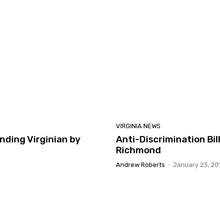
VIRGINIA NEWS
ding Virginian by
Anti-Discrimination Bi
Richmond
Andrew Roberts
-
January 23, 20