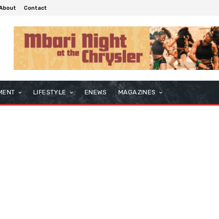
About
Contact
MENT
LIFESTYLE
ENEWS
MAGAZINES