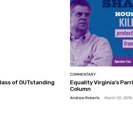
COMMENTARY
Class of OUTstanding
Equality Virginia’s Par
Column
Andrew Roberts
-
March 20, 2018