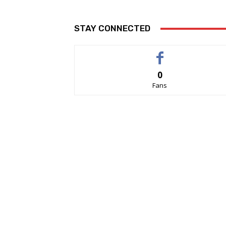
STAY CONNECTED
0
Fans