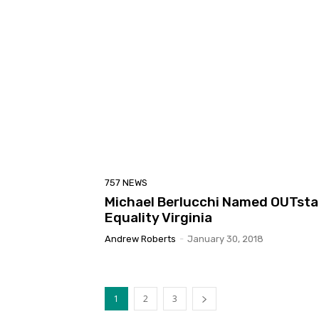
757 NEWS
Michael Berlucchi Named OUTstan
Equality Virginia
Andrew Roberts
-
January 30, 2018
1
2
3