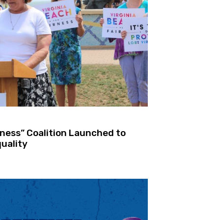
rness” Coalition Launched to
uality