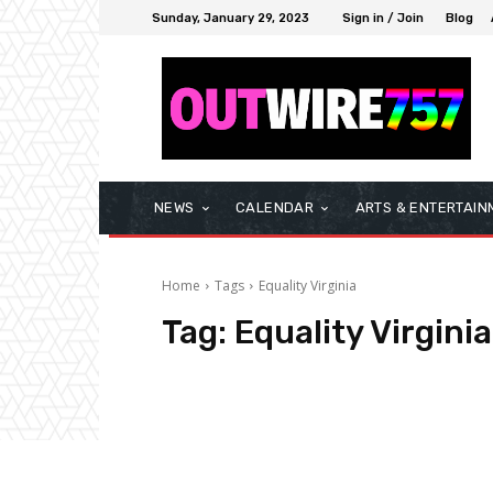
Sunday, January 29, 2023
Sign in / Join
Blog
NEWS
CALENDAR
ARTS & ENTERTAIN
Home
Tags
Equality Virginia
Tag:
Equality Virginia