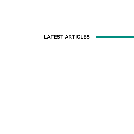
LATEST ARTICLES