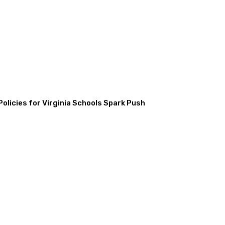
licies for Virginia Schools Spark Push