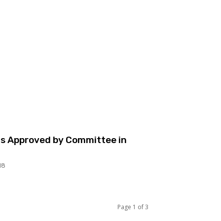
lls Approved by Committee in
18
Page 1 of 3