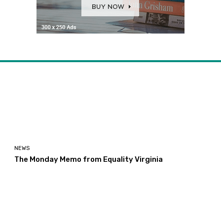
NEWS
The Monday Memo from Equality Virginia