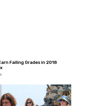
arn Failing Grades in 2018
ex
18