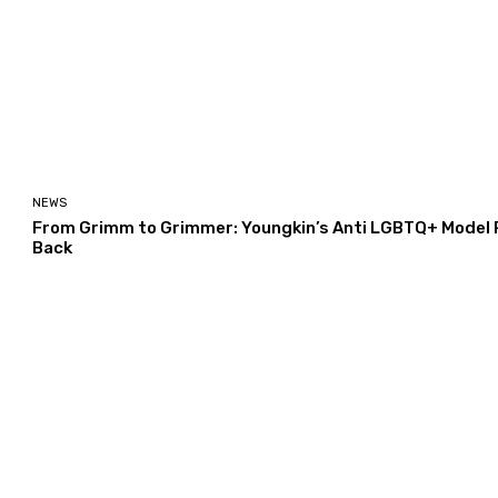
NEWS
From Grimm to Grimmer: Youngkin’s Anti LGBTQ+ Model Po
Back