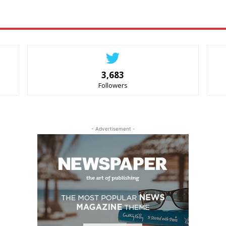
3,683
Followers
- Advertisement -