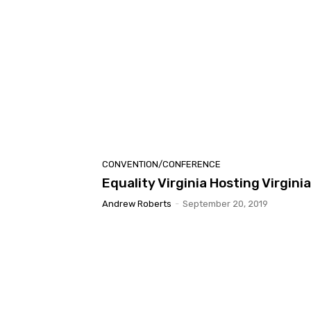
CONVENTION/CONFERENCE
Equality Virginia Hosting Virgini
Andrew Roberts
-
September 20, 2019