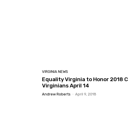
VIRGINIA NEWS
Equality Virginia to Honor 2018 
Virginians April 14
Andrew Roberts
-
April 9, 2018