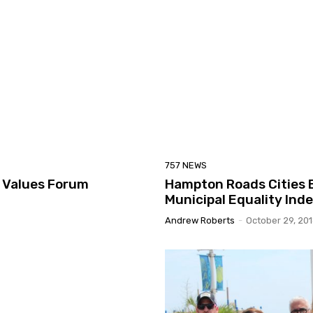
757 NEWS
a Values Forum
Hampton Roads Cities E
Municipal Equality Ind
Andrew Roberts
-
October 29, 20