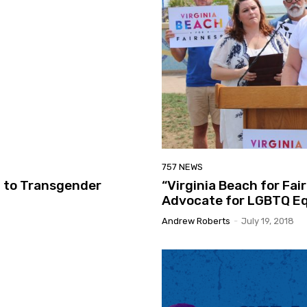
757 NEWS
l to Transgender
“Virginia Beach for Fai
Advocate for LGBTQ Eq
Andrew Roberts
-
July 19, 2018