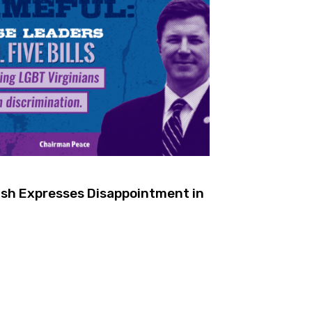
rish Expresses Disappointment in