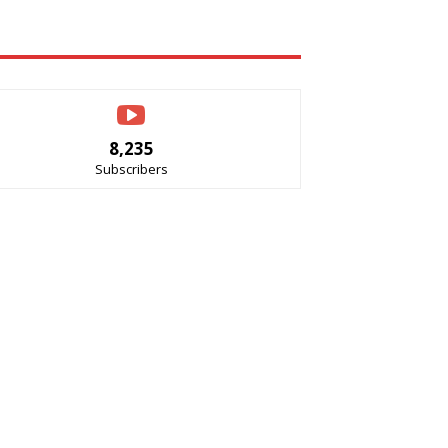
8,235
Subscribers