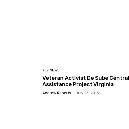
757 NEWS
Veteran Activist De Sube Centra
Assistance Project Virginia
Andrew Roberts
-
July 25, 2018