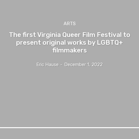
ARTS
The first Virginia Queer Film Festival to
present original works by LGBTQ+
filmmakers
Eric Hause
-
December 1, 2022