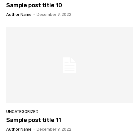
Sample post title 10
Author Name
-
December 9, 2022
UNCATEGORIZED
Sample post title 11
Author Name
-
December 9, 2022