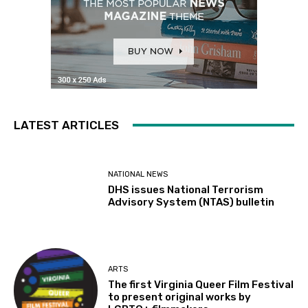
LATEST ARTICLES
NATIONAL NEWS
DHS issues National Terrorism
Advisory System (NTAS) bulletin
ARTS
The first Virginia Queer Film Festival
to present original works by