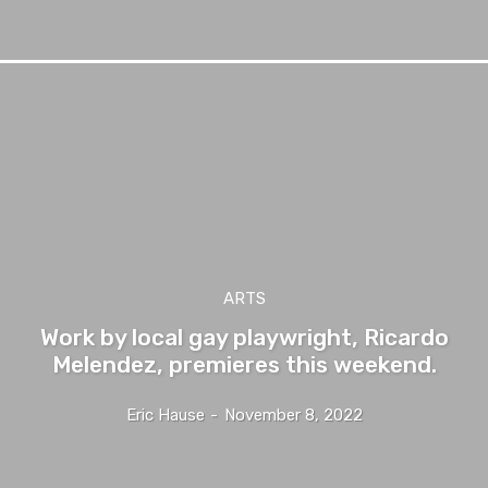
ARTS
Work by local gay playwright, Ricardo
Melendez, premieres this weekend.
Eric Hause
-
November 8, 2022