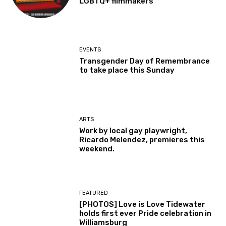
LGBTQ+ filmmakers
EVENTS
Transgender Day of Remembrance
to take place this Sunday
ARTS
Work by local gay playwright,
Ricardo Melendez, premieres this
weekend.
FEATURED
[PHOTOS] Love is Love Tidewater
holds first ever Pride celebration in
Williamsburg