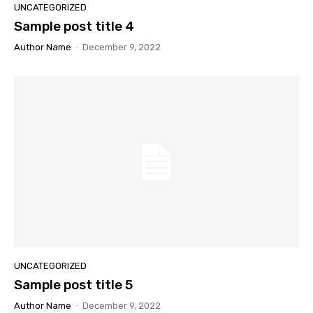
UNCATEGORIZED
Sample post title 4
Author Name
-
December 9, 2022
UNCATEGORIZED
Sample post title 5
Author Name
-
December 9, 2022