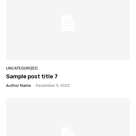
UNCATEGORIZED
Sample post title 7
Author Name
-
December 9, 2022