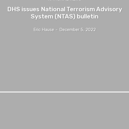
DHS issues National Terrorism Advisory
System (NTAS) bulletin
Eric Hause
-
December 5, 2022