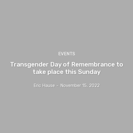
EVENTS
Transgender Day of Remembrance to
take place this Sunday
Eric Hause
-
November 15, 2022