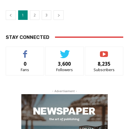
1
2
3
STAY CONNECTED
0
3,600
8,235
Fans
Followers
Subscribers
- Advertisement -