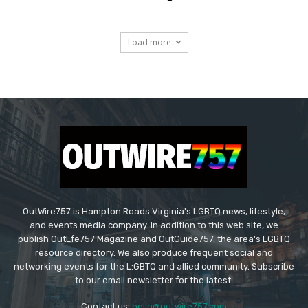
Load more
OutWire757 is Hampton Roads Virginia's LGBTQ news, lifestyle,
and events media company. In addition to this web site, we
publish OutLfe757 Magazine and OutGuide757. the area's LGBTQ
resource directory. We also produce frequent social and
networking events for the L:GBTQ and allied community. Subscribe
to our email newsletter for the latest.
Contact us:
hello@outwire757.com