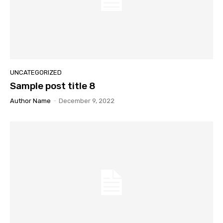
UNCATEGORIZED
Sample post title 8
Author Name
-
December 9, 2022