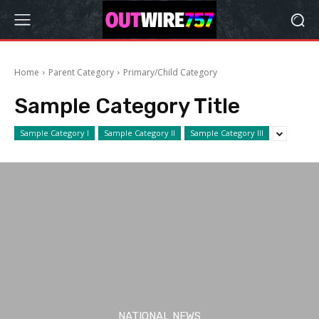
Home
Parent Category
Primary/Child Category
Sample Category Title
Sample Category I
Sample Category II
Sample Category III
NATIONAL NEWS