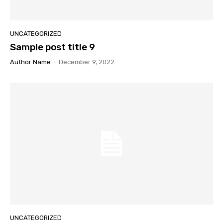
UNCATEGORIZED
Sample post title 9
Author Name
-
December 9, 2022
UNCATEGORIZED