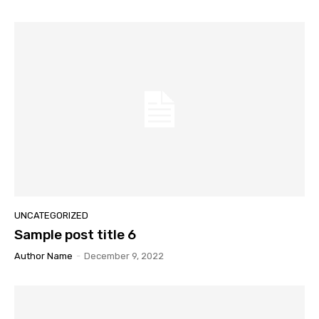
UNCATEGORIZED
Sample post title 6
Author Name
-
December 9, 2022