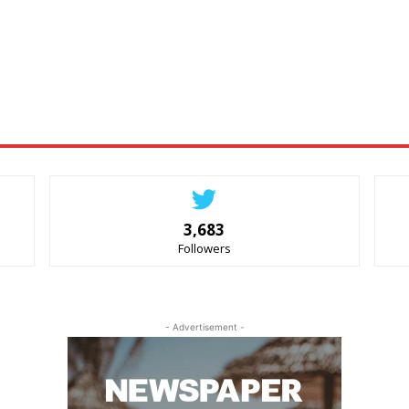
3,683
Followers
- Advertisement -