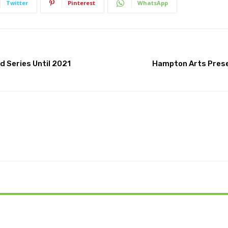
Twitter
Pinterest
WhatsApp
 Series Until 2021
Hampton Arts Prese