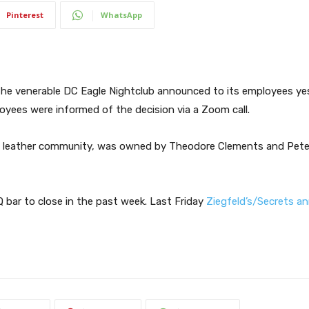
Pinterest
WhatsApp
he venerable DC Eagle Nightclub announced to its employees yes
loyees were informed of the decision via a Zoom call.
DC leather community, was owned by Theodore Clements and Pete
bar to close in the past week. Last Friday
Ziegfeld’s/Secrets a