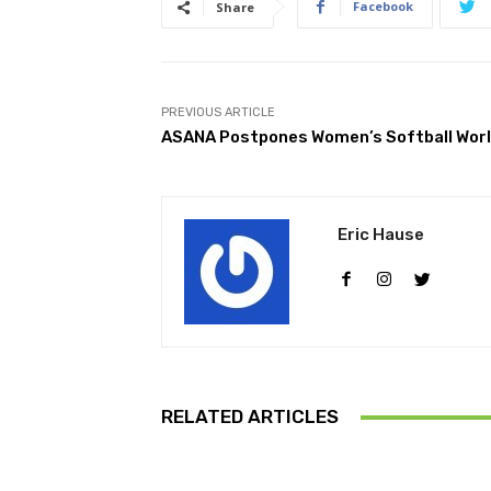
Facebook
Share
PREVIOUS ARTICLE
ASANA Postpones Women’s Softball World
Eric Hause
RELATED ARTICLES