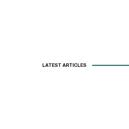
LATEST ARTICLES