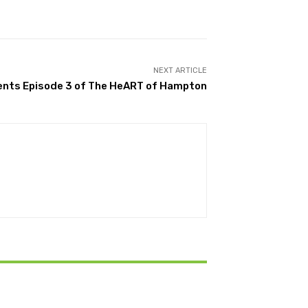
NEXT ARTICLE
nts Episode 3 of The HeART of Hampton