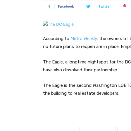
Facebook
Twitter
According to
Metro Weekly,
the owners of t
no future plans to reopen are in place. Emp
The Eagle, a longtime nightspot for the 
have also dissolved their partnership.
The Eagle is the second Washington LGBTQ 
the building to real estate developers.