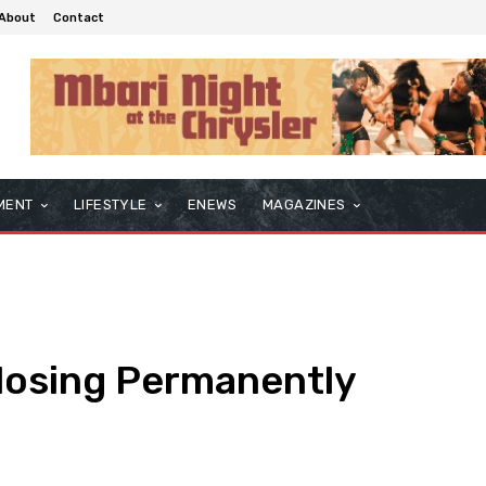
About
Contact
MENT
LIFESTYLE
ENEWS
MAGAZINES
Closing Permanently