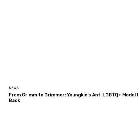
NEWS
From Grimm to Grimmer: Youngkin’s Anti LGBTQ+ Model Po
Back