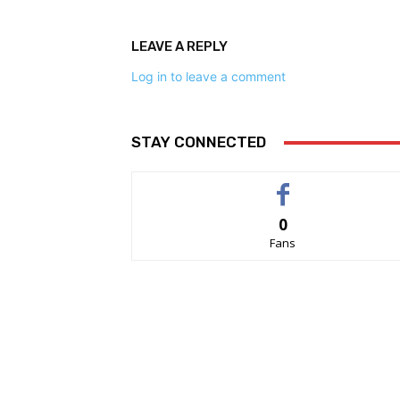
LEAVE A REPLY
Log in to leave a comment
STAY CONNECTED
0
Fans