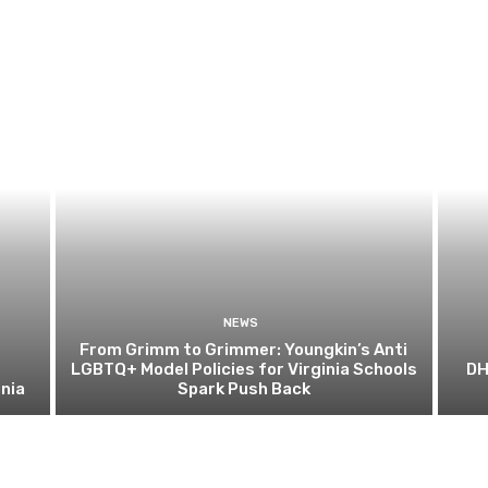
NEWS
From Grimm to Grimmer: Youngkin’s Anti
LGBTQ+ Model Policies for Virginia Schools
DH
nia
Spark Push Back