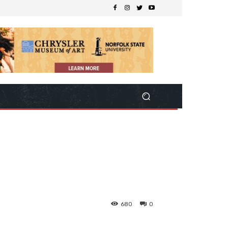
680
0