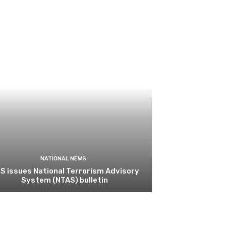
NATIONAL NEWS
S issues National Terrorism Advisory
System (NTAS) bulletin