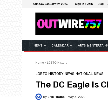
Sunday, January 29, 2023
Sign in / Join
Blog
NEWS
CALENDAR
ARTS & ENTERTAIN
Home
LGBTQ History
LGBTQ HISTORY
NEWS
NATIONAL NEWS
The DC Eagle Is 
By
Eric Hause
May 5, 2020