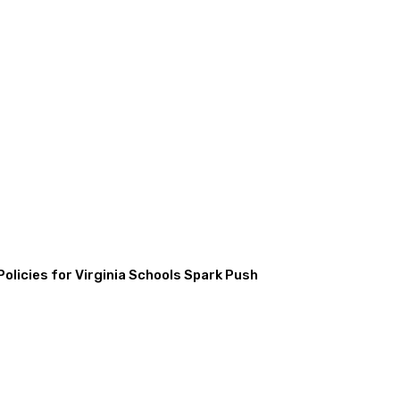
licies for Virginia Schools Spark Push