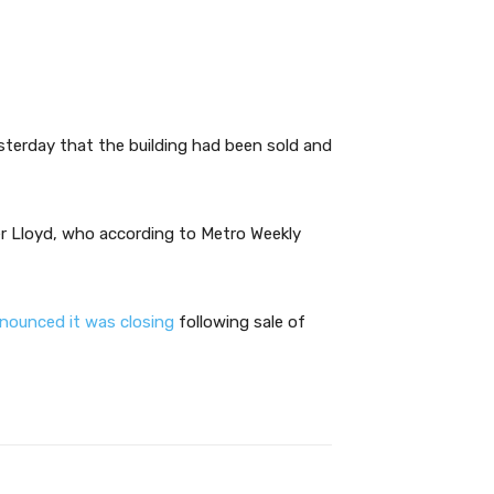
terday that the building had been sold and
r Lloyd, who according to Metro Weekly
nnounced it was closing
following sale of