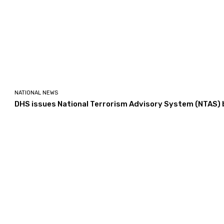
NATIONAL NEWS
DHS issues National Terrorism Advisory System (NTAS) b