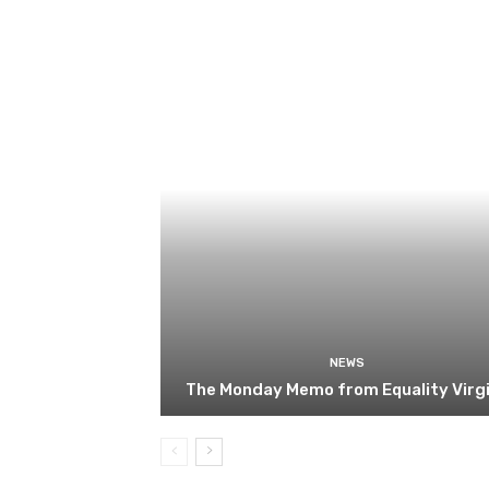
NEWS
The Monday Memo from Equality Virgi