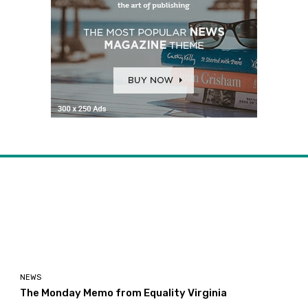
NEWS
The Monday Memo from Equality Virginia