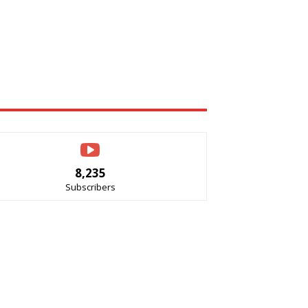
8,235
Subscribers