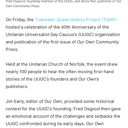
Fred Osgood, founding member of the UUGC, and Alicia Herr, publisher of Our
Own Community Press.
On Friday, the
Tidewater Queer History Project (TQHP)
hosted a celebration of the 40th Anniversary of the
Unitarian Universalist Gay Caucus’s (UUGC) organization
and publication of the first issue of
Our Own
Community
Press.
Held at the Unitarian Church of Norfolk, the event drew
nearly 100 people to hear the often moving first-hand
stories of the UUGC’s founders and
Our Own’s
publishers.
Jim Early, editor of
Our Own
, provided some historical
context for the UUGC’s founding. Fred Osgood then gave
an emotional account of the challenges and setbacks the
UUGC confronted during its early days.
Our Own