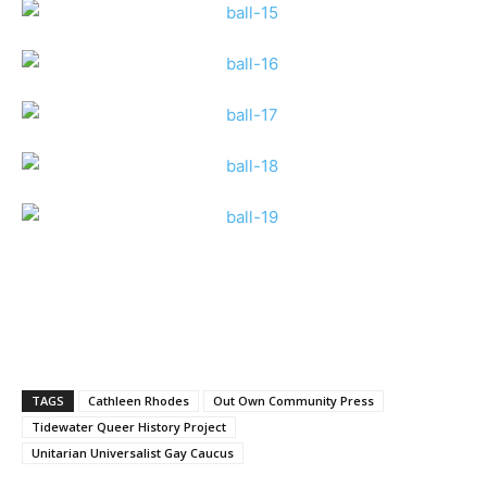
TAGS
Cathleen Rhodes
Out Own Community Press
Tidewater Queer History Project
Unitarian Universalist Gay Caucus