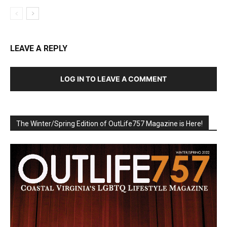
LEAVE A REPLY
LOG IN TO LEAVE A COMMENT
The Winter/Spring Edition of OutLife757 Magazine is Here!