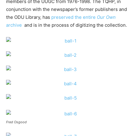
members of the UUGC from 1976-1998. The TQHP, in
conjunction with the newspaper’s former publishers and
the ODU Library, has
preserved the entire
Our Own
archive
and is in the process of digitizing the collection.
Fred Osgood