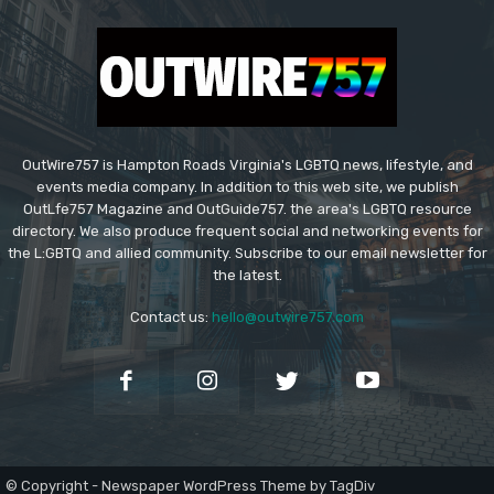
OutWire757 is Hampton Roads Virginia's LGBTQ news, lifestyle, and
events media company. In addition to this web site, we publish
OutLfe757 Magazine and OutGuide757. the area's LGBTQ resource
directory. We also produce frequent social and networking events for
the L:GBTQ and allied community. Subscribe to our email newsletter for
the latest.
Contact us:
hello@outwire757.com
© Copyright - Newspaper WordPress Theme by TagDiv