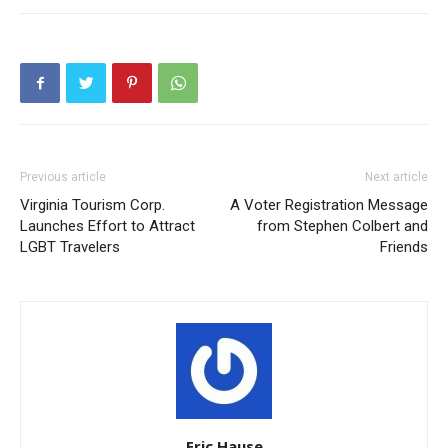
Previous article
Next article
Virginia Tourism Corp.
A Voter Registration Message
Launches Effort to Attract
from Stephen Colbert and
LGBT Travelers
Friends
Eric Hause