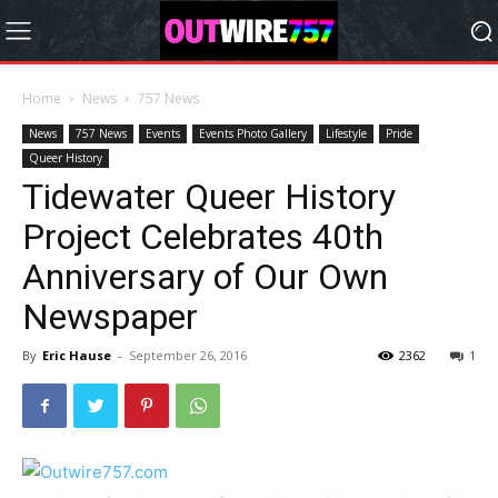
Home
News
757 News
News
757 News
Events
Events Photo Gallery
Lifestyle
Pride
Queer History
Tidewater Queer History
Project Celebrates 40th
Anniversary of Our Own
Newspaper
By
Eric Hause
-
September 26, 2016
2362
1