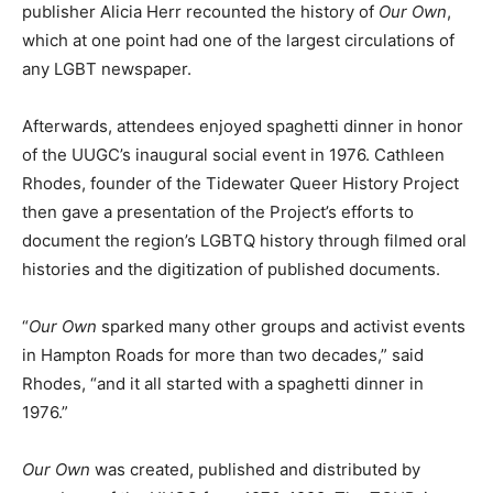
publisher Alicia Herr recounted the history of
Our Own
,
which at one point had one of the largest circulations of
any LGBT newspaper.
Afterwards, attendees enjoyed spaghetti dinner in honor
of the UUGC’s inaugural social event in 1976. Cathleen
Rhodes, founder of the Tidewater Queer History Project
then gave a presentation of the Project’s efforts to
document the region’s LGBTQ history through filmed oral
histories and the digitization of published documents.
“
Our Own
sparked many other groups and activist events
in Hampton Roads for more than two decades,” said
Rhodes, “and it all started with a spaghetti dinner in
1976.”
Our Own
was created, published and distributed by