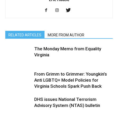
RELATED ARTICLES
MORE FROM AUTHOR
The Monday Memo from Equality
Virginia
From Grimm to Grimmer: Youngkin’s
Anti LGBTQ+ Model Policies for
Virginia Schools Spark Push Back
DHS issues National Terrorism
Advisory System (NTAS) bulletin