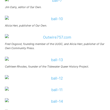
Jim Early, editor of Our Own.
Alicia Herr, publisher of Our Own.
Fred Osgood, founding member of the UUGC, and Alicia Herr, publisher of Our
Own Community Press.
Cathleen Rhodes, founder of the Tidewater Queer History Project.