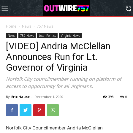
Home
News
757 News
News
757 News
Local Politics
Virginia News
[VIDEO] Andria McClellan
Announces Run for Lt.
Governor of Virginia
Norfolk City councilmember running on platform of
access to opportunity for all virginians.
By
Eric Hause
-
December 1, 2020
398
0
Norfolk City Councilmember Andria McClellan