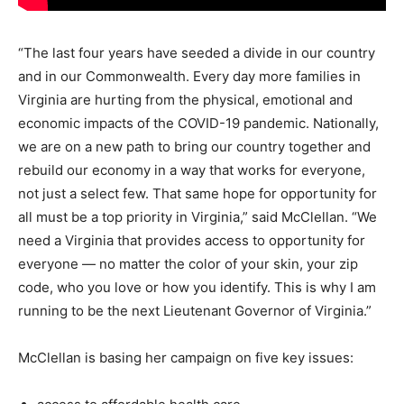
“The last four years have seeded a divide in our country
and in our Commonwealth. Every day more families in
Virginia are hurting from the physical, emotional and
economic impacts of the COVID-19 pandemic. Nationally,
we are on a new path to bring our country together and
rebuild our economy in a way that works for everyone,
not just a select few. That same hope for opportunity for
all must be a top priority in Virginia,” said McClellan. “We
need a Virginia that provides access to opportunity for
everyone — no matter the color of your skin, your zip
code, who you love or how you identify. This is why I am
running to be the next Lieutenant Governor of Virginia.”
McClellan is basing her campaign on five key issues: