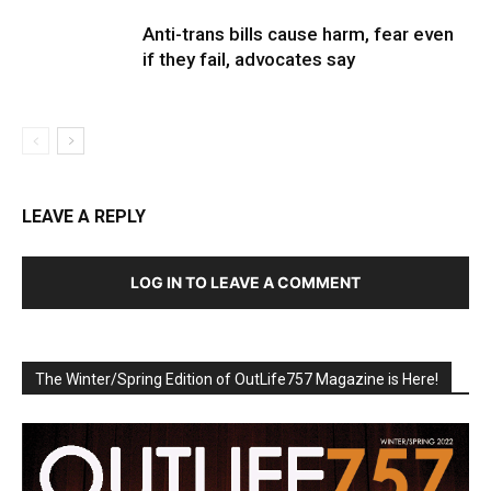
Anti-trans bills cause harm, fear even
if they fail, advocates say
LEAVE A REPLY
LOG IN TO LEAVE A COMMENT
The Winter/Spring Edition of OutLife757 Magazine is Here!