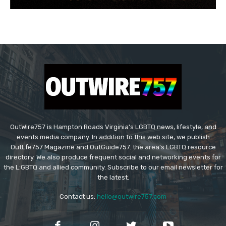
OutWire757 is Hampton Roads Virginia's LGBTQ news, lifestyle, and
events media company. In addition to this web site, we publish
OutLfe757 Magazine and OutGuide757. the area's LGBTQ resource
directory. We also produce frequent social and networking events for
the L:GBTQ and allied community. Subscribe to our email newsletter for
the latest.
Contact us:
hello@outwire757.com