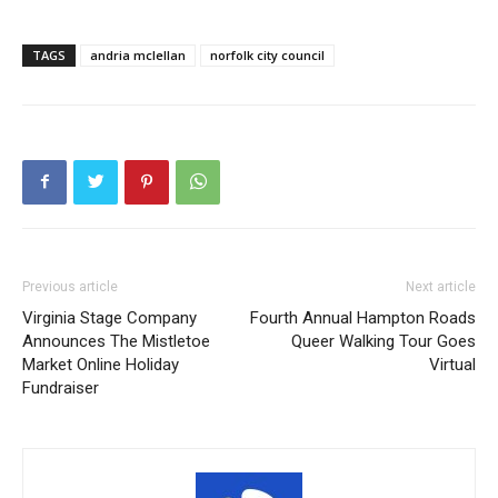
TAGS
andria mclellan
norfolk city council
Previous article
Next article
Virginia Stage Company
Fourth Annual Hampton Roads
Announces The Mistletoe
Queer Walking Tour Goes
Market Online Holiday
Virtual
Fundraiser