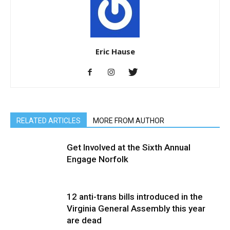
Eric Hause
RELATED ARTICLES
MORE FROM AUTHOR
Get Involved at the Sixth Annual
Engage Norfolk
12 anti-trans bills introduced in the
Virginia General Assembly this year
are dead