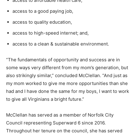
access to affordable health care,
access to a good paying job,
access to quality education,
access to high-speed internet; and,
access to a clean & sustainable environment.
“The fundamentals of opportunity and success are in
some ways very different from my mom’s generation, but
also strikingly similar,” concluded McClellan. “And just as
my mom worked to give me more opportunities than she
had and I have done the same for my boys, I want to work
to give all Virginians a bright future.”
McClellan has served as a member of Norfolk City
Council representing Superward 6 since 2016.
Throughout her tenure on the council, she has served