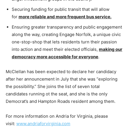
Securing funding for public transit that will allow
for
more reliable and more frequent bus service
.
Ensuring greater transparency and public engagement
along the way, creating Engage Norfolk, a unique civic
one-stop-shop that lets residents turn their passion
into action and meet their elected officials,
making our
democracy more accessible for everyone
.
McClellan has been expected to declare her candidacy
after her announcement in July that she was “exploring
the possibility.” She joins the list of seven total
candidates running ot the seat, and she is the only
Democrat’s and Hampton Roads resident among them.
For more information on Andria for Virginia, please
visit:
www.
andriaforvirginia
.com