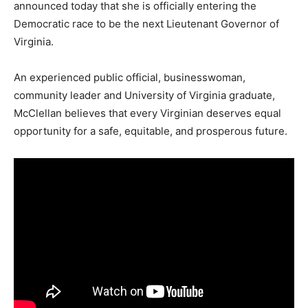
announced today that she is officially entering the
Democratic race to be the next Lieutenant Governor of
Virginia.
An experienced public official, businesswoman,
community leader and University of Virginia graduate,
McClellan believes that every Virginian deserves equal
opportunity for a safe, equitable, and prosperous future.