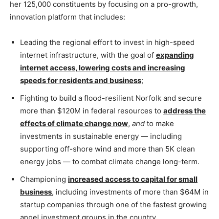
her 125,000 constituents by focusing on a pro-growth,
innovation platform that includes:
Leading the regional effort to invest in high-speed
internet infrastructure, with the goal of
expanding
internet access, lowering costs and increasing
speeds for residents and business
;
Fighting to build a flood-resilient Norfolk and secure
more than $120M in federal resources to
address the
effects of climate change now
,
and
to make
investments in sustainable energy — including
supporting off-shore wind and more than 5K clean
energy jobs — to combat climate change long-term.
Championing
increased access to capital for small
business
, including investments of more than $64M in
startup companies through one of the fastest growing
angel investment groups in the country.