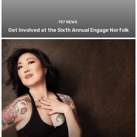
757 NEWS
Get Involved at the Sixth Annual Engage Norfolk