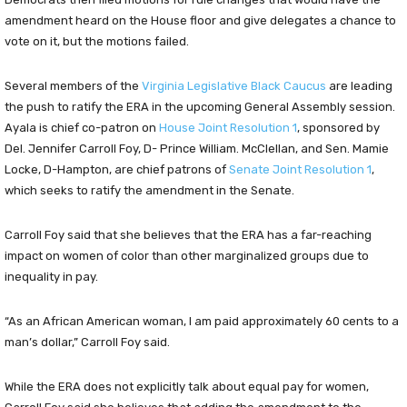
amendment heard on the House floor and give delegates a chance to
vote on it, but the motions failed.
Several members of the
Virginia Legislative Black Caucus
are leading
the push to ratify the ERA in the upcoming General Assembly session.
Ayala is chief co-patron on
House Joint Resolution 1
, sponsored by
Del. Jennifer Carroll Foy, D- Prince William. McClellan, and Sen. Mamie
Locke, D-Hampton, are chief patrons of
Senate Joint Resolution 1
,
which seeks to ratify the amendment in the Senate.
Carroll Foy said that she believes that the ERA has a far-reaching
impact on women of color than other marginalized groups due to
inequality in pay.
“As an African American woman, I am paid approximately 60 cents to a
man’s dollar,” Carroll Foy said.
While the ERA does not explicitly talk about equal pay for women,