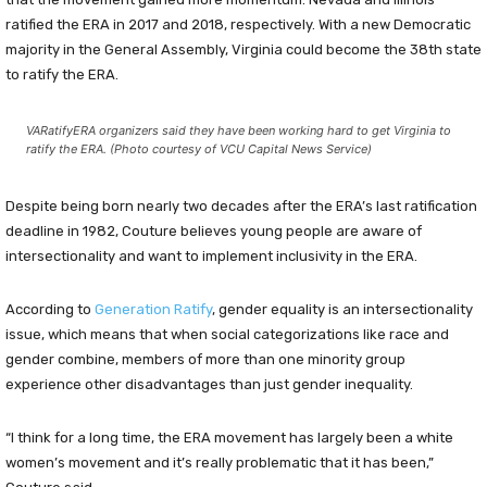
ratified the ERA in 2017 and 2018, respectively. With a new Democratic
majority in the General Assembly, Virginia could become the 38th state
to ratify the ERA.
VARatifyERA organizers said they have been working hard to get Virginia to
ratify the ERA. (Photo courtesy of VCU Capital News Service)
Despite being born nearly two decades after the ERA’s last ratification
deadline in 1982, Couture believes young people are aware of
intersectionality and want to implement inclusivity in the ERA.
According to
Gen
eration Ratify
, gender equality is an intersectionality
issue, which means that when social categorizations like race and
gender combine, members of more than one minority group
experience other disadvantages than just gender inequality.
“I think for a long time, the ERA movement has largely been a white
women’s movement and it’s really problematic that it has been,”