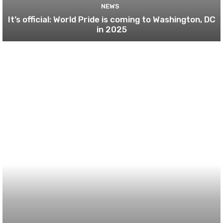
NEWS
It’s official: World Pride is coming to Washington, DC
in 2025