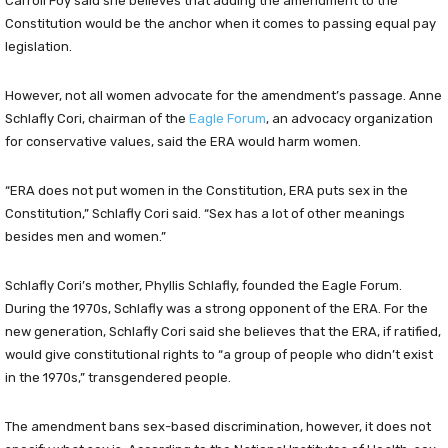
Carroll Foy said she believes that adding the amendment to the
Constitution would be the anchor when it comes to passing equal pay
legislation.
However, not all women advocate for the amendment’s passage. Anne
Schlafly Cori, chairman of the
Eagle Foru
m
, an advocacy organization
for conservative values, said the ERA would harm women.
“ERA does not put women in the Constitution, ERA puts sex in the
Constitution,” Schlafly Cori said. “Sex has a lot of other meanings
besides men and women.”
Schlafly Cori’s mother, Phyllis Schlafly, founded the Eagle Forum.
During the 1970s, Schlafly was a strong opponent of the ERA. For the
new generation, Schlafly Cori said she believes that the ERA, if ratified,
would give constitutional rights to “a group of people who didn’t exist
in the 1970s,” transgendered people.
The amendment bans sex-based discrimination, however, it does not