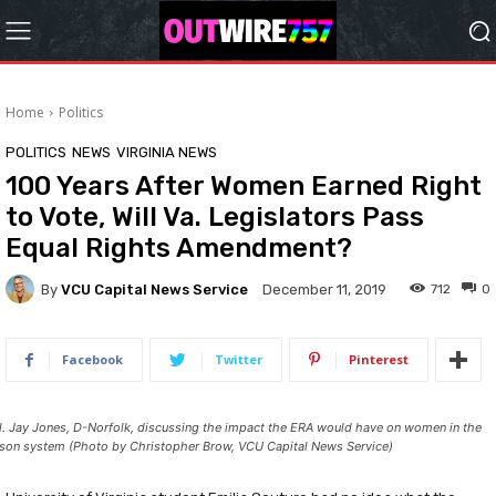
Home
Politics
POLITICS
NEWS
VIRGINIA NEWS
100 Years After Women Earned Right
to Vote, Will Va. Legislators Pass
Equal Rights Amendment?
By
VCU Capital News Service
712
0
December 11, 2019
Facebook
Twitter
Pinterest
l. Jay Jones, D-Norfolk, discussing the impact the ERA would have on women in the
ison system (Photo by Christopher Brow, VCU Capital News Service)