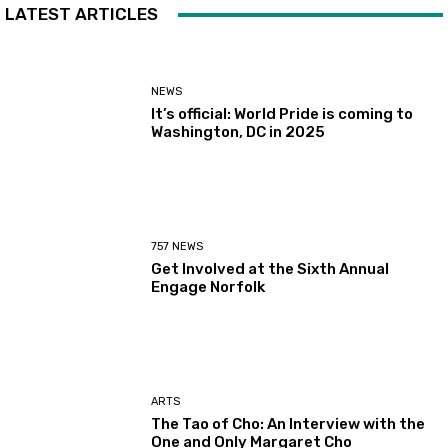
LATEST ARTICLES
NEWS
It’s official: World Pride is coming to
Washington, DC in 2025
757 NEWS
Get Involved at the Sixth Annual
Engage Norfolk
ARTS
The Tao of Cho: An Interview with the
One and Only Margaret Cho