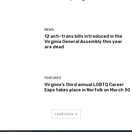
NEWS
12 anti-trans bills introduced in the
Virginia General Assembly this year
are dead
FEATURED
Virginia’s third annual LGBTQ Career
Expo takes place in Norfolk on March 30
Load more