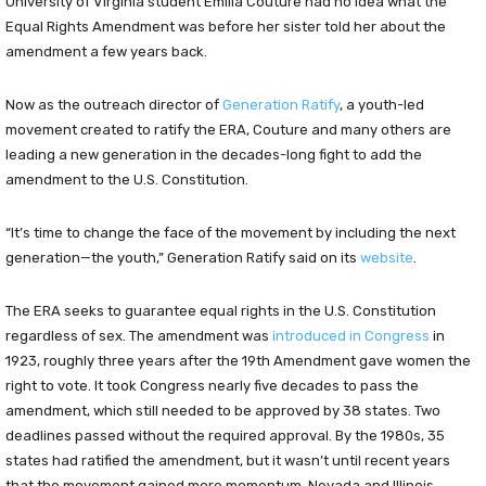
University of Virginia student Emilia Couture had no idea what the
Equal Rights Amendment was before her sister told her about the
amendment a few years back.
Now as the outreach director of
G
eneration Ratify
, a youth-led
movement created to ratify the ERA, Couture and many others are
leading a new generation in the decades-long fight to add the
amendment to the U.S. Constitution.
“It’s time to change the face of the movement by including the next
generation—the youth,” Generation Ratify said on its
website
.
The ERA seeks to guarantee equal rights in the U.S. Constitution
regardless of sex. The amendment was
introduced in Congress
in
1923, roughly three years after the 19th Amendment gave women the
right to vote. It took Congress nearly five decades to pass the
amendment, which still needed to be approved by 38 states. Two
deadlines passed without the required approval. By the 1980s, 35
states had ratified the amendment, but it wasn’t until recent years
that the movement gained more momentum. Nevada and Illinois