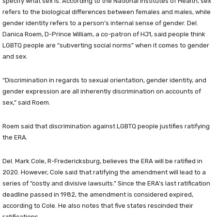
specify what sex is. According to the National Institutes of Health, sex
refers to the biological differences between females and males, while
gender identity refers to a person’s internal sense of gender. Del.
Danica Roem, D-Prince William, a co-patron of HJ1, said people think
LGBTQ people are “subverting social norms” when it comes to gender
and sex.
“Discrimination in regards to sexual orientation, gender identity, and
gender expression are all inherently discrimination on accounts of
sex,” said Roem.
Roem said that discrimination against LGBTQ people justifies ratifying
the ERA.
Del. Mark Cole, R-Fredericksburg, believes the ERA will be ratified in
2020. However, Cole said that ratifying the amendment will lead to a
series of “costly and divisive lawsuits.” Since the ERA’s last ratification
deadline passed in 1982, the amendment is considered expired,
according to Cole. He also notes that five states rescinded their
ratifications.