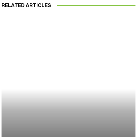
RELATED ARTICLES