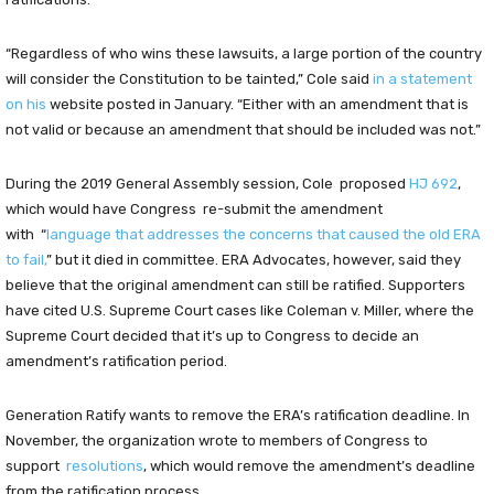
“Regardless of who wins these lawsuits, a large portion of the country
will consider the Constitution to be tainted,” Cole said
in a statement
on his
website posted in January. “Either with an amendment that is
not valid or because an amendment that should be included was not.”
During the 2019 General Assembly session, Cole proposed
HJ 692
,
which would have Congress re-submit the amendment
with “
language that addresses the concerns that caused the old ERA
to fail,
” but it died in committee. ERA Advocates, however, said they
believe that the original amendment can still be ratified. Supporters
have cited U.S. Supreme Court cases like Coleman v. Miller, where the
Supreme Court decided that it’s up to Congress to decide an
amendment’s ratification period.
Generation Ratify wants to remove the ERA’s ratification deadline. In
November, the organization wrote to members of Congress to
support
resolutions
, which would remove the amendment’s deadline
from the ratification process.