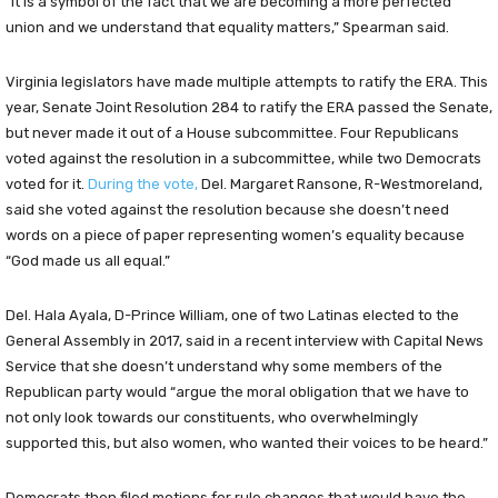
“It is a symbol of the fact that we are becoming a more perfected
union and we understand that equality matters,” Spearman said.
Virginia legislators have made multiple attempts to ratify the ERA. This
year, Senate Joint Resolution 284 to ratify the ERA passed the Senate,
but never made it out of a House subcommittee. Four Republicans
voted against the resolution in a subcommittee, while two Democrats
voted for it.
During the vote,
Del. Margaret Ransone, R-Westmoreland,
said she voted against the resolution because she doesn’t need
words on a piece of paper representing women’s equality because
“God made us all equal.”
Del. Hala Ayala, D-Prince William, one of two Latinas elected to the
General Assembly in 2017, said in a recent interview with Capital News
Service that she doesn’t understand why some members of the
Republican party would “argue the moral obligation that we have to
not only look towards our constituents, who overwhelmingly
supported this, but also women, who wanted their voices to be heard.”
Democrats then filed motions for rule changes that would have the