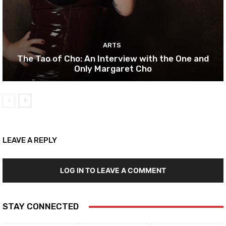
ARTS
The Tao of Cho: An Interview with the One and
Only Margaret Cho
LEAVE A REPLY
LOG IN TO LEAVE A COMMENT
STAY CONNECTED