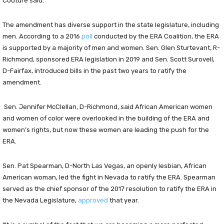
Couture said.
The amendment has diverse support in the state legislature, including
men. According to a 2016
poll
conducted by the ERA Coalition, the ERA
is supported by a majority of men and women. Sen. Glen Sturtevant, R-
Richmond, sponsored ERA legislation in 2019 and Sen. Scott Surovell,
D-Fairfax, introduced bills in the past two years to ratify the
amendment.
Sen. Jennifer McClellan, D-Richmond, said African American women
and women of color were overlooked in the building of the ERA and
women’s rights, but now these women are leading the push for the
ERA.
Sen. Pat Spearman, D-North Las Vegas, an openly lesbian, African
American woman, led the fight in Nevada to ratify the ERA. Spearman
served as the chief sponsor of the 2017 resolution to ratify the ERA in
the Nevada Legislature,
approved
that year.