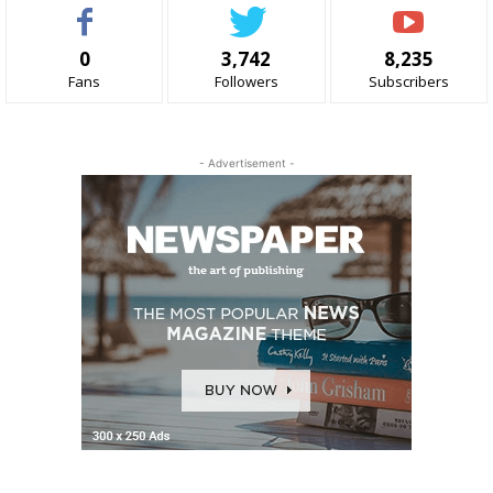
0
3,742
8,235
Fans
Followers
Subscribers
- Advertisement -