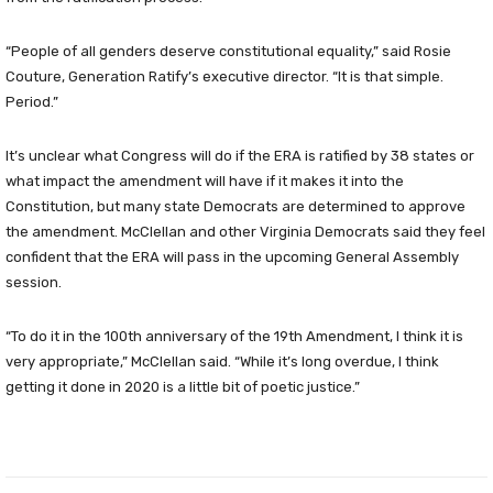
“People of all genders deserve constitutional equality,” said Rosie
Couture, Generation Ratify’s executive director. “It is that simple.
Period.”
It’s unclear what Congress will do if the ERA is ratified by 38 states or
what impact the amendment will have if it makes it into the
Constitution, but many state Democrats are determined to approve
the amendment. McClellan and other Virginia Democrats said they feel
confident that the ERA will pass in the upcoming General Assembly
session.
“To do it in the 100th anniversary of the 19th Amendment, I think it is
very appropriate,” McClellan said. “While it’s long overdue, I think
getting it done in 2020 is a little bit of poetic justice.”