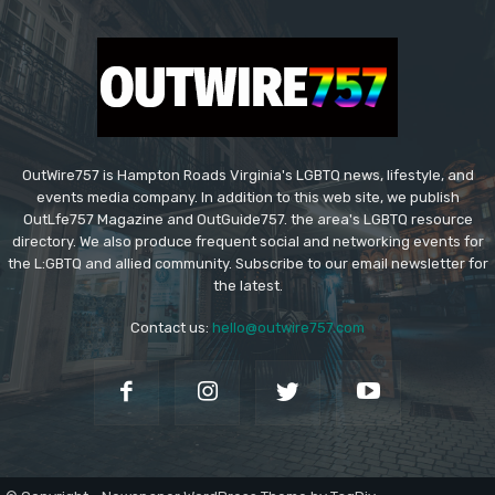
OutWire757 is Hampton Roads Virginia's LGBTQ news, lifestyle, and
events media company. In addition to this web site, we publish
OutLfe757 Magazine and OutGuide757. the area's LGBTQ resource
directory. We also produce frequent social and networking events for
the L:GBTQ and allied community. Subscribe to our email newsletter for
the latest.
Contact us:
hello@outwire757.com