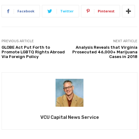
Facebook
Twitter
Pinterest
PREVIOUS ARTICLE
NEXT ARTICLE
GLOBE Act Put Forth to
Analysis Reveals that Virginia
Promote LGBTQ Rights Abroad
Prosecuted 46,000+ Marijuana
Via Foreign Policy
Cases in 2018
VCU Capital News Service