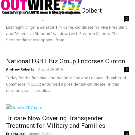
Sen. Kaine Sits Down With Colbert
Andrew Roberts
-
August 26, 2016
0
Last night, Virginia Senator Tim Kaine, candidate for Vice President
and "America's Stepdad" sat down with Stephen Colbert. The
Senator didn't disappoint - from...
National LGBT Biz Group Endorses Clinton
Andrew Roberts
-
August 26, 2016
0
Today for the first time, the National Gay and Lesbian Chamber of
Commerce (NGLCC) endorsed a presidential candidate. In this
election year, it should...
Tricare Now Covering Transgender
Treatment for Military and Families
Eric Hause
-
August 23, 2016
0