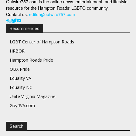
Outwire757.com is the online news, entertainment, and lifestyle
resource for the Hampton Roads' LGBTQ community.
Contact us:
editor@outwire757.com
Recommended
LGBT Center of Hampton Roads
HRBOR
Hampton Roads Pride
OBX Pride
Equality VA
Equality NC
Unite Virginia Magazine
GayRVA.com
Search