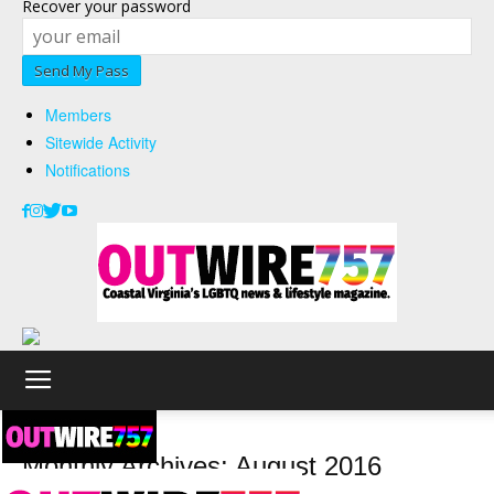
Recover your password
Members
Sitewide Activity
Notifications
2016
August
Monthly Archives: August 2016