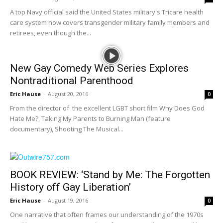
A top Navy official said the United States military's Tricare health
care system now covers transgender military family members and
retirees, even though the...
New Gay Comedy Web Series Explores
Nontraditional Parenthood
Eric Hause
-
August 20, 2016
0
From the director of the excellent LGBT short film Why Does God
Hate Me?, Taking My Parents to Burning Man (feature
documentary), Shooting The Musical...
BOOK REVIEW: ‘Stand by Me: The Forgotten
History off Gay Liberation’
Eric Hause
-
August 19, 2016
0
One narrative that often frames our understanding of the 1970s