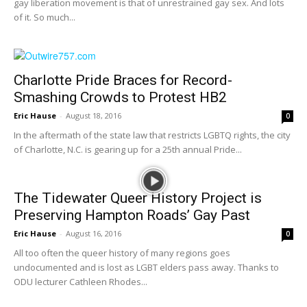
gay liberation movement is that of unrestrained gay sex. And lots
of it. So much...
Charlotte Pride Braces for Record-
Smashing Crowds to Protest HB2
Eric Hause
-
August 18, 2016
0
In the aftermath of the state law that restricts LGBTQ rights, the city
of Charlotte, N.C. is gearing up for a 25th annual Pride...
The Tidewater Queer History Project is
Preserving Hampton Roads’ Gay Past
Eric Hause
-
August 16, 2016
0
All too often the queer history of many regions goes
undocumented and is lost as LGBT elders pass away. Thanks to
ODU lecturer Cathleen Rhodes...