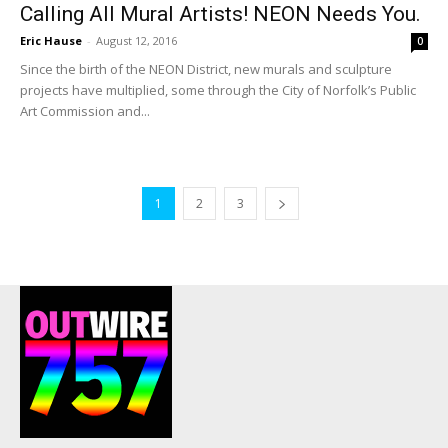
Calling All Mural Artists! NEON Needs You.
Eric Hause
-
August 12, 2016
0
Since the birth of the NEON District, new murals and sculpture
projects have multiplied, some through the City of Norfolk’s Public
Art Commission and...
1
2
3