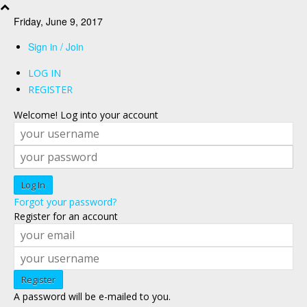
Friday, June 9, 2017
Sign in / Join
LOG IN
REGISTER
Welcome! Log into your account
Forgot your password?
Register for an account
A password will be e-mailed to you.