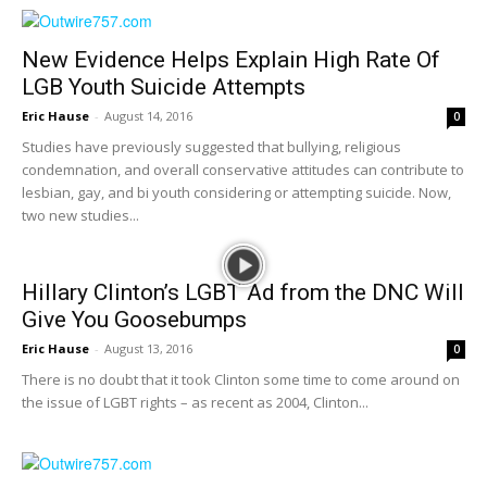
New Evidence Helps Explain High Rate Of
LGB Youth Suicide Attempts
Eric Hause
-
August 14, 2016
0
Studies have previously suggested that bullying, religious
condemnation, and overall conservative attitudes can contribute to
lesbian, gay, and bi youth considering or attempting suicide. Now,
two new studies...
Hillary Clinton’s LGBT Ad from the DNC Will
Give You Goosebumps
Eric Hause
-
August 13, 2016
0
There is no doubt that it took Clinton some time to come around on
the issue of LGBT rights – as recent as 2004, Clinton...