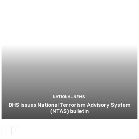
NATIONAL NEWS
DHS issues National Terrorism Advisory System
(NTAS) bulletin