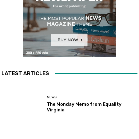
LATEST ARTICLES
NEWS
The Monday Memo from Equality
Virginia