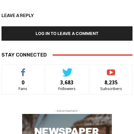
LEAVE A REPLY
LOG IN TO LEAVE A COMMENT
STAY CONNECTED
0
3,683
8,235
Fans
Followers
Subscribers
- Advertisement -