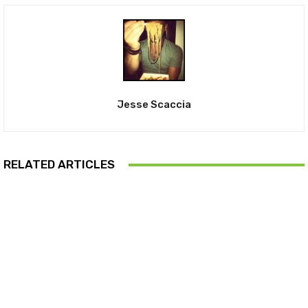
Jesse Scaccia
RELATED ARTICLES