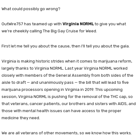
What could possibly go wrong?
OutWire757 has teamed up with
Virginia NORML
to give you what
we’re cheekily calling The Big Gay Cruise for Weed.
First let me tell you about the cause, then I’ll tell you about the gala.
Virginia is making historic strides when it comes to marijuana reform,
largely thanks to Virginia NORML. Last year Virginia NORML worked
closely with members of the General Assembly from both sides of the
aisle to draft — and unanimously pass — the bill that will lead to five
marijuana processors opening in Virginia in 2019. This upcoming
session, Virginia NORML is pushing for the removal of the THC cap, so
that veterans, cancer patients, our brothers and sisters with AIDS, and
those with mental health issues can have access to the proper
medicine they need.
We are all veterans of other movements, so we know how this works.