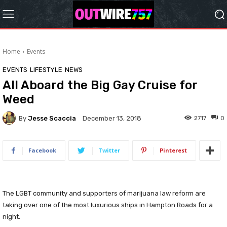
Home
Events
EVENTS
LIFESTYLE
NEWS
All Aboard the Big Gay Cruise for
Weed
By
Jesse Scaccia
2717
0
December 13, 2018
Facebook
Twitter
Pinterest
The LGBT community and supporters of marijuana law reform are
taking over one of the most luxurious ships in Hampton Roads for a
night.