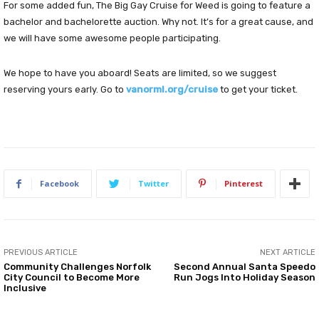
For some added fun, The Big Gay Cruise for Weed is going to feature a
bachelor and bachelorette auction. Why not. It’s for a great cause, and
we will have some awesome people participating.
We hope to have you aboard! Seats are limited, so we suggest
reserving yours early. Go to
vanorml.org/cruise
to get your ticket.
Facebook
Twitter
Pinterest
PREVIOUS ARTICLE
NEXT ARTICLE
Community Challenges Norfolk
Second Annual Santa Speedo
City Council to Become More
Run Jogs Into Holiday Season
Inclusive