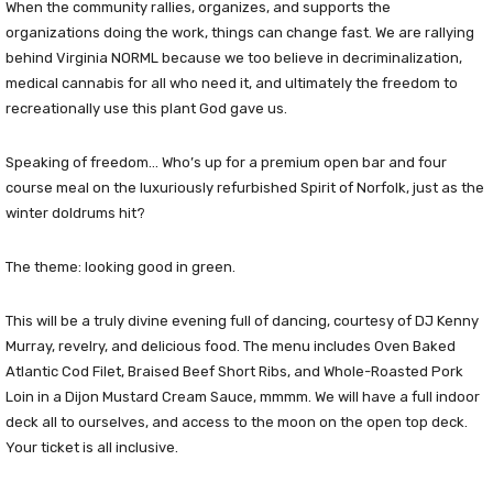
When the community rallies, organizes, and supports the
organizations doing the work, things can change fast. We are rallying
behind Virginia NORML because we too believe in decriminalization,
medical cannabis for all who need it, and ultimately the freedom to
recreationally use this plant God gave us.
Speaking of freedom… Who’s up for a premium open bar and four
course meal on the luxuriously refurbished Spirit of Norfolk, just as the
winter doldrums hit?
The theme: looking good in green.
This will be a truly divine evening full of dancing, courtesy of DJ Kenny
Murray, revelry, and delicious food. The menu includes Oven Baked
Atlantic Cod Filet, Braised Beef Short Ribs, and Whole-Roasted Pork
Loin in a Dijon Mustard Cream Sauce, mmmm. We will have a full indoor
deck all to ourselves, and access to the moon on the open top deck.
Your ticket is all inclusive.