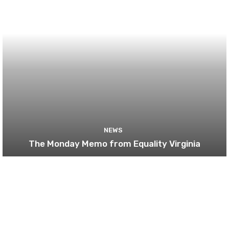
NEWS
The Monday Memo from Equality Virginia