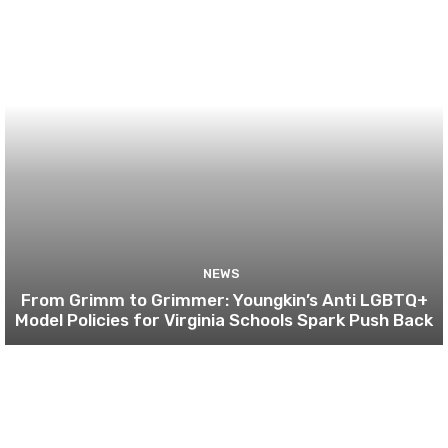
NEWS
From Grimm to Grimmer: Youngkin’s Anti LGBTQ+
Model Policies for Virginia Schools Spark Push Back