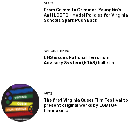
NEWS
From Grimm to Grimmer: Youngkin’s
Anti LGBTQ+ Model Policies for Virginia
Schools Spark Push Back
NATIONAL NEWS
DHS issues National Terrorism
Advisory System (NTAS) bulletin
ARTS
The first Virginia Queer Film Festival to
present original works by LGBTQ+
filmmakers