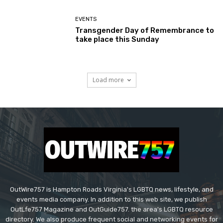
EVENTS
Transgender Day of Remembrance to
take place this Sunday
Load more
OutWire757 is Hampton Roads Virginia's LGBTQ news, lifestyle, and
events media company. In addition to this web site, we publish
OutLfe757 Magazine and OutGuide757. the area's LGBTQ resource
directory. We also produce frequent social and networking events for