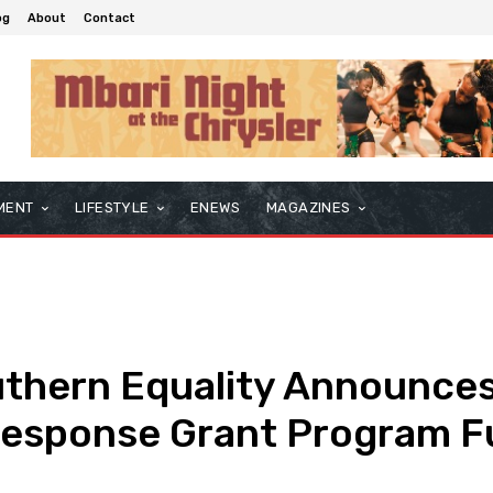
og
About
Contact
MENT
LIFESTYLE
ENEWS
MAGAZINES
uthern Equality Announce
Response Grant Program F