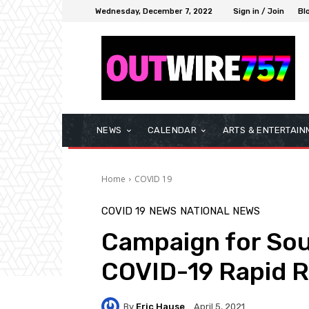
Wednesday, December 7, 2022
Sign in / Join
Bl
NEWS
CALENDAR
ARTS & ENTERTAIN
Home
COVID 19
COVID 19
NEWS
NATIONAL NEWS
Campaign for So
COVID-19 Rapid 
By
Eric Hause
April 5, 2021