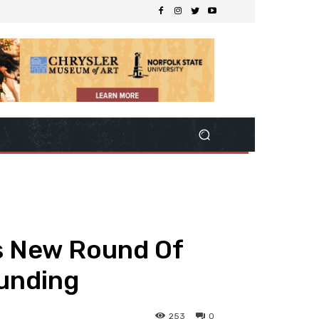
s New Round Of
unding
253
0