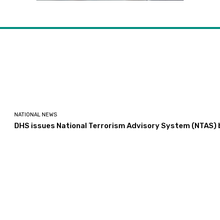
NATIONAL NEWS
DHS issues National Terrorism Advisory System (NTAS) b