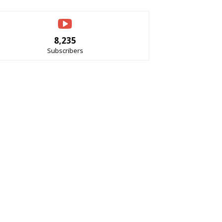
8,235
Subscribers