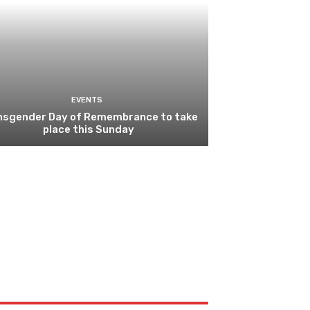
EVENTS
nsgender Day of Remembrance to take
place this Sunday