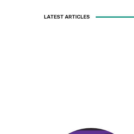
LATEST ARTICLES