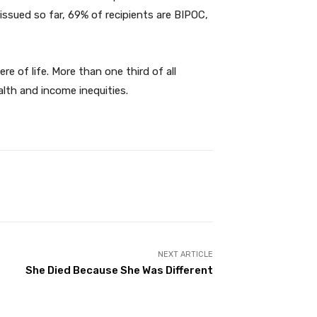
ssued so far, 69% of recipients are BIPOC,
e of life. More than one third of all
alth and income inequities.
NEXT ARTICLE
She Died Because She Was Different