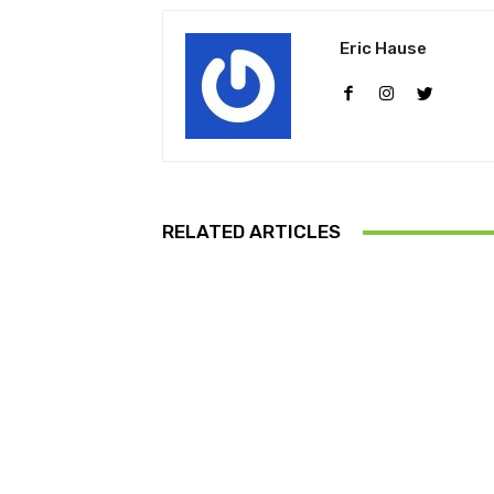
Eric Hause
RELATED ARTICLES