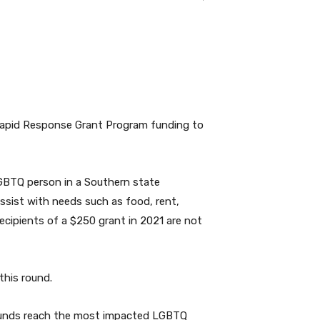
Rapid Response Grant Program funding to
GBTQ person in a Southern state
assist with needs such as food, rent,
recipients of a $250 grant in 2021 are not
this round.
 funds reach the most impacted LGBTQ