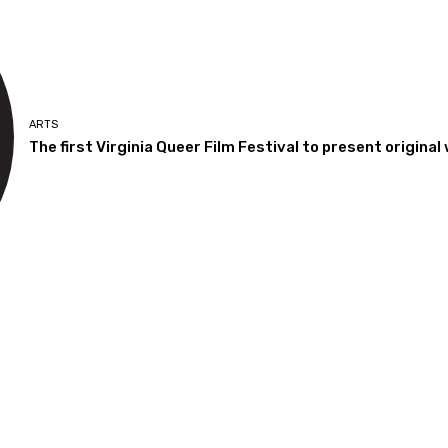
ARTS
The first Virginia Queer Film Festival to present origin