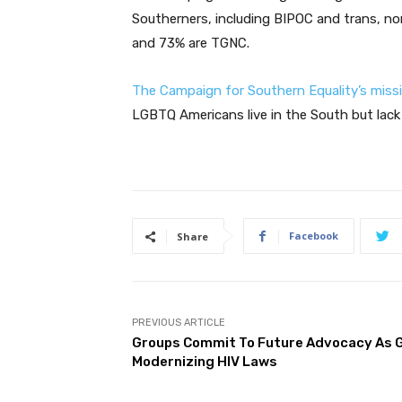
Southerners, including BIPOC and trans, no
and 73% are TGNC.
The Campaign for Southern Equality’s miss
LGBTQ Americans live in the South but lack b
Facebook
Share
PREVIOUS ARTICLE
Groups Commit To Future Advocacy As G
Modernizing HIV Laws