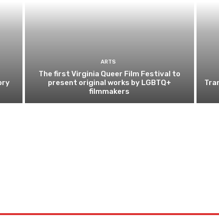
ARTS
The first Virginia Queer Film Festival to
ory
present original works by LGBTQ+
Tra
filmmakers