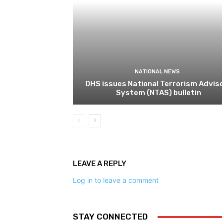
NATIONAL NEWS
DHS issues National Terrorism Advis
System (NTAS) bulletin
LEAVE A REPLY
Log in to leave a comment
STAY CONNECTED