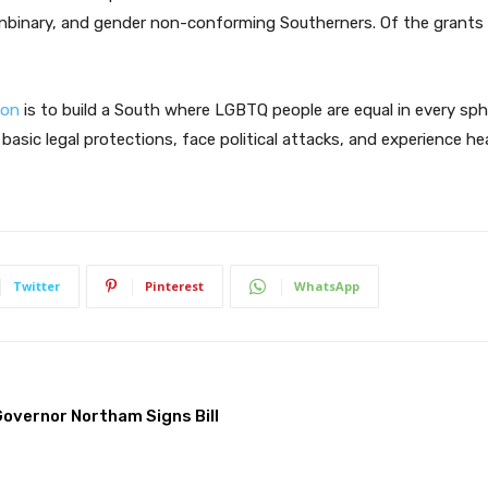
nbinary, and gender non-conforming Southerners. Of the grants i
ion
is to build a South where LGBTQ people are equal in every spher
asic legal protections, face political attacks, and experience he
Twitter
Pinterest
WhatsApp
overnor Northam Signs Bill