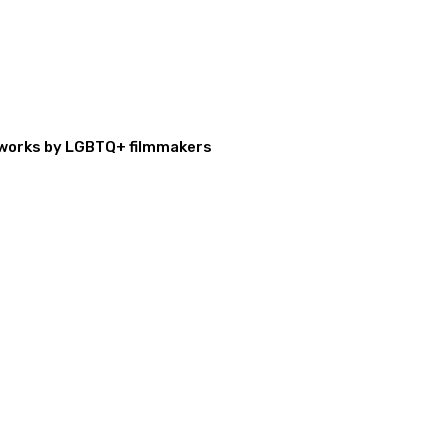
al works by LGBTQ+ filmmakers