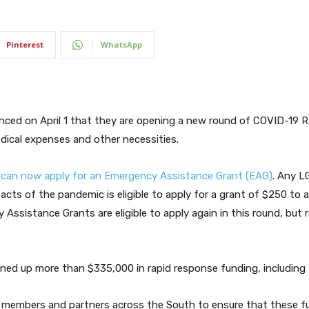
Pinterest
WhatsApp
ced on April 1 that they are opening a new round of COVID-19 
dical expenses and other necessities.
can now apply for an Emergency Assistance Grant (EAG)
. Any L
pacts of the pandemic is eligible to apply for a grant of $250 to 
Assistance Grants are eligible to apply again in this round, but 
ed up more than $335,000 in rapid response funding, including 
n members and partners across the South to ensure that these