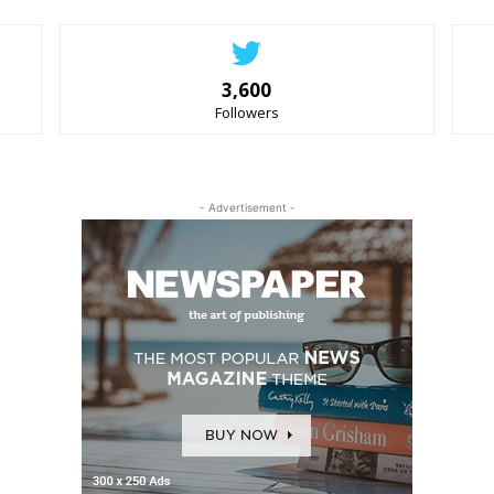
3,600
Followers
- Advertisement -