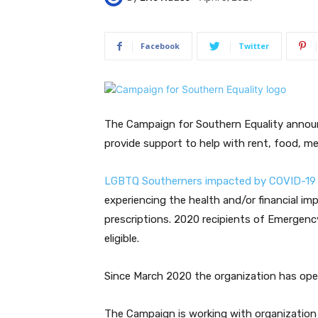
Facebook
Twitter
The Campaign for Southern Equality announ
provide support to help with rent, food, me
LGBTQ Southerners impacted by COVID-19 
experiencing the health and/or financial im
prescriptions. 2020 recipients of Emergency 
eligible.
Since March 2020 the organization has open
The Campaign is working with organizatio