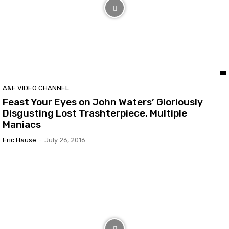
A&E VIDEO CHANNEL
Feast Your Eyes on John Waters’ Gloriously
Disgusting Lost Trashterpiece, Multiple
Maniacs
Eric Hause
-
July 26, 2016