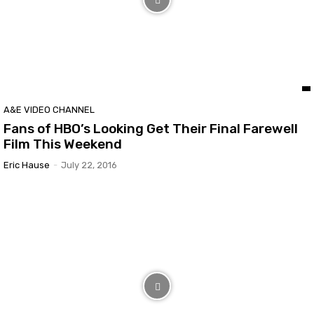
A&E VIDEO CHANNEL
Fans of HBO’s Looking Get Their Final Farewell
Film This Weekend
Eric Hause
-
July 22, 2016