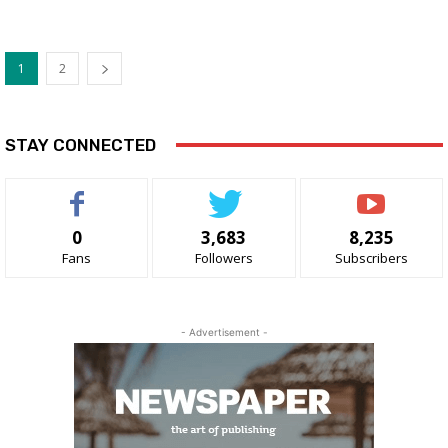
1
2
STAY CONNECTED
0
3,683
8,235
Fans
Followers
Subscribers
- Advertisement -