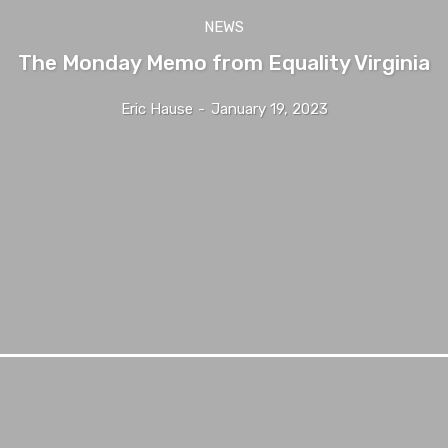
NEWS
The Monday Memo from Equality Virginia
Eric Hause
-
January 19, 2023