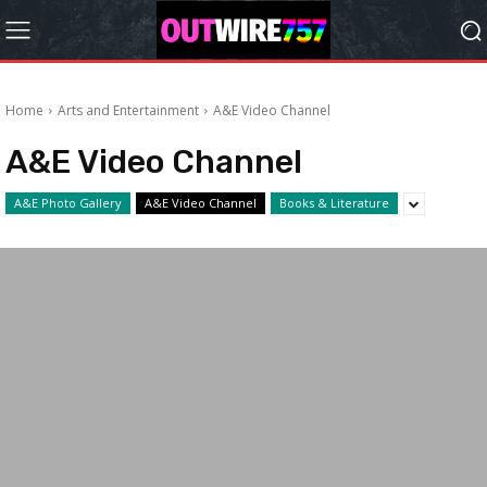
Home
Arts and Entertainment
A&E Video Channel
A&E Video Channel
A&E Photo Gallery
A&E Video Channel
Books & Literature