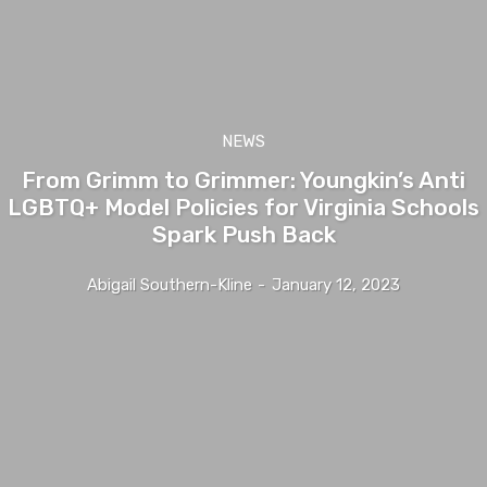
NEWS
From Grimm to Grimmer: Youngkin’s Anti
LGBTQ+ Model Policies for Virginia Schools
Spark Push Back
Abigail Southern-Kline
-
January 12, 2023