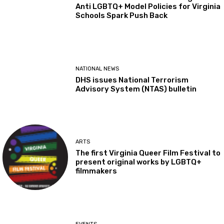
Anti LGBTQ+ Model Policies for Virginia
Schools Spark Push Back
NATIONAL NEWS
DHS issues National Terrorism
Advisory System (NTAS) bulletin
ARTS
The first Virginia Queer Film Festival to
present original works by LGBTQ+
filmmakers