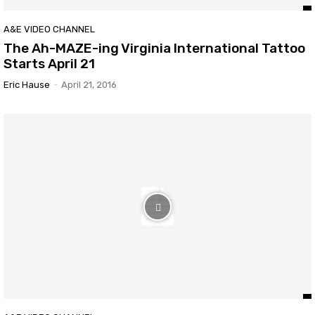
A&E VIDEO CHANNEL
The Ah-MAZE-ing Virginia International Tattoo
Starts April 21
Eric Hause
-
April 21, 2016