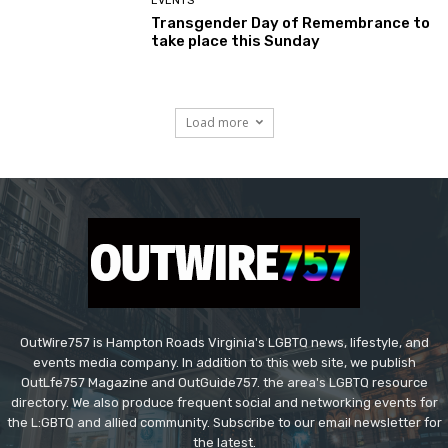
EVENTS
Transgender Day of Remembrance to
take place this Sunday
Load more
OutWire757 is Hampton Roads Virginia's LGBTQ news, lifestyle, and
events media company. In addition to this web site, we publish
OutLfe757 Magazine and OutGuide757. the area's LGBTQ resource
directory. We also produce frequent social and networking events for
the L:GBTQ and allied community. Subscribe to our email newsletter for
the latest.