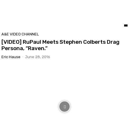
A&E VIDEO CHANNEL
[VIDEO] RuPaul Meets Stephen Colberts Drag
Persona, “Raven.”
Eric Hause
-
June 28, 2016