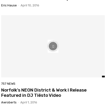
Eric Hause
-
April 10, 2016
757 NEWS
Norfolk’s NEON District & Work I Release
Featured in DJ Tiësto Video
Awroberts
-
April 1, 2016