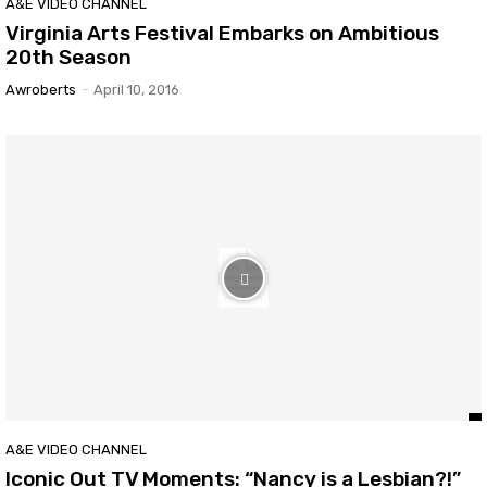
A&E VIDEO CHANNEL
Virginia Arts Festival Embarks on Ambitious
20th Season
Awroberts
-
April 10, 2016
A&E VIDEO CHANNEL
Iconic Out TV Moments: “Nancy is a Lesbian?!”