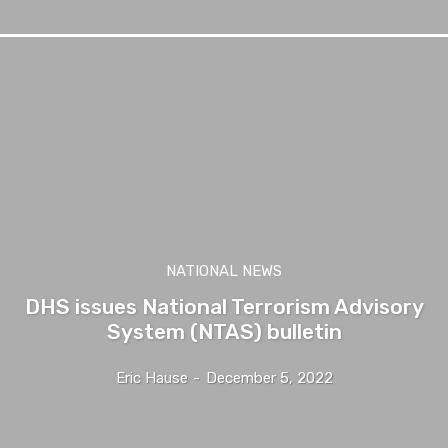
NATIONAL NEWS
DHS issues National Terrorism Advisory
System (NTAS) bulletin
Eric Hause
-
December 5, 2022