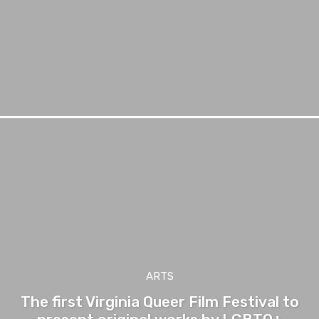
ARTS
The first Virginia Queer Film Festival to
present original works by LGBTQ+