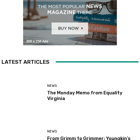
LATEST ARTICLES
NEWS
The Monday Memo from Equality
Virginia
NEWS
From Grimm to Grimmer: Youngkin’s