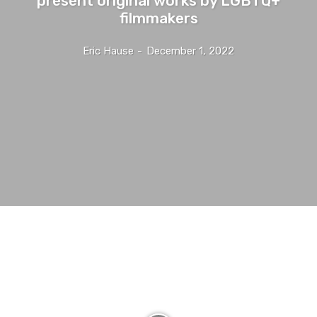
filmmakers
Eric Hause
-
December 1, 2022