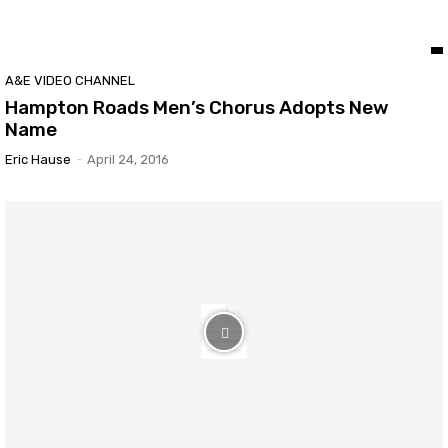
A&E VIDEO CHANNEL
Hampton Roads Men’s Chorus Adopts New
Name
Eric Hause
-
April 24, 2016