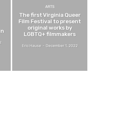
ARTS
The first Virginia Queer
Film Festival to present
original works by
in
LGBTQ+ filmmakers
2
Eric Hause
-
December 1, 2022