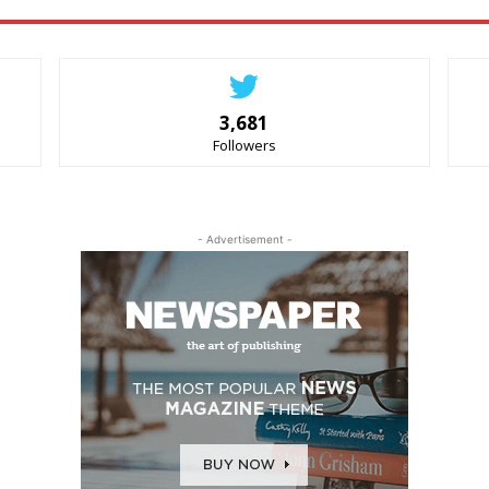
3,681
Followers
- Advertisement -