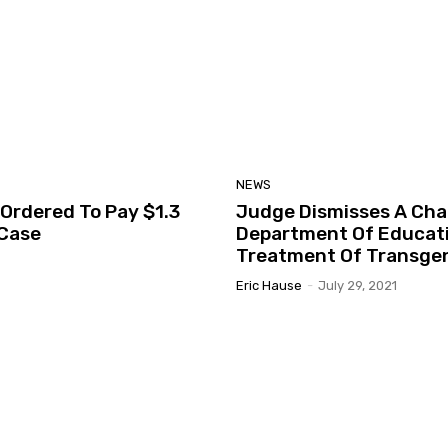
NEWS
Ordered To Pay $1.3
Judge Dismisses A Chal
 Case
Department Of Educatio
Treatment Of Transge
Eric Hause
-
July 29, 2021