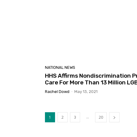
NATIONAL NEWS
HHS Affirms Nondiscrimination P
Care For More Than 13 Million LG
Rachel Dowd
-
May 13, 2021
...
1
2
3
20