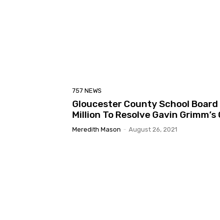
757 NEWS
Gloucester County School Board 
Million To Resolve Gavin Grimm’s
Meredith Mason
-
August 26, 2021