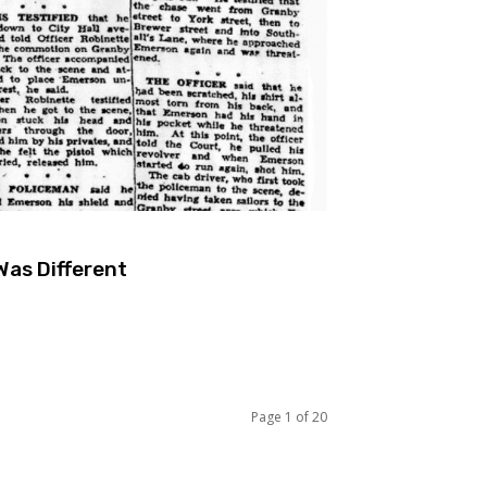
Was Different
Page 1 of 20