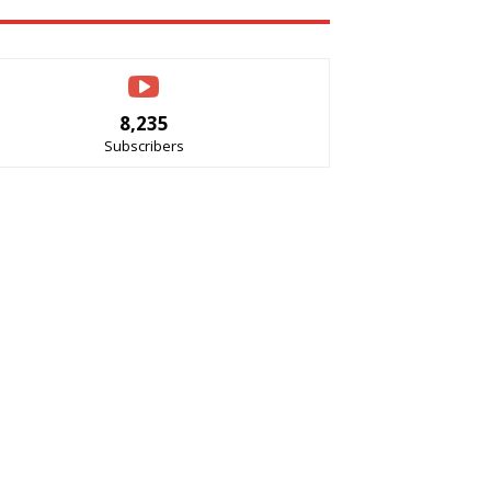
8,235
Subscribers