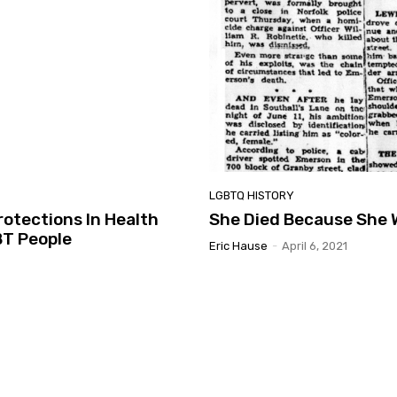
LGBTQ HISTORY
rotections In Health
She Died Because She 
BT People
Eric Hause
-
April 6, 2021