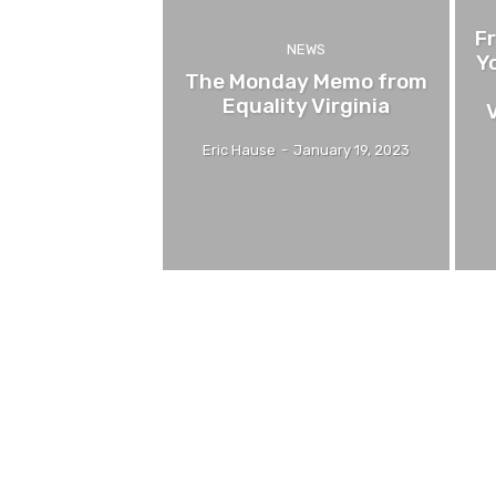
F
NEWS
Y
The Monday Memo from
Equality Virginia
V
Eric Hause
-
January 19, 2023