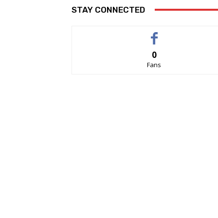
STAY CONNECTED
0
Fans