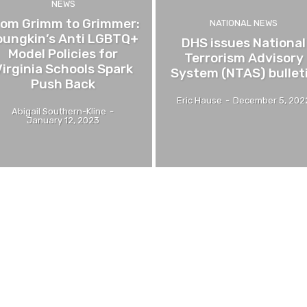
NEWS
rom Grimm to Grimmer:
NATIONAL NEWS
oungkin’s Anti LGBTQ+
DHS issues National
Model Policies for
Terrorism Advisory
irginia Schools Spark
System (NTAS) bullet
Push Back
Eric Hause
-
December 5, 202
Abigail Southern-Kline
-
January 12, 2023