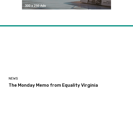
NEWS
The Monday Memo from Equality Virginia