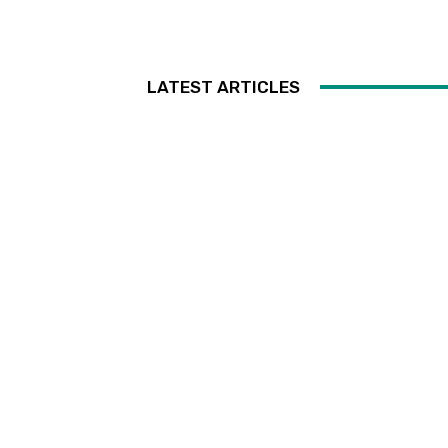
LATEST ARTICLES