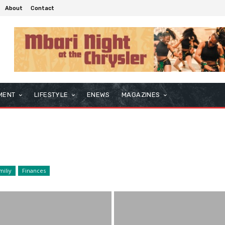
About
Contact
MENT
LIFESTYLE
ENEWS
MAGAZINES
miliy
Finances