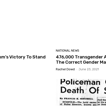
NATIONAL NEWS
m’s Victory To Stand
476,000 Transgender Ad
The Correct Gender Ma
Rachel Dowd
-
June 23, 2021