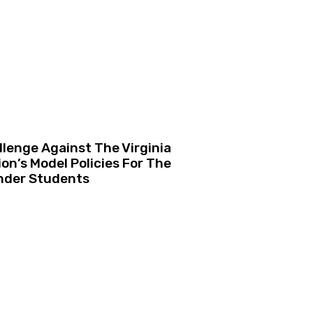
lenge Against The Virginia
n’s Model Policies For The
nder Students