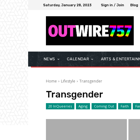
Saturday, January 28, 2023
Sign in / Join
Blog
NEWS
CALENDAR
ARTS & ENTERTAIN
Home
Lifestyle
Transgender
Transgender
20 InQueeries
Aging
Coming Out
Faith
Fa