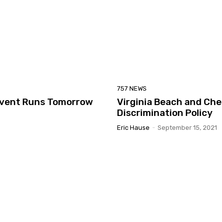
757 NEWS
 Event Runs Tomorrow
Virginia Beach and Ch
Discrimination Policy
Eric Hause
-
September 15, 2021