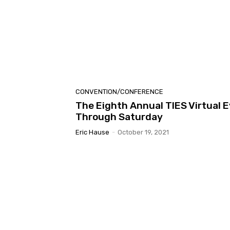
CONVENTION/CONFERENCE
The Eighth Annual TIES Virtual
Through Saturday
Eric Hause
-
October 19, 2021