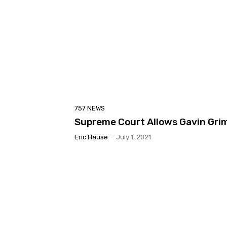
757 NEWS
Supreme Court Allows Gavin Grim
Eric Hause
-
July 1, 2021