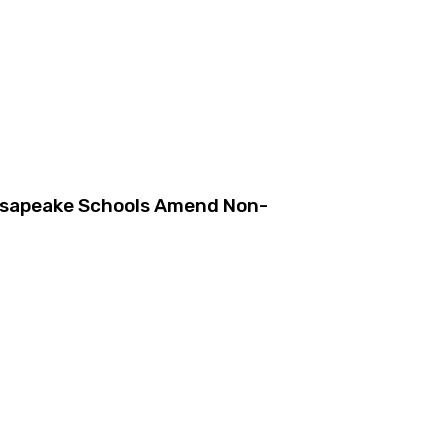
esapeake Schools Amend Non-