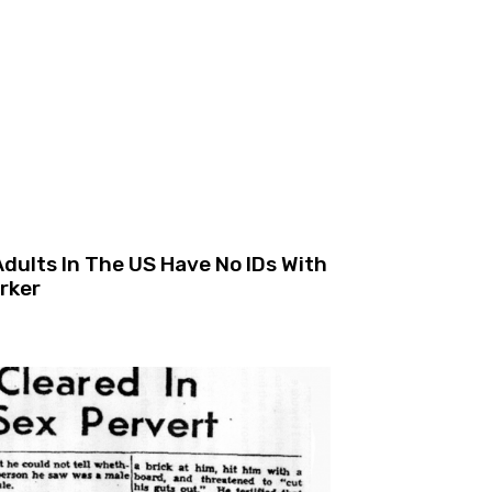
ults In The US Have No IDs With
rker