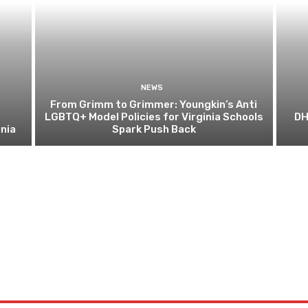
NEWS
From Grimm to Grimmer: Youngkin’s Anti
LGBTQ+ Model Policies for Virginia Schools
DH
nia
Spark Push Back