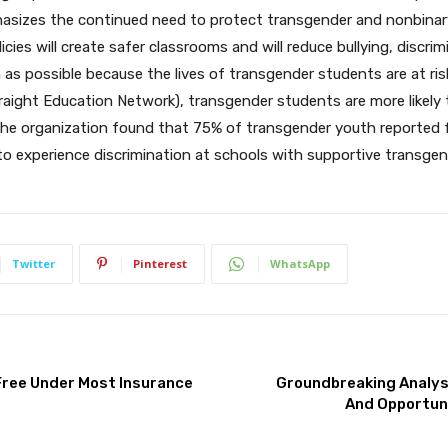
asizes the continued need to protect transgender and nonbinary yo
ies will create safer classrooms and will reduce bullying, discrim
as possible because the lives of transgender students are at risk
aight Education Network), transgender students are more likely 
he organization found that 75% of transgender youth reported fe
to experience discrimination at schools with supportive transgen
Twitter
Pinterest
WhatsApp
ree Under Most Insurance
Groundbreaking Analys
And Opportuni