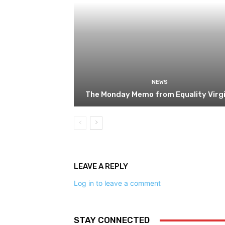
NEWS
The Monday Memo from Equality Virgi
LEAVE A REPLY
Log in to leave a comment
STAY CONNECTED