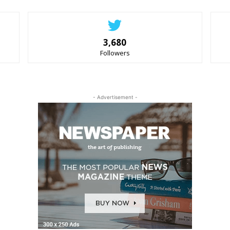
3,680
Followers
- Advertisement -