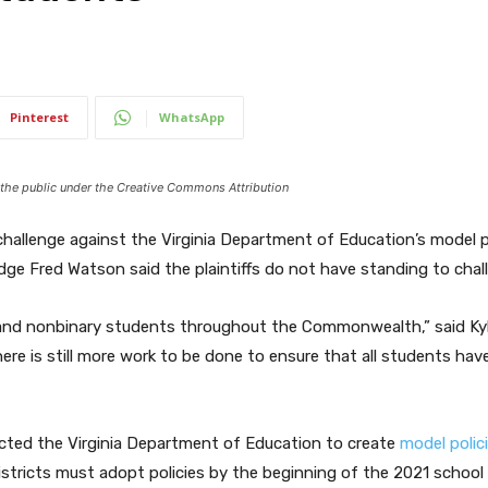
Pinterest
WhatsApp
o the public under the Creative Commons Attribution
challenge against the Virginia Department of Education’s model p
dge Fred Watson said the plaintiffs do not have standing to chall
 and nonbinary students throughout the Commonwealth,” said Kyle
ere is still more work to be done to ensure that all students hav
ected the Virginia Department of Education to create
model polic
istricts must adopt policies by the beginning of the 2021 school