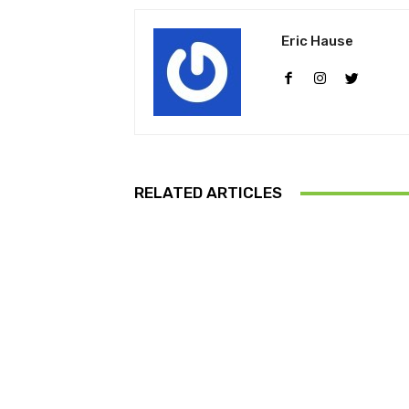
Eric Hause
RELATED ARTICLES