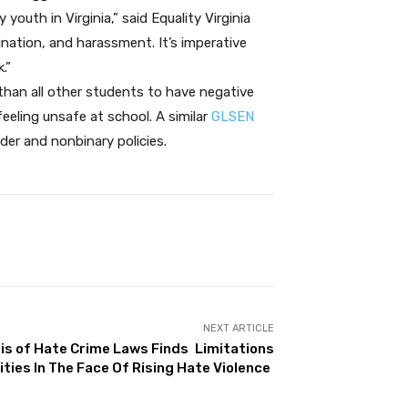
uth in Virginia,” said Equality Virginia
ination, and harassment. It’s imperative
.”
than all other students to have negative
eling unsafe at school. A similar
GLSEN
der and nonbinary policies.
NEXT ARTICLE
is of Hate Crime Laws Finds Limitations
ties In The Face Of Rising Hate Violence