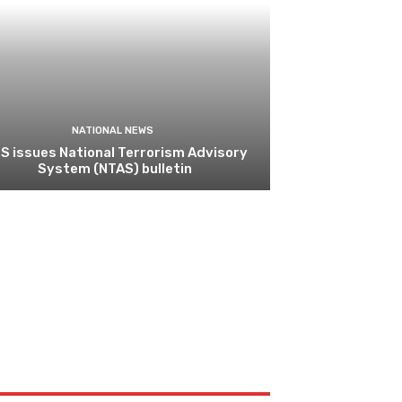
NATIONAL NEWS
S issues National Terrorism Advisory
System (NTAS) bulletin