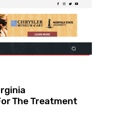
rginia
For The Treatment