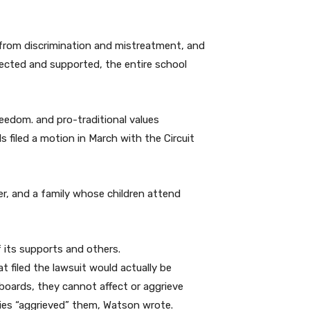
d from discrimination and mistreatment, and
pected and supported, the entire school
reedom. and pro-traditional values
 filed a motion in March with the Circuit
r, and a family whose children attend
 its supports and others.
 filed the lawsuit would actually be
 boards, they cannot affect or aggrieve
cies “aggrieved” them, Watson wrote.