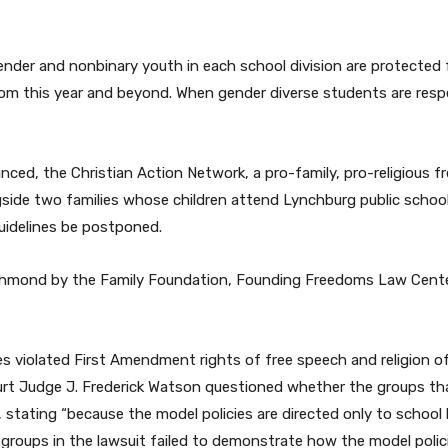
sgender and nonbinary youth in each school division are protecte
room this year and beyond. When gender diverse students are res
nced, the Christian Action Network, a pro-family, pro-religious f
ngside two families whose children attend Lynchburg public schools
uidelines be postponed.
Richmond by the Family Foundation, Founding Freedoms Law Cente
s violated First Amendment rights of free speech and religion of
urt Judge J. Frederick Watson questioned whether the groups that
 stating “because the model policies are directed only to school
groups in the lawsuit failed to demonstrate how the model poli