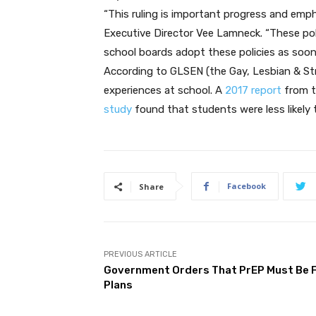
“This ruling is important progress and emph
Executive Director Vee Lamneck. “These polic
school boards adopt these policies as soon 
According to GLSEN (the Gay, Lesbian & Str
experiences at school. A
2017 report
from t
study
found that students were less likely 
Facebook
Share
PREVIOUS ARTICLE
Government Orders That PrEP Must Be F
Plans