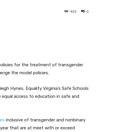
425
0
olicies for the treatment of transgender
enge the model policies.
igh Hynes, Equality Virginia’s Safe Schools
e equal access to education in safe and
ies
inclusive of transgender and nonbinary
 year that are at meet with or exceed