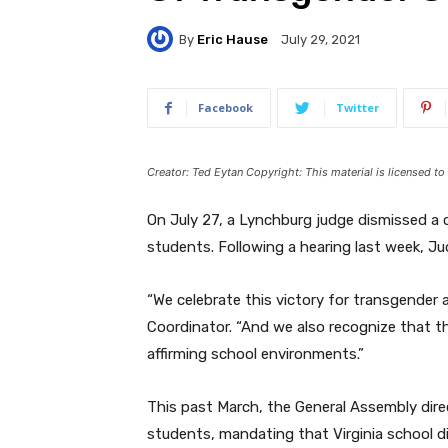
By
Eric Hause
July 29, 2021
Facebook
Twitter
Creator: Ted Eytan Copyright: This material is licensed t
On July 27, a Lynchburg judge dismissed a 
students. Following a hearing last week, Ju
“We celebrate this victory for transgender
Coordinator. “And we also recognize that th
affirming school environments.”
This past March, the General Assembly dir
students, mandating that Virginia school d