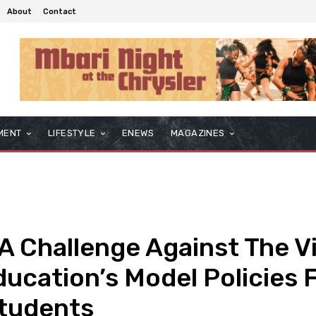
About
Contact
MENT
LIFESTYLE
ENEWS
MAGAZINES
 Challenge Against The Vi
ucation’s Model Policies 
Students