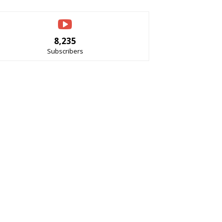
8,235
Subscribers