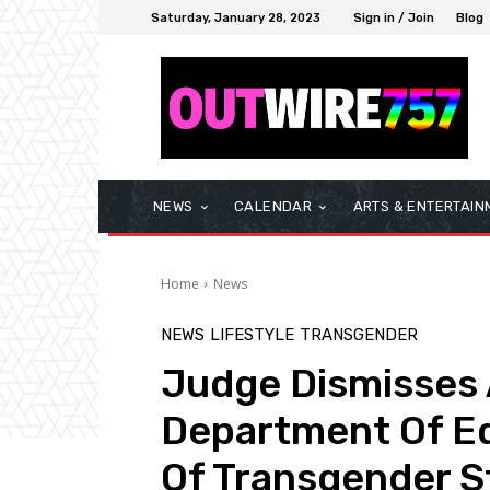
Saturday, January 28, 2023
Sign in / Join
Blog
NEWS
CALENDAR
ARTS & ENTERTAIN
Home
News
NEWS
LIFESTYLE
TRANSGENDER
Judge Dismisses A
Department Of Ed
Of Transgender 