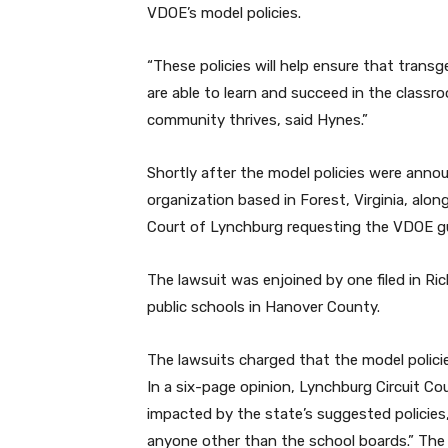
VDOE’s model policies.
“These policies will help ensure that tran
are able to learn and succeed in the class
community thrives, said Hynes.”
Shortly after the model policies were annou
organization based in Forest, Virginia, alo
Court of Lynchburg requesting the VDOE g
The lawsuit was enjoined by one filed in 
public schools in Hanover County.
The lawsuits charged that the model policie
In a six-page opinion, Lynchburg Circuit Co
impacted by the state’s suggested policies,
anyone other than the school boards.” The 