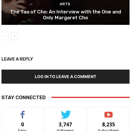
ARTS
The Tao of Cho: An Interview with the One and
Only Margaret Cho
LEAVE A REPLY
LOG IN TO LEAVE A COMMENT
STAY CONNECTED
0
3,747
8,235
Fans
Followers
Subscribers