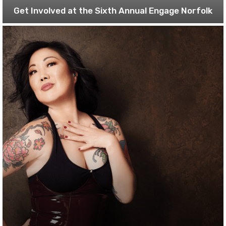
Get Involved at the Sixth Annual Engage Norfolk