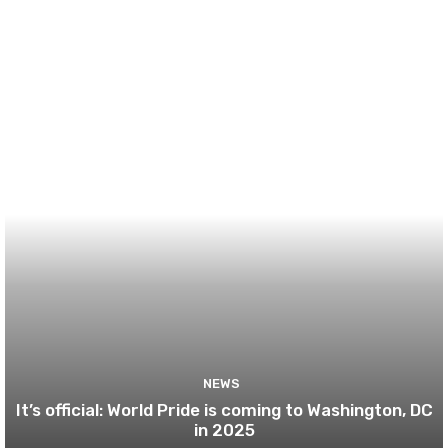
NEWS
It’s official: World Pride is coming to Washington, DC
in 2025