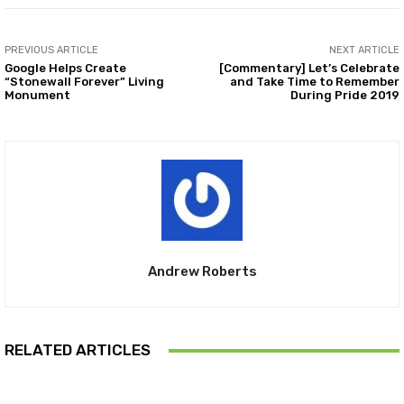
PREVIOUS ARTICLE
NEXT ARTICLE
Google Helps Create
[Commentary] Let’s Celebrate
“Stonewall Forever” Living
and Take Time to Remember
Monument
During Pride 2019
Andrew Roberts
RELATED ARTICLES