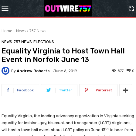
Home
News
757 News
NEWS
757 NEWS
ELECTIONS
Equality Virginia to Host Town Hall
Event in Norfolk June 13
By
Andrew Roberts
877
0
June 6, 2019
Facebook
Twitter
Pinterest
Equality Virginia, the leading advocacy organization in Virginia seeking
equality for lesbian, gay, bisexual, and transgender (LGBT) Virginians,
th
will host a town hall event about LGBT policy on June 13
to hear from