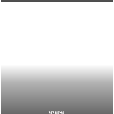
757 NEWS