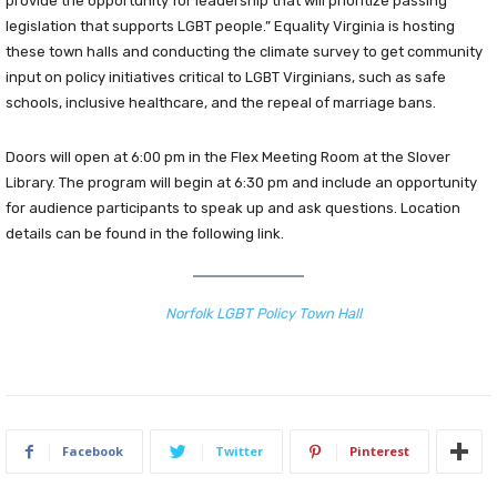
provide the opportunity for leadership that will prioritize passing
legislation that supports LGBT people.” Equality Virginia is hosting
these town halls and conducting the climate survey to get community
input on policy initiatives critical to LGBT Virginians, such as safe
schools, inclusive healthcare, and the repeal of marriage bans.
Doors will open at 6:00 pm in the Flex Meeting Room at the Slover
Library. The program will begin at 6:30 pm and include an opportunity
for audience participants to speak up and ask questions. Location
details can be found in the following link.
Norfolk LGBT Policy Town Hall
Facebook
Twitter
Pinterest