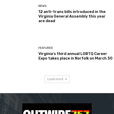
NEWS
12 anti-trans bills introduced in the
Virginia General Assembly this year
are dead
FEATURED
Virginia’s third annual LGBTQ Career
Expo takes place in Norfolk on March 30
Load more