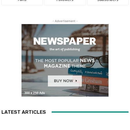
- Advertisement -
LATEST ARTICLES