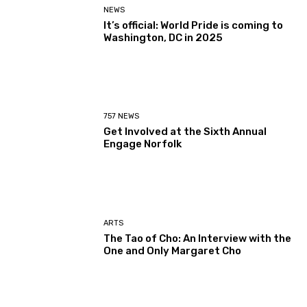
NEWS
It’s official: World Pride is coming to
Washington, DC in 2025
757 NEWS
Get Involved at the Sixth Annual
Engage Norfolk
ARTS
The Tao of Cho: An Interview with the
One and Only Margaret Cho