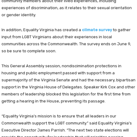
community members about their lived experiences, including
experiences of discrimination, as it relates to their sexual orientation
or gender identity.
In addition, Equality Virginia has created a
climate survey
to gather
input from LGBT Virginians about their experiences in local
communities across the Commonwealth. The survey ends on June 9,
so be sure to complete soon.
This General Assembly session, nondiscimination protections in
housing and public employment passed with support from a
supermajority of the Virginia Senate and had the necessary, bipartisan
support in the Virginia House of Delegates. Speaker Kirk Cox and other
members of leadership blocked this legislation for the first time from
getting a hearing in the House, preventing its passage.
“Equality Virginia’s mission is to ensure that all leaders in our
Commonwealth support the LGBT community.” said Equality Virginia’s
Executive Director James Parrish. “The next two state elections will