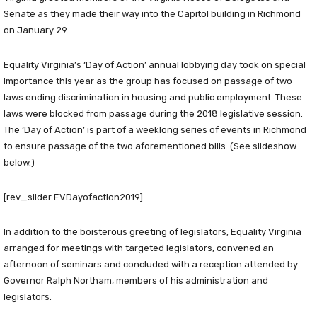
Senate as they made their way into the Capitol building in Richmond
on January 29.
Equality Virginia’s ‘Day of Action’ annual lobbying day took on special
importance this year as the group has focused on passage of two
laws ending discrimination in housing and public employment. These
laws were blocked from passage during the 2018 legislative session.
The ‘Day of Action’ is part of a weeklong series of events in Richmond
to ensure passage of the two aforementioned bills. (See slideshow
below.)
[rev_slider EVDayofaction2019]
In addition to the boisterous greeting of legislators, Equality Virginia
arranged for meetings with targeted legislators, convened an
afternoon of seminars and concluded with a reception attended by
Governor Ralph Northam, members of his administration and
legislators.