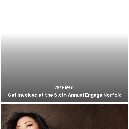
757 NEWS
Get Involved at the Sixth Annual Engage Norfolk