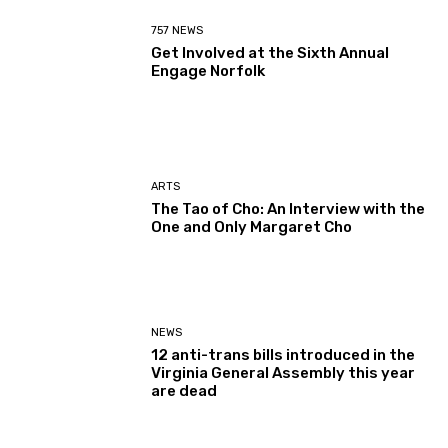
757 NEWS
Get Involved at the Sixth Annual
Engage Norfolk
ARTS
The Tao of Cho: An Interview with the
One and Only Margaret Cho
NEWS
12 anti-trans bills introduced in the
Virginia General Assembly this year
are dead