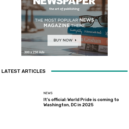
LATEST ARTICLES
NEWS
It’s official: World Pride is coming to
Washington, DC in 2025