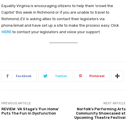
Equality Virginia is encouraging citizens to help them ‘crowd the
Capitol’ this week in Richmond or if you are unable to travel to
Richmond, EV is asking allies to contact their legislators via
phone/email and have set up a site to make the process easy. Click
HERE
to contact your legislators and voice your support.
Facebook
Twitter
Pinterest
PREVIOUS ARTICLE
NEXT ARTICLE
REVIEW: VA Stage’s ‘Fun Home’
Norfolk’s Performing Arts
Puts The Fun In Dysfunction
Community Showcased at
Upcoming Theatre Festival