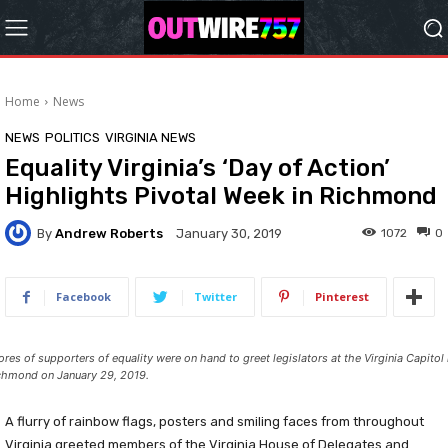
Home
News
NEWS
POLITICS
VIRGINIA NEWS
Equality Virginia’s ‘Day of Action’
Highlights Pivotal Week in Richmond
By
Andrew Roberts
1072
0
January 30, 2019
Facebook
Twitter
Pinterest
ores of supporters of equality were on hand to greet legislators at the Virginia Capitol 
chmond on January 29, 2019.
A flurry of rainbow flags, posters and smiling faces from throughout
Virginia greeted members of the Virginia House of Delegates and