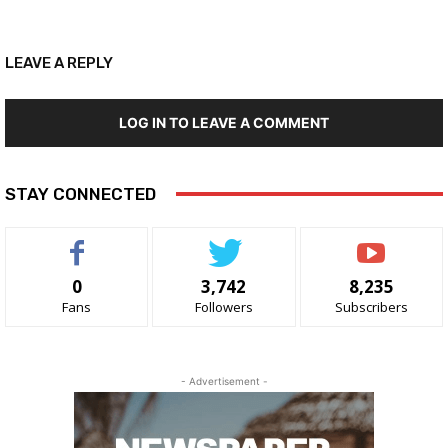
LEAVE A REPLY
LOG IN TO LEAVE A COMMENT
STAY CONNECTED
0
3,742
8,235
Fans
Followers
Subscribers
- Advertisement -