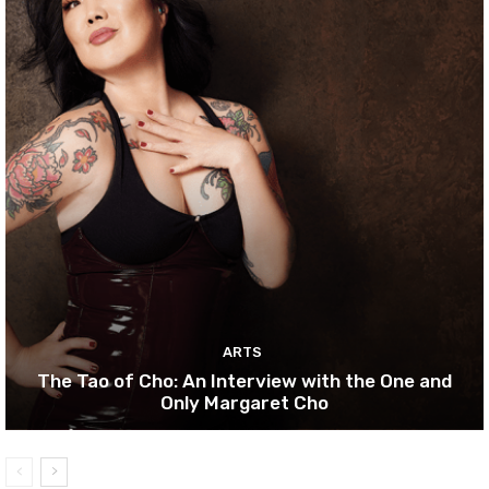
ARTS
The Tao of Cho: An Interview with the One and
Only Margaret Cho