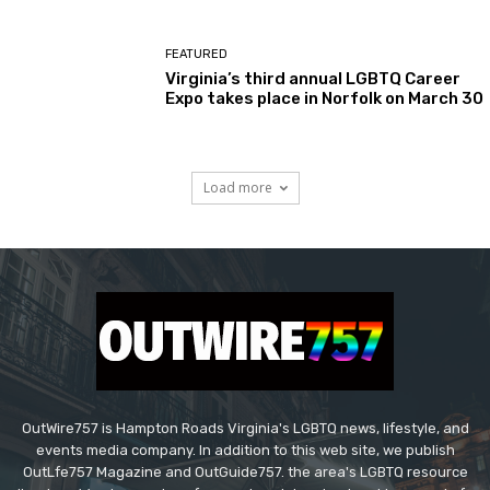
FEATURED
Virginia’s third annual LGBTQ Career
Expo takes place in Norfolk on March 30
Load more
OutWire757 is Hampton Roads Virginia's LGBTQ news, lifestyle, and
events media company. In addition to this web site, we publish
OutLfe757 Magazine and OutGuide757. the area's LGBTQ resource