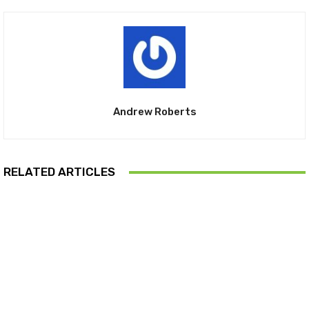
Andrew Roberts
RELATED ARTICLES