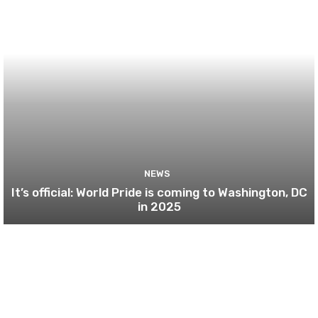
NEWS
It’s official: World Pride is coming to Washington, DC
in 2025