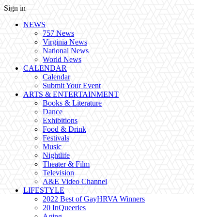
Sign in
NEWS
757 News
Virginia News
National News
World News
CALENDAR
Calendar
Submit Your Event
ARTS & ENTERTAINMENT
Books & Literature
Dance
Exhibitions
Food & Drink
Festivals
Music
Nightlife
Theater & Film
Television
A&E Video Channel
LIFESTYLE
2022 Best of GayHRVA Winners
20 InQueeries
Aging