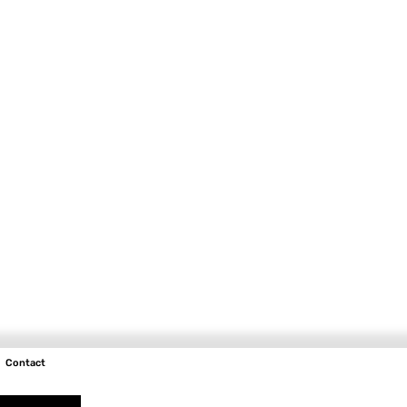
Contact