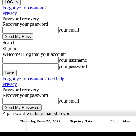
Forgot your password?
Privacy
Password recovery
Recover your password
your email
Search
Sign in
Welcome! Log into your account
your username
your password
Forgot your password? Get help
Privacy
Password recovery
Recover your password
your email
A password will be e-mailed to you.
Thursday, June 30, 2022
Sign in / Join
Blog
About