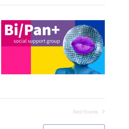
Next
Events