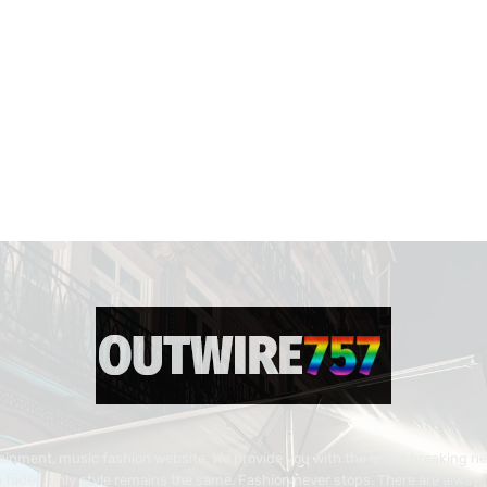
inment, music fashion website. We provide you with the latest breaking n
 fades, only style remains the same. Fashion never stops. There are always 