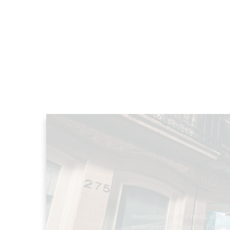
Newspaper is your news, enterta
entertainment industry. Fashion