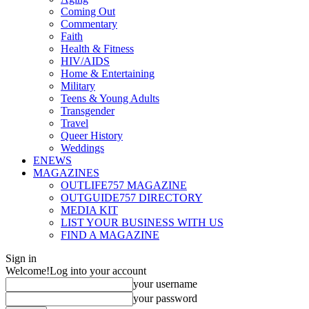
Coming Out
Commentary
Faith
Health & Fitness
HIV/AIDS
Home & Entertaining
Military
Teens & Young Adults
Transgender
Travel
Queer History
Weddings
ENEWS
MAGAZINES
OUTLIFE757 MAGAZINE
OUTGUIDE757 DIRECTORY
MEDIA KIT
LIST YOUR BUSINESS WITH US
FIND A MAGAZINE
Sign in
Welcome!
Log into your account
your username
your password