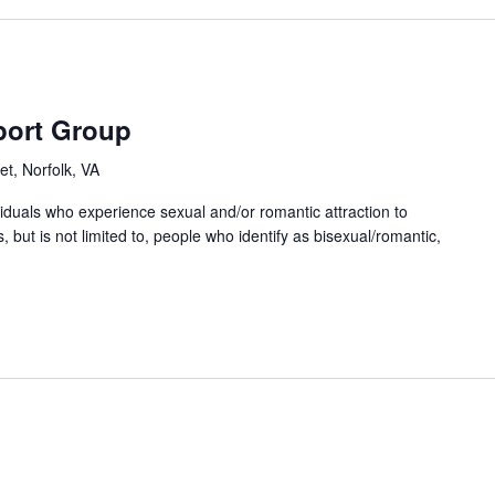
port Group
et, Norfolk, VA
ividuals who experience sexual and/or romantic attraction to
 but is not limited to, people who identify as bisexual/romantic,