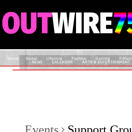
Home
Global
Lifestyle
Fashion
Gaming
Fitnes
NEWS
CALENDAR
ARTS & ENTERTAINMENT
Events
Support Gro