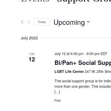
Upcoming
Today
Select
date.
July 2022
July 12 at 6:30 pm
-
8:00 pm
EDT
TUE
12
Bi/Pan+ Social Sup
LGBT Life Center
247 W. 25th Stre
This social support group is for ind
more than one gender. This includes,
[…]
Free