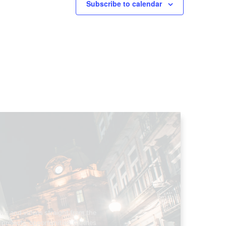
Subscribe to calendar
ews and videos straight from the
projects, opportunities. Clothes