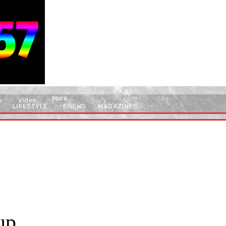
More
s
Video
LIFESTYLE
ENEWS
MAGAZINES
up