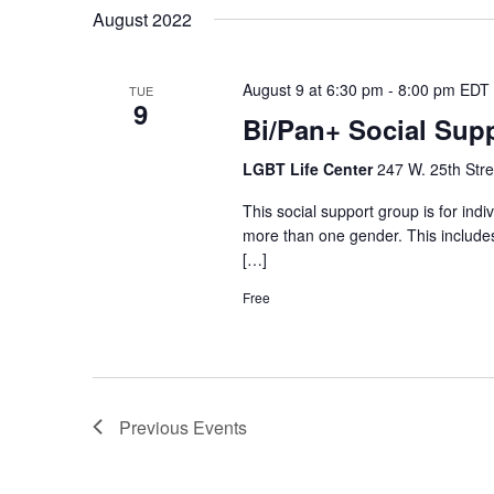
August 2022
August 9 at 6:30 pm
-
8:00 pm
EDT
TUE
9
Bi/Pan+ Social Sup
LGBT Life Center
247 W. 25th Stre
This social support group is for ind
more than one gender. This includes,
[…]
Free
Previous
Events