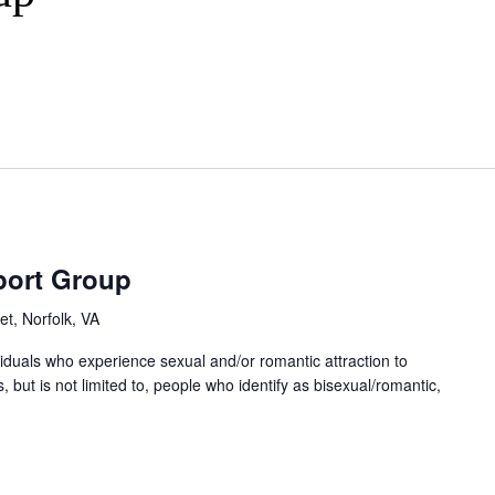
port Group
et, Norfolk, VA
ividuals who experience sexual and/or romantic attraction to
 but is not limited to, people who identify as bisexual/romantic,