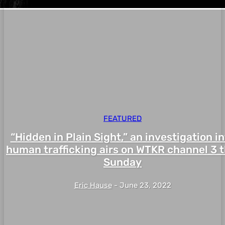
FEATURED
“Hidden in Plain Sight,” an investigation i
human trafficking airs on WTKR channel 3 t
Sunday
Eric Hause
-
June 23, 2022