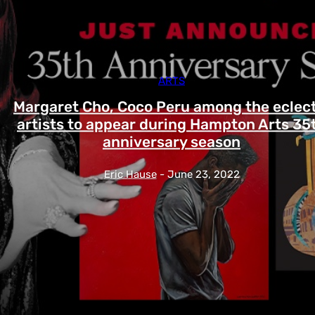
ARTS
Margaret Cho, Coco Peru among the eclect
artists to appear during Hampton Arts 35
anniversary season
Eric Hause
-
June 23, 2022