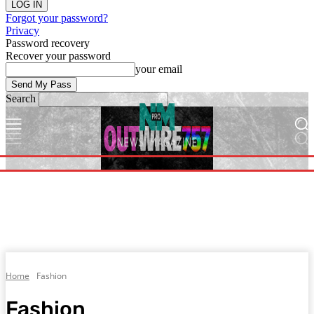
Forgot your password?
Privacy
Password recovery
Recover your password
your email
Search
Home
Fashion
Fashion