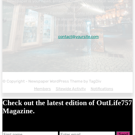
Newspaper is your news, entertainment, music fashion website. We
provide you with the latest breaking news and videos straight from the
entertainment industry. Fashion fades, only style remains the same.
Fashion never stops. There are always projects, opportunities. Clothes
mean nothing until someone lives in them.
Contact us:
contact@yoursite.com
© Copyright - Newspaper WordPress Theme by TagDiv
Members
Sitewide Activity
Notifications
Check out the latest edition of OutLife757
Magazine.
Send