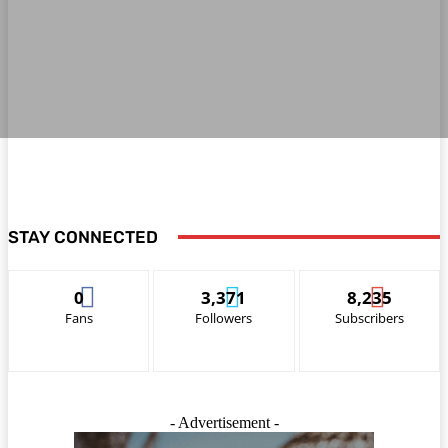
STAY CONNECTED
0
3,371
8,235
Fans
Followers
Subscribers
- Advertisement -