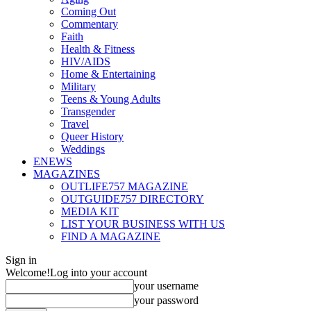
Coming Out
Commentary
Faith
Health & Fitness
HIV/AIDS
Home & Entertaining
Military
Teens & Young Adults
Transgender
Travel
Queer History
Weddings
ENEWS
MAGAZINES
OUTLIFE757 MAGAZINE
OUTGUIDE757 DIRECTORY
MEDIA KIT
LIST YOUR BUSINESS WITH US
FIND A MAGAZINE
Sign in
Welcome!
Log into your account
your username
your password