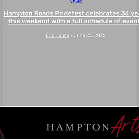
NEWS
Hampton Roads Pridefest celebrates 34 ye
this weekend with a full schedule of even
Eric Hause
-
June 23, 2022