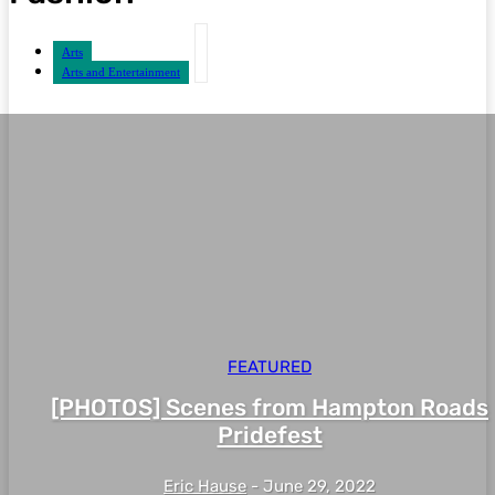
Arts
Arts and Entertainment
FEATURED
[PHOTOS] Scenes from Hampton Roads
Pridefest
Eric Hause
-
June 29, 2022