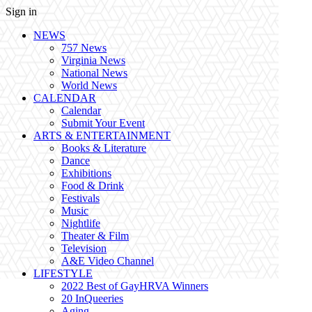
Sign in
NEWS
757 News
Virginia News
National News
World News
CALENDAR
Calendar
Submit Your Event
ARTS & ENTERTAINMENT
Books & Literature
Dance
Exhibitions
Food & Drink
Festivals
Music
Nightlife
Theater & Film
Television
A&E Video Channel
LIFESTYLE
2022 Best of GayHRVA Winners
20 InQueeries
Aging