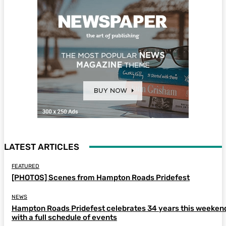
LATEST ARTICLES
FEATURED
[PHOTOS] Scenes from Hampton Roads Pridefest
NEWS
Hampton Roads Pridefest celebrates 34 years this weeken
with a full schedule of events