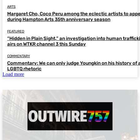
ARTS
Margaret Cho, Coco Peru among the eclectic artists to app
during Hampton Arts 35th anniversary season
FEATURED
“Hidden in Plain Sight,” an investigation into human traffick
airs on WTKR channel 3 this Sunday
COMMENTARY
Commentary: We can only judge Youngkin on his history of a
LGBTQ rhetoric
Load more