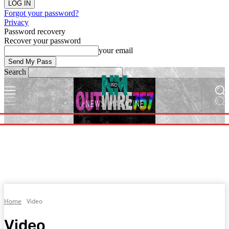
Forgot your password?
Privacy
Password recovery
Recover your password
your email
Search
Home
Video
Video