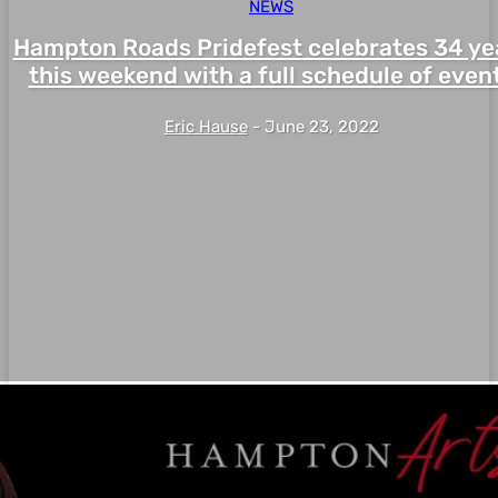
NEWS
Hampton Roads Pridefest celebrates 34 ye
this weekend with a full schedule of even
Eric Hause
-
June 23, 2022