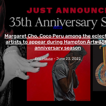
ARTS
Margaret Cho, Coco Peru among the eclect
artists to appear during Hampton Arts 35
anniversary season
Eric Hause
-
June 23, 2022