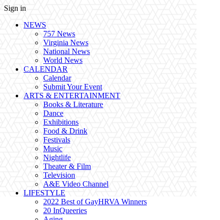
Sign in
NEWS
757 News
Virginia News
National News
World News
CALENDAR
Calendar
Submit Your Event
ARTS & ENTERTAINMENT
Books & Literature
Dance
Exhibitions
Food & Drink
Festivals
Music
Nightlife
Theater & Film
Television
A&E Video Channel
LIFESTYLE
2022 Best of GayHRVA Winners
20 InQueeries
Aging