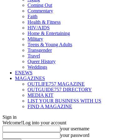
Coming Out
Commentary
Faith
Health & Fitness
HIV/AIDS
Home & Entertaining
Military
Teens & Young Adults
Transgender
Travel
Queer History
Weddings
ENEWS
MAGAZINES
OUTLIFE757 MAGAZINE
OUTGUIDE757 DIRECTORY
MEDIA KIT
LIST YOUR BUSINESS WITH US
FIND A MAGAZINE
Sign in
Welcome!
Log into your account
your username
your password