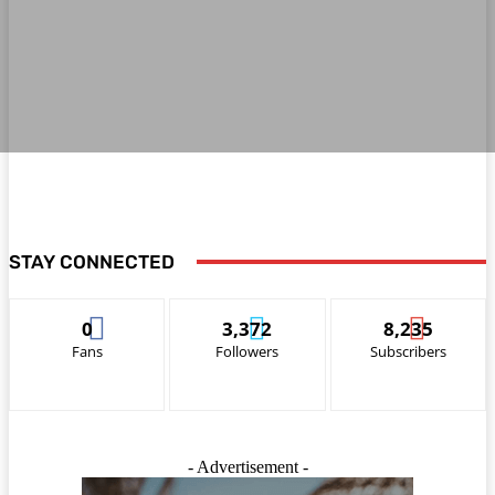
STAY CONNECTED
0
3,372
8,235
Fans
Followers
Subscribers
- Advertisement -