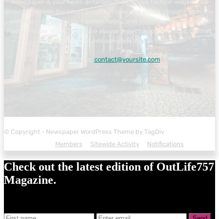
Newspaper is your news, entertainment, music fashion website. We
provide you with the latest breaking news and videos straight from the
entertainment industry. Fashion fades, only style remains the same.
Fashion never stops. There are always projects, opportunities. Clothes
mean nothing until someone lives in them.
Contact us:
contact@yoursite.com
© Copyright - Newspaper WordPress Theme by TagDiv
Members
Sitewide Activity
Notifications
Check out the latest edition of OutLife757
Magazine.
Send