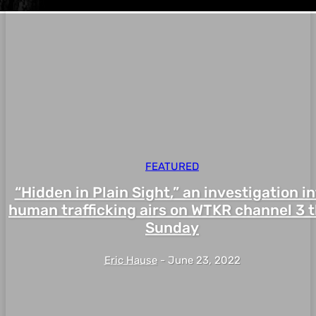
FEATURED
“Hidden in Plain Sight,” an investigation i
human trafficking airs on WTKR channel 3 t
Sunday
Eric Hause
-
June 23, 2022