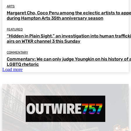
ARTS
Margaret Cho, Coco Peru among the eclectic artists to app
during Hampton Arts 35th anniversary season
FEATURED
“Hidden in Plain Sight,” an investigation into human traffick
airs on WTKR channel 3 this Sunday
COMMENTARY
Commentary: We can only judge Youngkin on his history of a
LGBTQ rhetoric
Load more