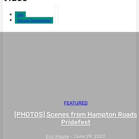
Arts
Arts and Entertainment
FEATURED
[PHOTOS] Scenes from Hampton Roads
Pridefest
Eric Hause
-
June 29, 2022