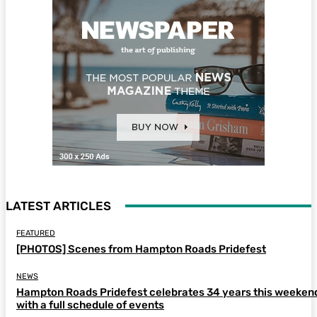
LATEST ARTICLES
FEATURED
[PHOTOS] Scenes from Hampton Roads Pridefest
NEWS
Hampton Roads Pridefest celebrates 34 years this weeken
with a full schedule of events