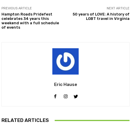
PREVIOUS ARTICLE
NEXT ARTICLE
Hampton Roads Pridefest
50 years of LOVE: A history of
celebrates 34 years this
LGBT travel in Virginia
weekend with a full schedule
of events
Eric Hause
RELATED ARTICLES