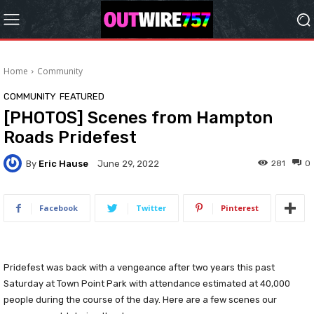
Home
Community
COMMUNITY
FEATURED
[PHOTOS] Scenes from Hampton
Roads Pridefest
By
Eric Hause
281
0
June 29, 2022
Facebook
Twitter
Pinterest
Pridefest was back with a vengeance after two years this past
Saturday at Town Point Park with attendance estimated at 40,000
people during the course of the day. Here are a few scenes our