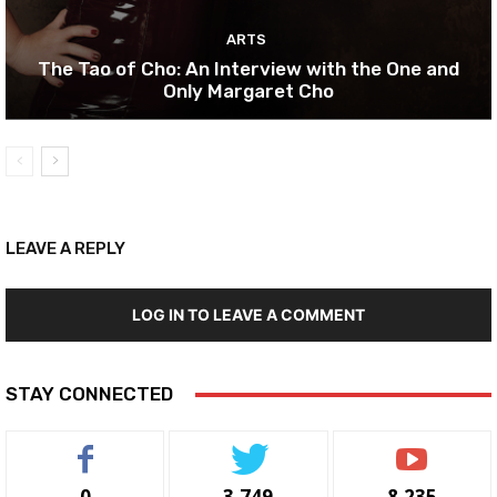
ARTS
The Tao of Cho: An Interview with the One and
Only Margaret Cho
LEAVE A REPLY
LOG IN TO LEAVE A COMMENT
STAY CONNECTED
0
3,749
8,235