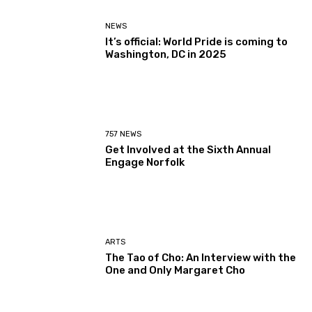
NEWS
It’s official: World Pride is coming to
Washington, DC in 2025
757 NEWS
Get Involved at the Sixth Annual
Engage Norfolk
ARTS
The Tao of Cho: An Interview with the
One and Only Margaret Cho