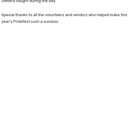
camera caught during the day.
Special thanks to all the volunteers and vendors who helped make this
year’s Pridefest such a success.