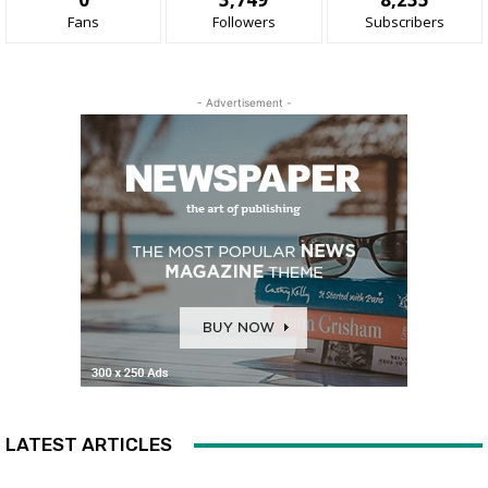
Fans
Followers
Subscribers
- Advertisement -
LATEST ARTICLES