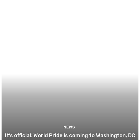
NEWS
It’s official: World Pride is coming to Washington, DC