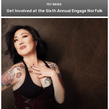
757 NEWS
Get Involved at the Sixth Annual Engage Norfolk