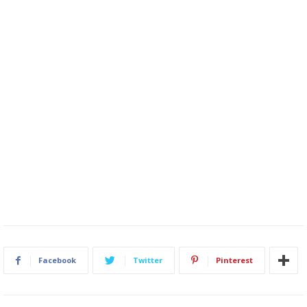
Facebook
Twitter
Pinterest