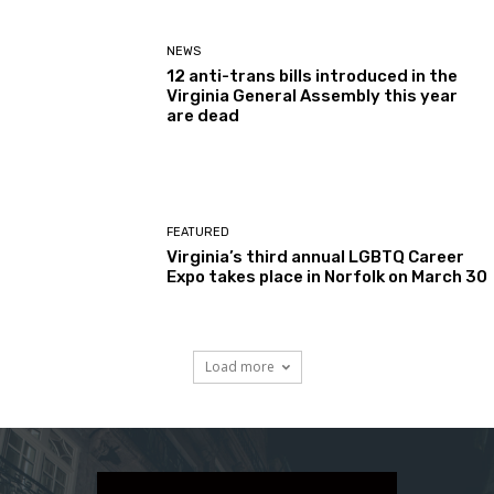
NEWS
12 anti-trans bills introduced in the
Virginia General Assembly this year
are dead
FEATURED
Virginia’s third annual LGBTQ Career
Expo takes place in Norfolk on March 30
Load more