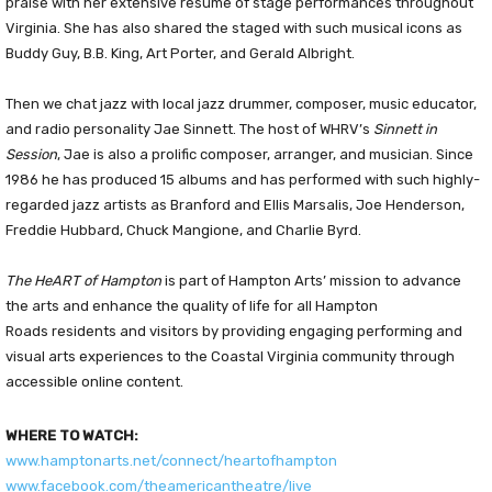
praise with her extensive resume of stage performances throughout
Virginia. She has also shared the staged with such musical icons as
Buddy Guy, B.B. King, Art Porter, and Gerald Albright.
Then we chat jazz with local jazz drummer, composer, music educator,
and radio personality Jae Sinnett. The host of WHRV’s
Sinnett in
Session
, Jae is also a prolific composer, arranger, and musician. Since
1986 he has produced 15 albums and has performed with such highly-
regarded jazz artists as Branford and Ellis Marsalis, Joe Henderson,
Freddie Hubbard, Chuck Mangione, and Charlie Byrd.
The HeART of Hampton
is part of Hampton Arts’ mission to advance
the arts and enhance the quality of life for all Hampton
Roads residents and visitors by providing engaging performing and
visual arts experiences to the Coastal Virginia community through
accessible online content.
WHERE TO WATCH:
www.hamptonarts.net/connect/heartofhampton
www.facebook.com/theamericantheatre/live