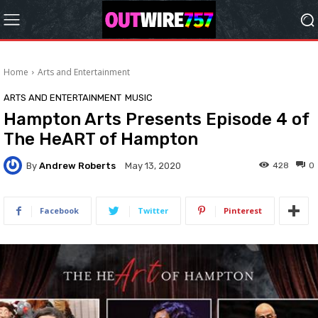
Home
Arts and Entertainment
ARTS AND ENTERTAINMENT
MUSIC
Hampton Arts Presents Episode 4 of
The HeART of Hampton
By
Andrew Roberts
428
0
May 13, 2020
Facebook
Twitter
Pinterest