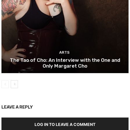
ARTS
The Tao of Cho: An Interview with the One and
Only Margaret Cho
LEAVE A REPLY
LOG IN TO LEAVE A COMMENT