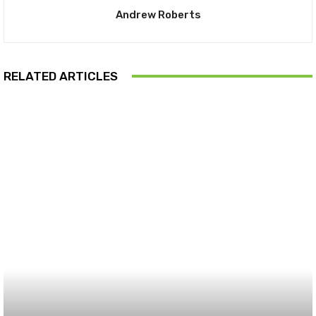
Andrew Roberts
RELATED ARTICLES