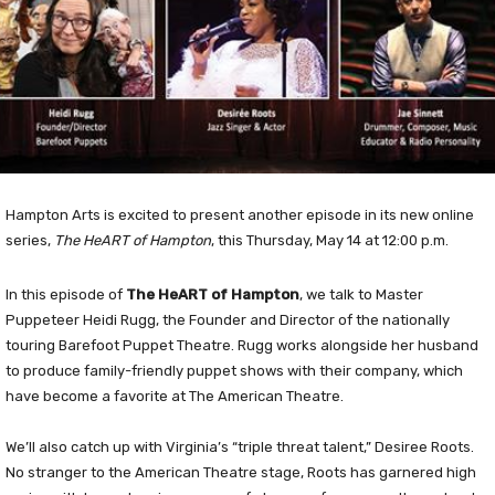
Hampton Arts is excited to present another episode in its new online
series,
The HeART of Hampton
, this Thursday, May 14 at 12:00 p.m.
In this episode of
The HeART of Hampton
, we talk to Master
Puppeteer Heidi Rugg, the Founder and Director of the nationally
touring Barefoot Puppet Theatre. Rugg works alongside her husband
to produce family-friendly puppet shows with their company, which
have become a favorite at The American Theatre.
We’ll also catch up with Virginia’s “triple threat talent,” Desiree Roots.
No stranger to the American Theatre stage, Roots has garnered high