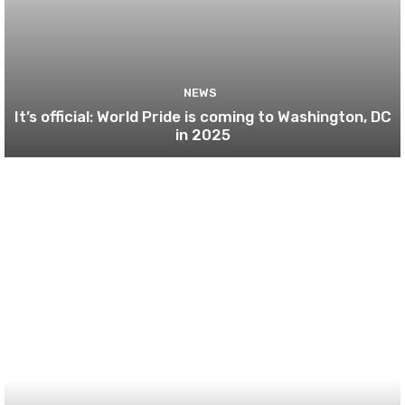
NEWS
It’s official: World Pride is coming to Washington, DC
in 2025