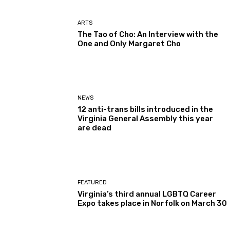
ARTS
The Tao of Cho: An Interview with the
One and Only Margaret Cho
NEWS
12 anti-trans bills introduced in the
Virginia General Assembly this year
are dead
FEATURED
Virginia’s third annual LGBTQ Career
Expo takes place in Norfolk on March 30