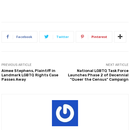
Facebook
Twitter
Pinterest
PREVIOUS ARTICLE
NEXT ARTICLE
Aimee Stephens, Plaintiff in
National LGBTQ Task Force
Landmark LGBTQ Rights Case
Launches Phase 2 of Decennial
Passes Away
“Queer the Census” Campaign