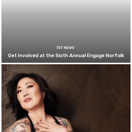
757 NEWS
Get Involved at the Sixth Annual Engage Norfolk