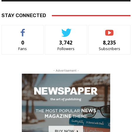
STAY CONNECTED
0
3,742
8,235
Fans
Followers
Subscribers
- Advertisement -