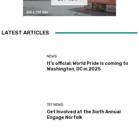
LATEST ARTICLES
NEWS
It’s official: World Pride is coming to
Washington, DC in 2025
757 NEWS
Get Involved at the Sixth Annual
Engage Norfolk