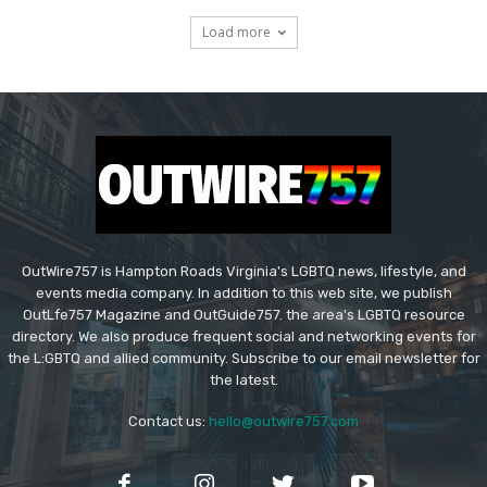
Load more
OutWire757 is Hampton Roads Virginia's LGBTQ news, lifestyle, and
events media company. In addition to this web site, we publish
OutLfe757 Magazine and OutGuide757. the area's LGBTQ resource
directory. We also produce frequent social and networking events for
the L:GBTQ and allied community. Subscribe to our email newsletter for
the latest.
Contact us:
hello@outwire757.com