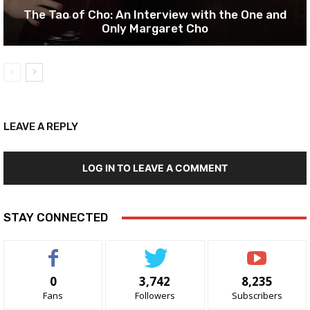
The Tao of Cho: An Interview with the One and
Only Margaret Cho
LEAVE A REPLY
LOG IN TO LEAVE A COMMENT
STAY CONNECTED
0
3,742
8,235
Fans
Followers
Subscribers