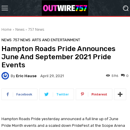
Home
News
757 News
NEWS
757 NEWS
ARTS AND ENTERTAINMENT
Hampton Roads Pride Announces
June And September 2021 Pride
Events
By
Eric Hause
596
0
April 29, 2021
Facebook
Twitter
Pinterest
Hampton Roads Pride yesterday announced a full line up of June
Pride Month events and a scaled down PrideFest at the Scope Arena