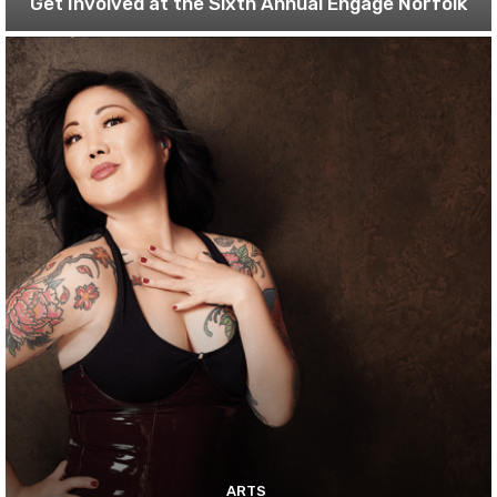
Get Involved at the Sixth Annual Engage Norfolk
ARTS