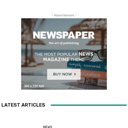
- Advertisement -
LATEST ARTICLES
NEWS