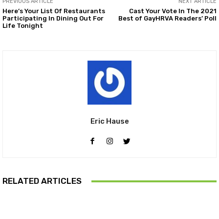
PREVIOUS ARTICLE
NEXT ARTICLE
Here’s Your List Of Restaurants
Cast Your Vote In The 2021
Participating In Dining Out For
Best of GayHRVA Readers’ Poll
Life Tonight
Eric Hause
RELATED ARTICLES