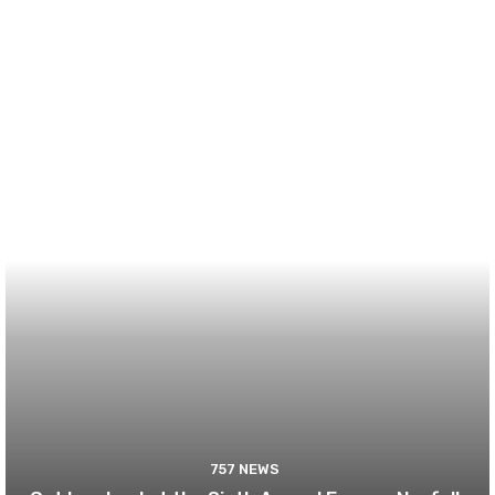
757 NEWS