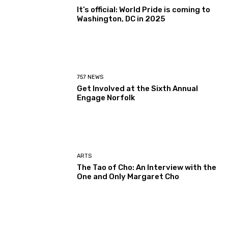
It’s official: World Pride is coming to
Washington, DC in 2025
757 NEWS
Get Involved at the Sixth Annual
Engage Norfolk
ARTS
The Tao of Cho: An Interview with the
One and Only Margaret Cho