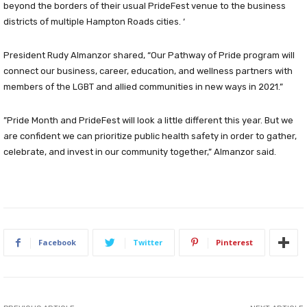
beyond the borders of their usual PrideFest venue to the business
districts of multiple Hampton Roads cities. ‘
President Rudy Almanzor shared, “Our Pathway of Pride program will
connect our business, career, education, and wellness partners with
members of the LGBT and allied communities in new ways in 2021.”
”Pride Month and PrideFest will look a little different this year. But we
are confident we can prioritize public health safety in order to gather,
celebrate, and invest in our community together,” Almanzor said.
Facebook
Twitter
Pinterest