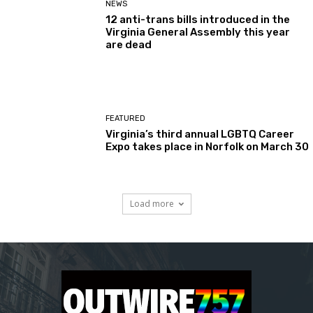
NEWS
12 anti-trans bills introduced in the
Virginia General Assembly this year
are dead
FEATURED
Virginia’s third annual LGBTQ Career
Expo takes place in Norfolk on March 30
Load more