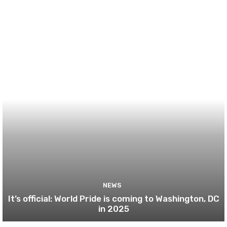
NEWS
It’s official: World Pride is coming to Washington, DC
in 2025