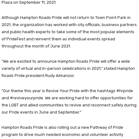
Plaza on September 11, 2021.
Although Hampton Roads Pride will not return to Town Point Park in
2021, the organization has worked with city officials, business partners
and public health experts to take some of the most popular elements
of PrideFest and reinvent them as individual events spread
throughout the month of June 2021.
“We are excited to announce Hampton Roads Pride will offer a wide
variety of virtual and in-person celebrations in 2021,” stated Hampton
Roads Pride president Rudy Almanzor.
“Our theme this year is Revive Your Pride with the hashtags #hrpride
and #reviveyourpride. We are working hard to offer opportunities for
the LGBT and allied communities to revive and reconnect safely during
our Pride events in June and September.”
Hampton Roads Pride is also rolling out a new Pathway of Pride
program to drive much needed economic and volunteer activity