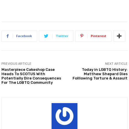
Facebook
Twitter
Pinterest
PREVIOUS ARTICLE
NEXT ARTICLE
Masterpiece Cakeshop Case
Today in LGBTQ History:
Heads To SCOTUS With
Matthew Shepard Dies
Potentially Dire Consequences
Folllowing Torture & Assault
For The LGBTQ Community