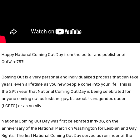
Happy National Coming Out Day from the editor and publisher of
OutWire757!
Coming Out is a very personal and individualized process that can take
years, even a lifetime as you new people come into your life. This is
the 29th year that National Coming Out Day is being celebrated for
anyone coming out as lesbian, gay, bisexual, transgender, queer
(LGBTQ) or as an ally.
National Coming Out Day was first celebrated in 1988, on the
anniversary of the National March on Washington for Lesbian and Gay
Rights. The first National Coming Out Day served as reminder of the