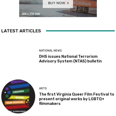
LATEST ARTICLES
NATIONAL NEWS
DHS issues National Terrorism
Advisory System (NTAS) bulletin
ARTS
The first Virginia Queer Film Festival to
present original works by LGBTQ+
filmmakers