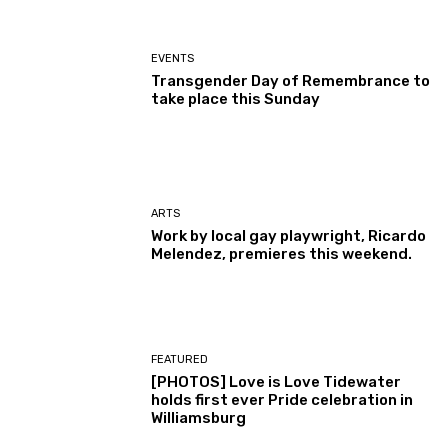
EVENTS
Transgender Day of Remembrance to
take place this Sunday
ARTS
Work by local gay playwright, Ricardo
Melendez, premieres this weekend.
FEATURED
[PHOTOS] Love is Love Tidewater
holds first ever Pride celebration in
Williamsburg