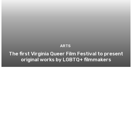
ARTS
The first Virginia Queer Film Festival to present
original works by LGBTQ+ filmmakers