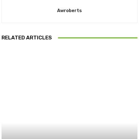
Awroberts
RELATED ARTICLES