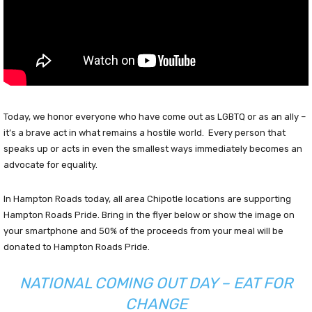
Today, we honor everyone who have come out as LGBTQ or as an ally –
it’s a brave act in what remains a hostile world. Every person that
speaks up or acts in even the smallest ways immediately becomes an
advocate for equality.
In Hampton Roads today, all area Chipotle locations are supporting
Hampton Roads Pride. Bring in the flyer below or show the image on
your smartphone and 50% of the proceeds from your meal will be
donated to Hampton Roads Pride.
NATIONAL COMING OUT DAY – EAT FOR
CHANGE