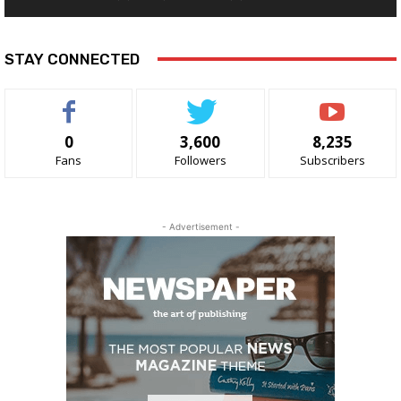
STAY CONNECTED
0
3,600
8,235
Fans
Followers
Subscribers
- Advertisement -