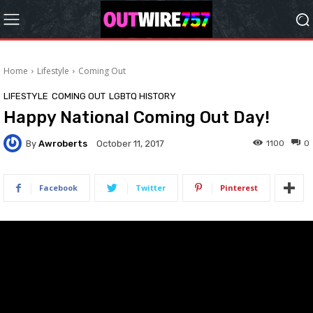
Home
Lifestyle
Coming Out
LIFESTYLE
COMING OUT
LGBTQ HISTORY
Happy National Coming Out Day!
By
Awroberts
1100
0
October 11, 2017
Facebook
Twitter
Pinterest