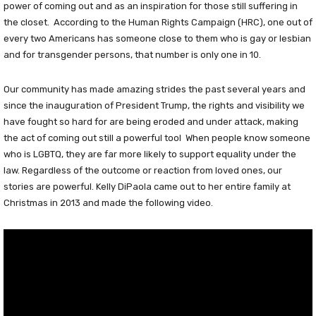
power of coming out and as an inspiration for those still suffering in
the closet. According to the Human Rights Campaign (HRC), one out of
every two Americans has someone close to them who is gay or lesbian
and for transgender persons, that number is only one in 10.
Our community has made amazing strides the past several years and
since the inauguration of President Trump, the rights and visibility we
have fought so hard for are being eroded and under attack, making
the act of coming out still a powerful tool When people know someone
who is LGBTQ, they are far more likely to support equality under the
law. Regardless of the outcome or reaction from loved ones, our
stories are powerful. Kelly DiPaola came out to her entire family at
Christmas in 2013 and made the following video.