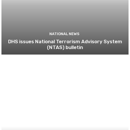
NATIONAL NEWS
DHS issues National Terrorism Advisory System
(NTAS) bulletin