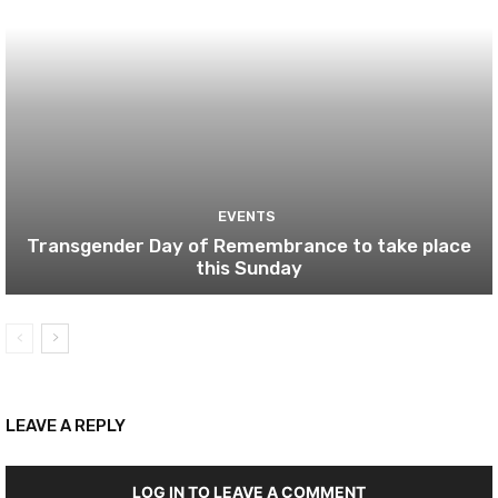
EVENTS
Transgender Day of Remembrance to take place
this Sunday
LEAVE A REPLY
LOG IN TO LEAVE A COMMENT