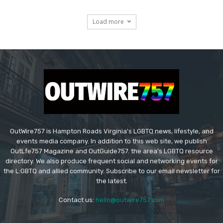
Load more
OutWire757 is Hampton Roads Virginia's LGBTQ news, lifestyle, and
events media company. In addition to this web site, we publish
OutLfe757 Magazine and OutGuide757. the area's LGBTQ resource
directory. We also produce frequent social and networking events for
the L:GBTQ and allied community. Subscribe to our email newsletter for
the latest.
Contact us:
hello@outwire757.com