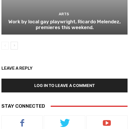
ARTS
Work by local gay playwright, Ricardo Melendez,
premieres this weekend.
LEAVE A REPLY
LOG IN TO LEAVE A COMMENT
STAY CONNECTED