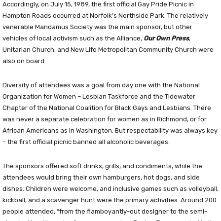
Accordingly, on July 15, 1989, the first official Gay Pride Picnic in
Hampton Roads occurred at Norfolk’s Northside Park. The relatively
venerable Mandamus Society was the main sponsor, but other
vehicles of local activism such as the Alliance,
Our Own Press
,
Unitarian Church, and New Life Metropolitan Community Church were
also on board.
Diversity of attendees was a goal from day one with the National
Organization for Women – Lesbian Taskforce and the Tidewater
Chapter of the National Coalition for Black Gays and Lesbians. There
was never a separate celebration for women as in Richmond, or for
African Americans as in Washington. But respectability was always key
– the first official picnic banned all alcoholic beverages.
The sponsors offered soft drinks, grills, and condiments, while the
attendees would bring their own hamburgers, hot dogs, and side
dishes. Children were welcome, and inclusive games such as volleyball,
kickball, and a scavenger hunt were the primary activities. Around 200
people attended, “from the flamboyantly-out designer to the semi-