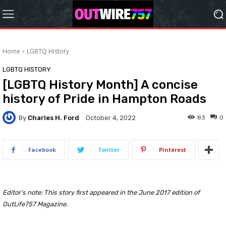
Home
LGBTQ History
LGBTQ HISTORY
[LGBTQ History Month] A concise
history of Pride in Hampton Roads
By
Charles H. Ford
83
0
October 4, 2022
Facebook
Twitter
Pinterest
Editor’s note: This story first appeared in the June 2017 edition of
OutLife757 Magazine.