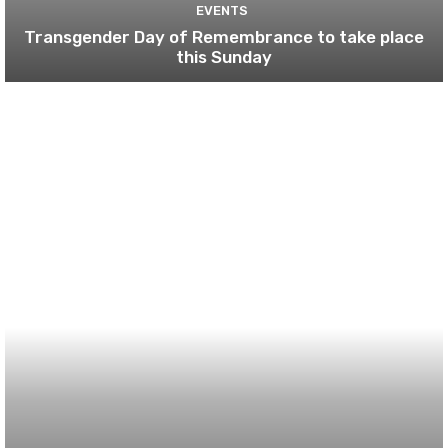
EVENTS
Transgender Day of Remembrance to take place
this Sunday