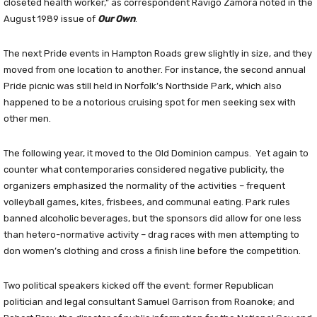
closeted health worker,” as correspondent Ravigo Zamora noted in the
August 1989 issue of
Our Own
.
The next Pride events in Hampton Roads grew slightly in size, and they
moved from one location to another. For instance, the second annual
Pride picnic was still held in Norfolk’s Northside Park, which also
happened to be a notorious cruising spot for men seeking sex with
other men.
The following year, it moved to the Old Dominion campus.
Yet again to
counter what contemporaries considered negative publicity, the
organizers emphasized the normality of the activities – frequent
volleyball games, kites, frisbees, and communal eating. Park rules
banned alcoholic beverages, but the sponsors did allow for one less
than hetero-normative activity – drag races with men attempting to
don women’s clothing and cross a finish line before the competition.
Two political speakers kicked off the event: former Republican
politician and legal consultant Samuel Garrison from Roanoke; and