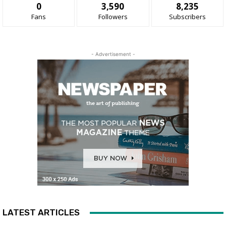
0
3,590
8,235
Fans
Followers
Subscribers
- Advertisement -
LATEST ARTICLES