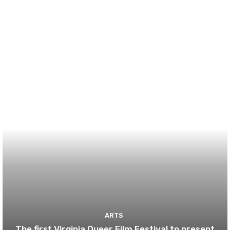
ARTS
The first Virginia Queer Film Festival to present