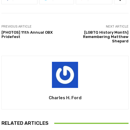
PREVIOUS ARTICLE
NEXT ARTICLE
[PHOTOS] 11th Annual OBX
[LGBTQ History Month]
Pridefest
Remembering Matthew
Shepard
Charles H. Ford
RELATED ARTICLES