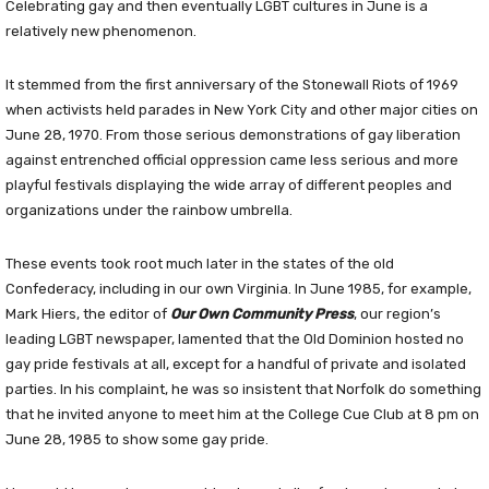
Celebrating gay and then eventually LGBT cultures in June is a
relatively new phenomenon.
It stemmed from the first anniversary of the Stonewall Riots of 1969
when activists held parades in New York City and other major cities on
June 28, 1970. From those serious demonstrations of gay liberation
against entrenched official oppression came less serious and more
playful festivals displaying the wide array of different peoples and
organizations under the rainbow umbrella.
These events took root much later in the states of the old
Confederacy, including in our own Virginia. In June 1985, for example,
Mark Hiers, the editor of
Our Own Community Press
, our region’s
leading LGBT newspaper, lamented that the Old Dominion hosted no
gay pride festivals at all, except for a handful of private and isolated
parties. In his complaint, he was so insistent that Norfolk do something
that he invited anyone to meet him at the College Cue Club at 8 pm on
June 28, 1985 to show some gay pride.