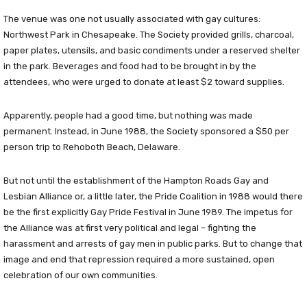
The venue was one not usually associated with gay cultures:
Northwest Park in Chesapeake. The Society provided grills, charcoal,
paper plates, utensils, and basic condiments under a reserved shelter
in the park. Beverages and food had to be brought in by the
attendees, who were urged to donate at least $2 toward supplies.
Apparently, people had a good time, but nothing was made
permanent. Instead, in June 1988, the Society sponsored a $50 per
person trip to Rehoboth Beach, Delaware.
But not until the establishment of the Hampton Roads Gay and
Lesbian Alliance or, a little later, the Pride Coalition in 1988 would there
be the first explicitly Gay Pride Festival in June 1989. The impetus for
the Alliance was at first very political and legal – fighting the
harassment and arrests of gay men in public parks. But to change that
image and end that repression required a more sustained, open
celebration of our own communities.