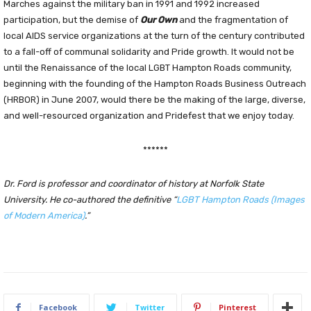
Marches against the military ban in 1991 and 1992 increased
participation, but the demise of
Our Own
and the fragmentation of
local AIDS service organizations at the turn of the century contributed
to a fall-off of communal solidarity and Pride growth. It would not be
until the Renaissance of the local LGBT Hampton Roads community,
beginning with the founding of the Hampton Roads Business Outreach
(HRBOR) in June 2007, would there be the making of the large, diverse,
and well-resourced organization and Pridefest that we enjoy today.
******
Dr. Ford is professor and coordinator of history at Norfolk State
University. He co-authored the definitive “
LGBT Hampton Roads (Images
of Modern America)
.”
Facebook
Twitter
Pinterest