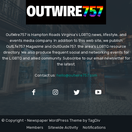
OutWire757 is Hampton Roads Virginia's LGBTQ news, lifestyle, and
events media company. In addition to this web site, we publish
OutLfe757 Magazine and OutGuide757. the area's LGBTQ resource
directory. We also produce frequent social and networking events for
the L:GBTQ and allied community. Subscribe to our email newsletter for
the latest.
Contact us:
hello@outwire757.com
© Copyright - Newspaper WordPress Theme by TagDiv
Members
Sitewide Activity
Notifications