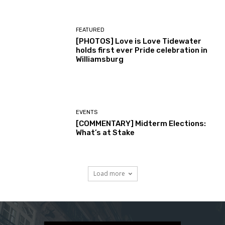
FEATURED
[PHOTOS] Love is Love Tidewater
holds first ever Pride celebration in
Williamsburg
EVENTS
[COMMENTARY] Midterm Elections:
What’s at Stake
Load more