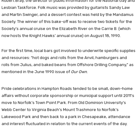
Robert Bray, the director of public information for the National Gay and
Lesbian Taskforce. Folk music was provided by guitarists Sandy Law
and Martin Swinger, and a dessert contest was held by the Mandamus
Society. The winner of this bake-off was to receive two tickets for the
Society’s annual cruise on the Elizabeth River on the Carrie B. (which
now hosts the Knight Hawks’ annual cruise) on August 18, 1990.
For the first time, local bars got involved to underwrite specific supplies
and resources: “hot dogs and rolls from the Anvil, hamburgers and
rolls from Julius, and baked beans from Offshore Drilling Company,” as
mentioned in the June 1990 issue of
Our Own
.
Pride celebrations in Hampton Roads tended to be small, down-home
affairs without corporate sponsorship or municipal support until 2011’s
move to Norfolk’s Town Point Park. From Old Dominion University’s
Webb Center to Virginia Beach’s Mount Trashmore to Norfolk’s
Lakewood Park and then back to a park in Chesapeake, attendance
and interest fluctuated in relation to the current events of the day.