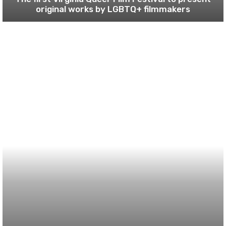
original works by LGBTQ+ filmmakers