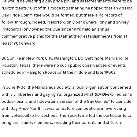
He would be wearing a gay pride pin, and all refreshments were to be
“Dutch treats.” Out of this modest gathering he hoped that an Ad Hoc
Gay Pride Committee would be formed, but there is no record of
follow-through. Indeed, in Norfolk, only bar owners Tony and Shirley
Pritchard (Tony owned the Cue since 1971) held an annual
commemorative picnic for the staff at their establishments from at
least 1981 onward.
But, unlike in New York City, Washington, DC, Baltimore, Maryland, or
Houston, Texas, there were no such public observances or events
scheduled in Hampton Roads until the middle and late 1980s.
In June 1986, the Mandamus Society, a local organization concerned
with civil liberties and gay rights, organized what
Our Own
billed as “a
potluck picnic and Tidewater’s version of the Gay Games” to coincide
with Gay Pride Month. It was to feature competitions in everything
from volleyball to horseshoes. The Society invited the participants to
bring their family members, including their parents and children.