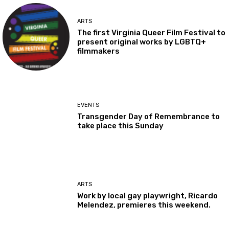
ARTS
The first Virginia Queer Film Festival to
present original works by LGBTQ+
filmmakers
EVENTS
Transgender Day of Remembrance to
take place this Sunday
ARTS
Work by local gay playwright, Ricardo
Melendez, premieres this weekend.