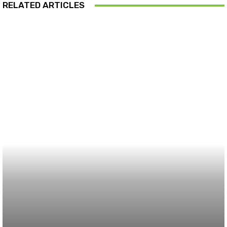
RELATED ARTICLES