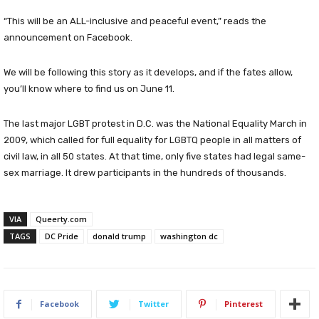
“This will be an ALL-inclusive and peaceful event,” reads the
announcement on Facebook.
We will be following this story as it develops, and if the fates allow,
you’ll know where to find us on June 11.
The last major LGBT protest in D.C. was the National Equality March in
2009, which called for full equality for LGBTQ people in all matters of
civil law, in all 50 states. At that time, only five states had legal same-
sex marriage. It drew participants in the hundreds of thousands.
VIA
Queerty.com
TAGS
DC Pride
donald trump
washington dc
Facebook
Twitter
Pinterest