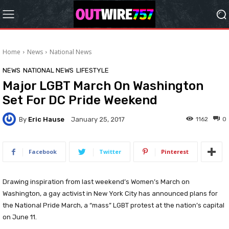
Home
News
National News
NEWS
NATIONAL NEWS
LIFESTYLE
Major LGBT March On Washington
Set For DC Pride Weekend
By
Eric Hause
1162
0
January 25, 2017
Facebook
Twitter
Pinterest
Drawing inspiration from last weekend’s Women’s March on
Washington, a gay activist in New York City has announced plans for
the National Pride March, a “mass” LGBT protest at the nation’s capital
on June 11.