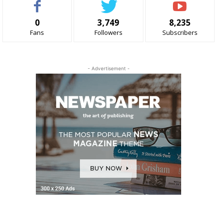
0
3,749
8,235
Fans
Followers
Subscribers
- Advertisement -