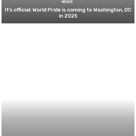
NEWS
It’s official: World Pride is coming to Washington, DC
in 2025