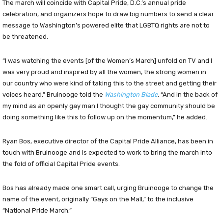
The march will coincide with Capital Pride, D.C.’s annual pride
celebration, and organizers hope to draw big numbers to send a clear
message to Washington’s powered elite that LGBTQ rights are not to
be threatened.
“I was watching the events [of the Women’s March] unfold on TV and I
was very proud and inspired by all the women, the strong women in
our country who were kind of taking this to the street and getting their
voices heard,” Bruinooge told the
Washington Blade
. “And in the back of
my mind as an openly gay man I thought the gay community should be
doing something like this to follow up on the momentum,” he added.
Ryan Bos, executive director of the Capital Pride Alliance, has been in
touch with Bruinooge and is expected to work to bring the march into
the fold of official Capital Pride events.
Bos has already made one smart call, urging Bruinooge to change the
name of the event, originally “Gays on the Mall,” to the inclusive
“National Pride March.”