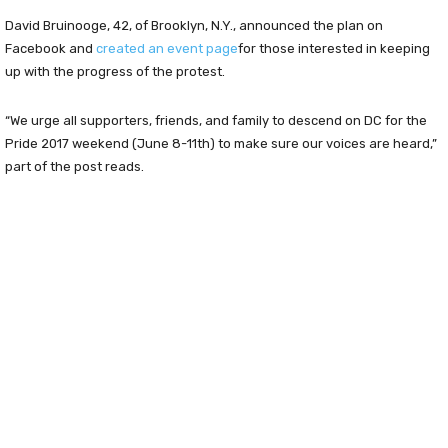
David Bruinooge, 42, of Brooklyn, N.Y., announced the plan on
Facebook and
created an event page
for those interested in keeping
up with the progress of the protest.
“We urge all supporters, friends, and family to descend on DC for the
Pride 2017 weekend (June 8-11th) to make sure our voices are heard,”
part of the post reads.