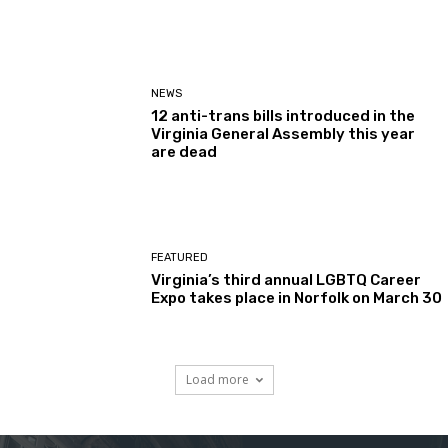
NEWS
12 anti-trans bills introduced in the
Virginia General Assembly this year
are dead
FEATURED
Virginia’s third annual LGBTQ Career
Expo takes place in Norfolk on March 30
Load more