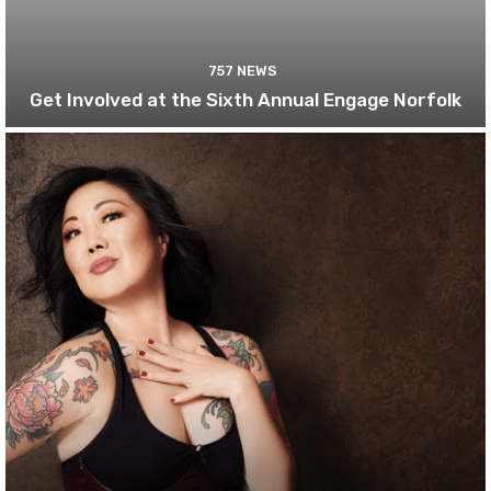
757 NEWS
Get Involved at the Sixth Annual Engage Norfolk