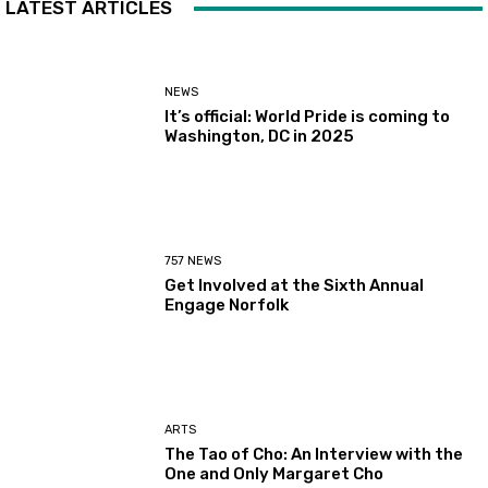
LATEST ARTICLES
NEWS
It’s official: World Pride is coming to
Washington, DC in 2025
757 NEWS
Get Involved at the Sixth Annual
Engage Norfolk
ARTS
The Tao of Cho: An Interview with the
One and Only Margaret Cho