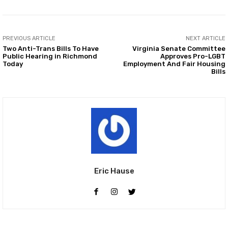
PREVIOUS ARTICLE
NEXT ARTICLE
Two Anti-Trans Bills To Have
Virginia Senate Committee
Public Hearing in Richmond
Approves Pro-LGBT
Today
Employment And Fair Housing
Bills
Eric Hause