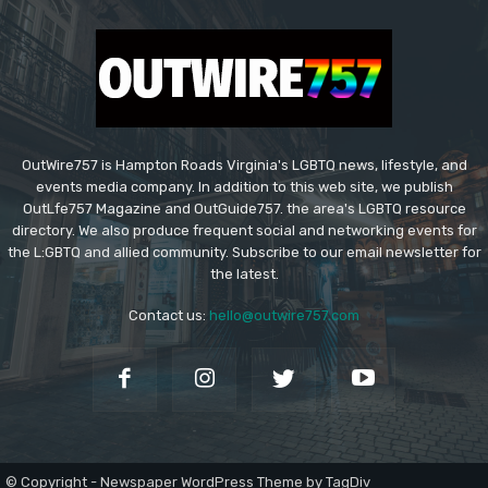
OutWire757 is Hampton Roads Virginia's LGBTQ news, lifestyle, and
events media company. In addition to this web site, we publish
OutLfe757 Magazine and OutGuide757. the area's LGBTQ resource
directory. We also produce frequent social and networking events for
the L:GBTQ and allied community. Subscribe to our email newsletter for
the latest.
Contact us:
hello@outwire757.com
© Copyright - Newspaper WordPress Theme by TagDiv