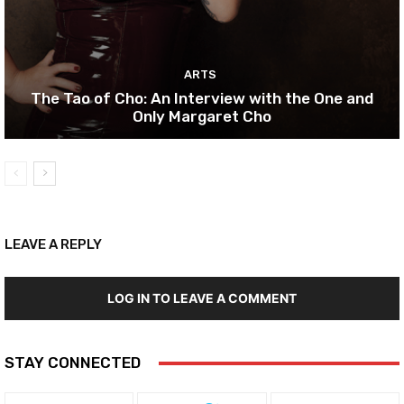
ARTS
The Tao of Cho: An Interview with the One and
Only Margaret Cho
LEAVE A REPLY
LOG IN TO LEAVE A COMMENT
STAY CONNECTED