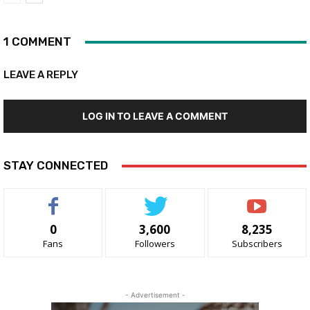
1 COMMENT
LEAVE A REPLY
LOG IN TO LEAVE A COMMENT
STAY CONNECTED
0
3,600
8,235
Fans
Followers
Subscribers
- Advertisement -