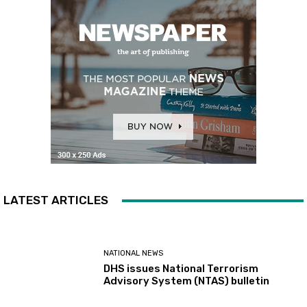
LATEST ARTICLES
NATIONAL NEWS
DHS issues National Terrorism
Advisory System (NTAS) bulletin