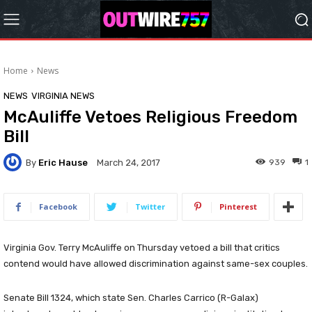
Home
News
NEWS
VIRGINIA NEWS
McAuliffe Vetoes Religious Freedom
Bill
By
Eric Hause
939
1
March 24, 2017
Facebook
Twitter
Pinterest
Virginia Gov. Terry McAuliffe on Thursday vetoed a bill that critics
contend would have allowed discrimination against same-sex couples.
Senate Bill 1324, which state Sen. Charles Carrico (R-Galax)