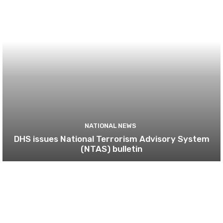
NATIONAL NEWS
DHS issues National Terrorism Advisory System
(NTAS) bulletin