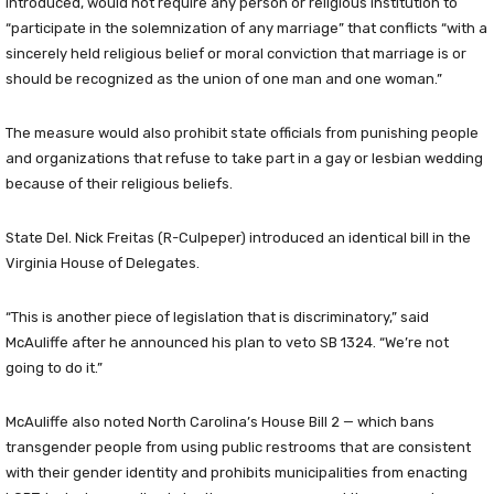
introduced, would not require any person or religious institution to
“participate in the solemnization of any marriage” that conflicts “with a
sincerely held religious belief or moral conviction that marriage is or
should be recognized as the union of one man and one woman.”
The measure would also prohibit state officials from punishing people
and organizations that refuse to take part in a gay or lesbian wedding
because of their religious beliefs.
State Del. Nick Freitas (R-Culpeper) introduced an identical bill in the
Virginia House of Delegates.
“This is another piece of legislation that is discriminatory,” said
McAuliffe after he announced his plan to veto SB 1324. “We’re not
going to do it.”
McAuliffe also noted North Carolina’s House Bill 2 — which bans
transgender people from using public restrooms that are consistent
with their gender identity and prohibits municipalities from enacting