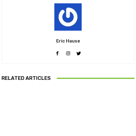
Eric Hause
RELATED ARTICLES