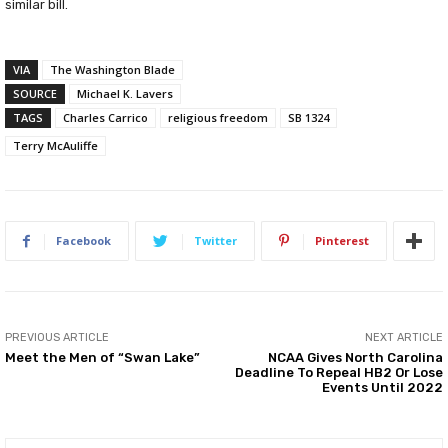
similar bill.
VIA
The Washington Blade
SOURCE
Michael K. Lavers
TAGS
Charles Carrico
religious freedom
SB 1324
Terry McAuliffe
Facebook
Twitter
Pinterest
PREVIOUS ARTICLE
NEXT ARTICLE
Meet the Men of “Swan Lake”
NCAA Gives North Carolina
Deadline To Repeal HB2 Or Lose
Events Until 2022