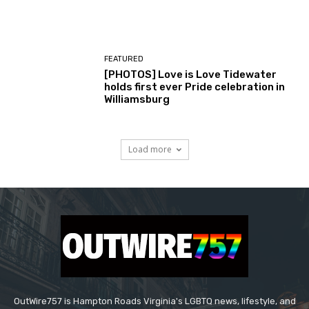
FEATURED
[PHOTOS] Love is Love Tidewater
holds first ever Pride celebration in
Williamsburg
Load more
OutWire757 is Hampton Roads Virginia's LGBTQ news, lifestyle, and