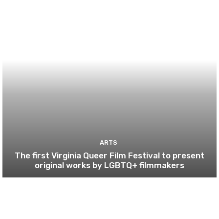
ARTS
The first Virginia Queer Film Festival to present
original works by LGBTQ+ filmmakers