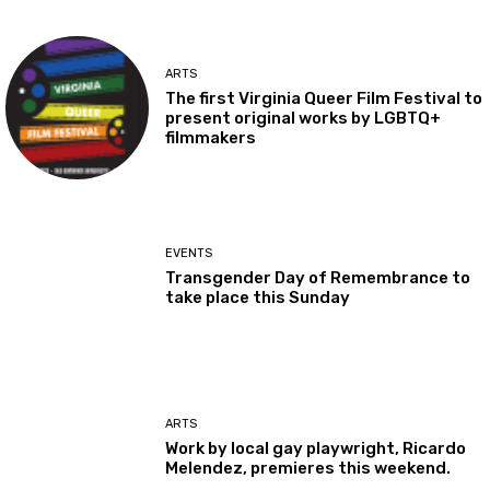
ARTS
The first Virginia Queer Film Festival to
present original works by LGBTQ+
filmmakers
EVENTS
Transgender Day of Remembrance to
take place this Sunday
ARTS
Work by local gay playwright, Ricardo
Melendez, premieres this weekend.