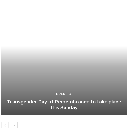
EVENTS
Transgender Day of Remembrance to take place
this Sunday