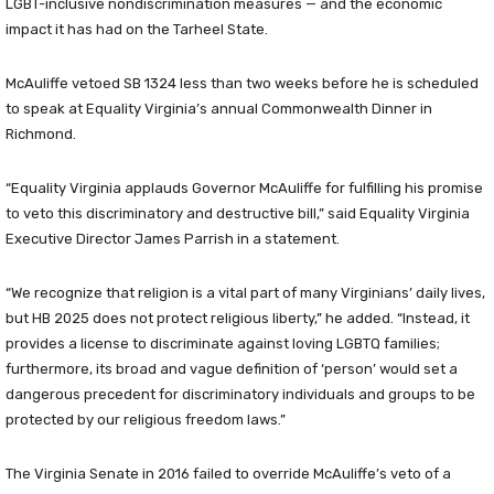
LGBT-inclusive nondiscrimination measures — and the economic
impact it has had on the Tarheel State.
McAuliffe vetoed SB 1324 less than two weeks before he is scheduled
to speak at Equality Virginia’s annual Commonwealth Dinner in
Richmond.
“Equality Virginia applauds Governor McAuliffe for fulfilling his promise
to veto this discriminatory and destructive bill,” said Equality Virginia
Executive Director James Parrish in a statement.
“We recognize that religion is a vital part of many Virginians’ daily lives,
but HB 2025 does not protect religious liberty,” he added. “Instead, it
provides a license to discriminate against loving LGBTQ families;
furthermore, its broad and vague definition of ‘person’ would set a
dangerous precedent for discriminatory individuals and groups to be
protected by our religious freedom laws.”
The Virginia Senate in 2016 failed to override McAuliffe’s veto of a