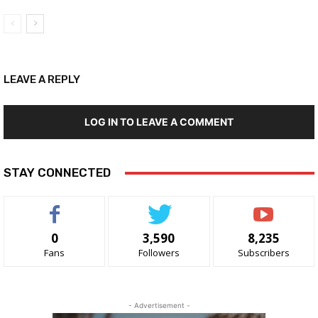
LEAVE A REPLY
LOG IN TO LEAVE A COMMENT
STAY CONNECTED
0
3,590
8,235
Fans
Followers
Subscribers
- Advertisement -