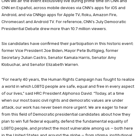
CNN will air the event exclusively live during prime time on CNN and
CNN en Español, across mobile devices via CNN’s apps for iOS and
Android, and via CNNgo apps for Apple TV, Roku, Amazon Fire,
Chromecast and Android TV. For reference, CNN’s July Democratic
Presidential Debate drew more than 10.7 million viewers.
Six candidates have confirmed their participation in this historic event:
former Vice President Joe Biden, Mayor Pete Buttigieg, former
Secretary Julian Castro, Senator Kamala Harris, Senator Amy
Klobuchar, and Senator Elizabeth Warren.
“For nearly 40 years, the Human Rights Campaign has fought to realize
a world in which LGBTQ people are safe, equal and free in every aspect
of our lives,” said HRC President Alphonso David. “Today, at a time
when our most basic civil rights and democratic values are under
attack, our work has never been more urgent. We are eager to hear
from this field of Democratic presidential candidates about how they
plan to win full federal equality, defend the fundamental equality of
LGBTQ people, and protect the most vulnerable among us — both here
in the United States and around the globe — from stigma, institutional