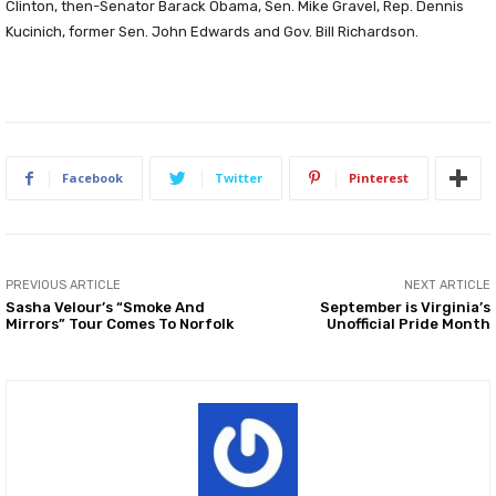
Clinton, then-Senator Barack Obama, Sen. Mike Gravel, Rep. Dennis
Kucinich, former Sen. John Edwards and Gov. Bill Richardson.
Facebook
Twitter
Pinterest
PREVIOUS ARTICLE
NEXT ARTICLE
Sasha Velour’s “Smoke And
September is Virginia’s
Mirrors” Tour Comes To Norfolk
Unofficial Pride Month