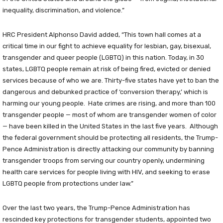
inequality, discrimination, and violence.”
HRC President Alphonso David added, “This town hall comes at a
critical time in our fight to achieve equality for lesbian, gay, bisexual,
transgender and queer people (LGBTQ) in this nation. Today, in 30
states, LGBTQ people remain at risk of being fired, evicted or denied
services because of who we are. Thirty-five states have yet to ban the
dangerous and debunked practice of ‘conversion therapy,’ which is
harming our young people. Hate crimes are rising, and more than 100
transgender people — most of whom are transgender women of color
— have been killed in the United States in the last five years. Although
the federal government should be protecting all residents, the Trump-
Pence Administration is directly attacking our community by banning
transgender troops from serving our country openly, undermining
health care services for people living with HIV, and seeking to erase
LGBTQ people from protections under law.”
Over the last two years, the Trump-Pence Administration has
rescinded key protections for transgender students, appointed two