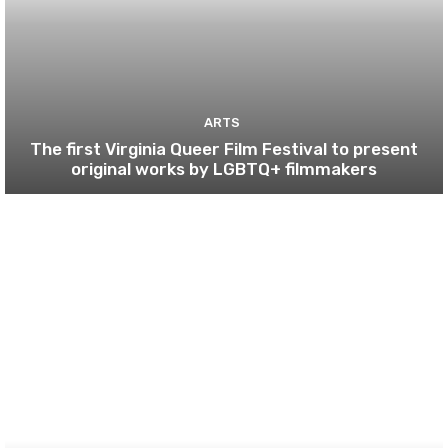
ARTS
The first Virginia Queer Film Festival to present
original works by LGBTQ+ filmmakers