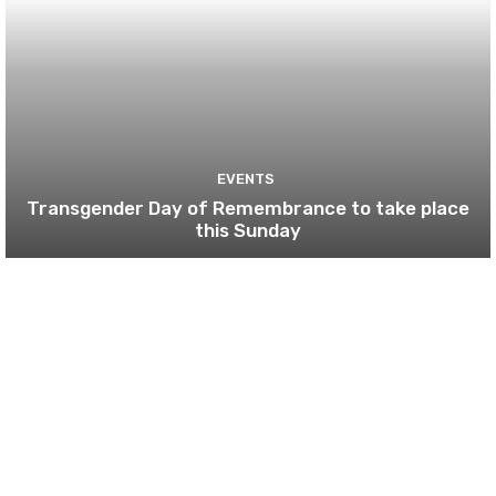
EVENTS
Transgender Day of Remembrance to take place
this Sunday