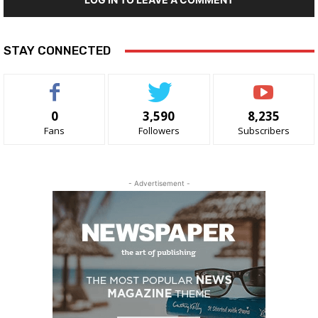
STAY CONNECTED
0
3,590
8,235
Fans
Followers
Subscribers
- Advertisement -