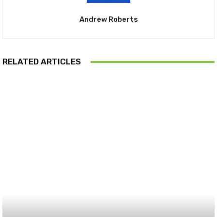
Andrew Roberts
RELATED ARTICLES