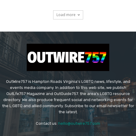
Load more
OutWire757 is Hampton Roads Virginia's LGBTQ news, lifestyle, and
events media company. In addition to this web site, we publish
OutLfe757 Magazine and OutGuide757. the area's LGBTQ resource
directory. We also produce frequent social and networking events for
the L:GBTQ and allied community. Subscribe to our email newsletter for
the latest.
Contact us:
hello@outwire757.com