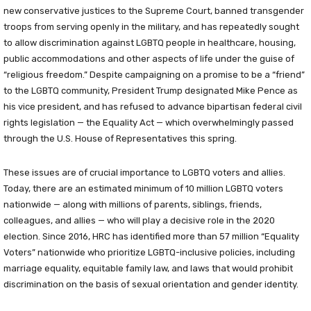
new conservative justices to the Supreme Court, banned transgender
troops from serving openly in the military, and has repeatedly sought
to allow discrimination against LGBTQ people in healthcare, housing,
public accommodations and other aspects of life under the guise of
“religious freedom.” Despite campaigning on a promise to be a “friend”
to the LGBTQ community, President Trump designated Mike Pence as
his vice president, and has refused to advance bipartisan federal civil
rights legislation — the Equality Act — which overwhelmingly passed
through the U.S. House of Representatives this spring.
These issues are of crucial importance to LGBTQ voters and allies.
Today, there are an estimated minimum of 10 million LGBTQ voters
nationwide — along with millions of parents, siblings, friends,
colleagues, and allies — who will play a decisive role in the 2020
election. Since 2016, HRC has identified more than 57 million “Equality
Voters” nationwide who prioritize LGBTQ-inclusive policies, including
marriage equality, equitable family law, and laws that would prohibit
discrimination on the basis of sexual orientation and gender identity.