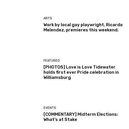
ARTS
Work by local gay playwright, Ricardo
Melendez, premieres this weekend.
FEATURED
[PHOTOS] Love is Love Tidewater
holds first ever Pride celebration in
Williamsburg
EVENTS
[COMMENTARY] Midterm Elections:
What’s at Stake