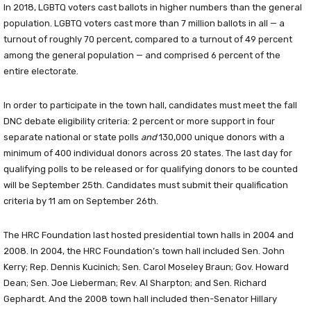
In 2018, LGBTQ voters cast ballots in higher numbers than the general
population. LGBTQ voters cast more than 7 million ballots in all — a
turnout of roughly 70 percent, compared to a turnout of 49 percent
among the general population — and comprised 6 percent of the
entire electorate.
In order to participate in the town hall, candidates must meet the fall
DNC debate eligibility criteria: 2 percent or more support in four
separate national or state polls
and
130,000 unique donors with a
minimum of 400 individual donors across 20 states. The last day for
qualifying polls to be released or for qualifying donors to be counted
will be September 25th. Candidates must submit their qualification
criteria by 11 am on September 26th.
The HRC Foundation last hosted presidential town halls in 2004 and
2008. In 2004, the HRC Foundation’s town hall included Sen. John
Kerry; Rep. Dennis Kucinich; Sen. Carol Moseley Braun; Gov. Howard
Dean; Sen. Joe Lieberman; Rev. Al Sharpton; and Sen. Richard
Gephardt. And the 2008 town hall included then-Senator Hillary