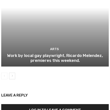
ARTS
Work by local gay playwright, Ricardo Melendez,
premieres this weekend.
LEAVE A REPLY
LOG IN TO LEAVE A COMMENT