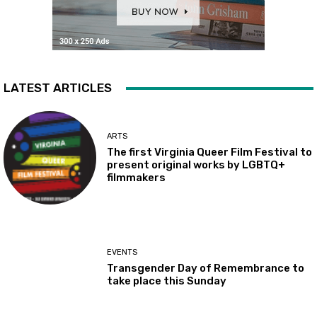
LATEST ARTICLES
ARTS
The first Virginia Queer Film Festival to
present original works by LGBTQ+
filmmakers
EVENTS
Transgender Day of Remembrance to
take place this Sunday