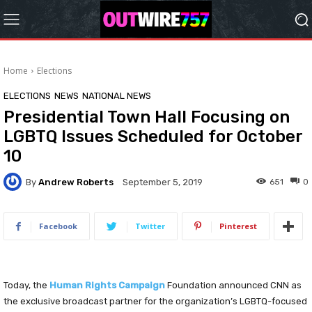
Home
Elections
ELECTIONS
NEWS
NATIONAL NEWS
Presidential Town Hall Focusing on
LGBTQ Issues Scheduled for October
10
By
Andrew Roberts
651
0
September 5, 2019
Facebook
Twitter
Pinterest
Today, the
Human Rights Campaign
Foundation announced CNN as
the exclusive broadcast partner for the organization’s LGBTQ-focused