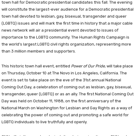
town hall for Democratic presidential candidates this fall. The evening
will constitute the largest-ever audience for a Democratic presidential
town hall devoted to lesbian, gay, bisexual, transgender and queer
(LGBTQ) issues and will mark the first time in history that a major cable
news network will air a presidential event devoted to issues of
importance to the LGBTQ community. The Human Rights Campaign is
the world’s largest LGBTQ civil rights organization, representing more
than 3 million members and supporters.
This historic town hall event, entitled
Power of Our Pride
, will take place
on Thursday, October 10 at The Novo in Los Angeles, California. The
event is set to take place on the eve of the 31st annual National
Coming Out Day, a celebration of coming out as lesbian, gay, bisexual,
transgender, queer (LGBTQ) or as an ally. The first National Coming Out
Day was held on October 11, 1988, on the first anniversary of the
National March on Washington for Lesbian and Gay Rights as a way of
celebrating the power of coming out and promoting a safe world for
LGBTQ individuals to live truthfully and openly.