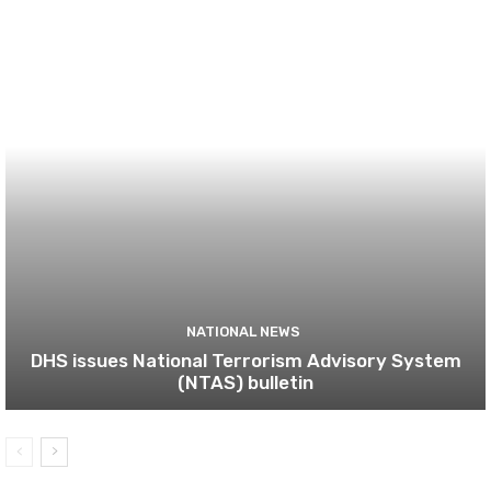
NATIONAL NEWS
DHS issues National Terrorism Advisory System
(NTAS) bulletin