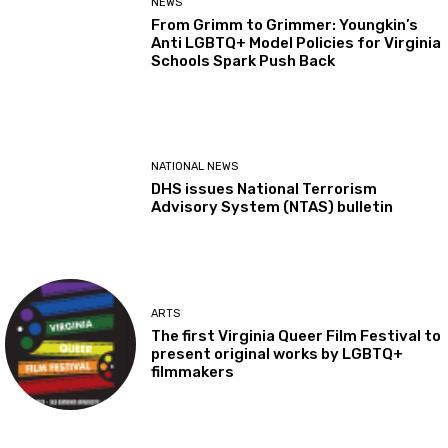
NEWS
From Grimm to Grimmer: Youngkin’s
Anti LGBTQ+ Model Policies for Virginia
Schools Spark Push Back
NATIONAL NEWS
DHS issues National Terrorism
Advisory System (NTAS) bulletin
ARTS
The first Virginia Queer Film Festival to
present original works by LGBTQ+
filmmakers