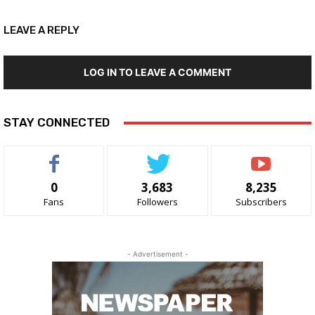
LEAVE A REPLY
LOG IN TO LEAVE A COMMENT
STAY CONNECTED
0
3,683
8,235
Fans
Followers
Subscribers
- Advertisement -