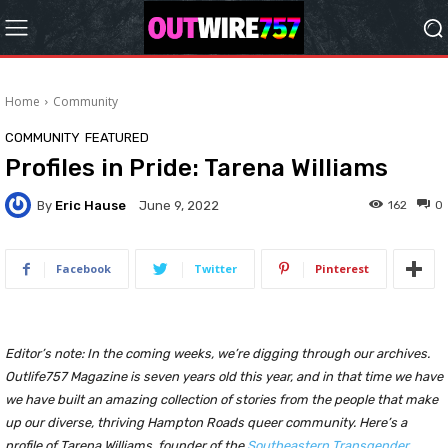
Home
Community
COMMUNITY
FEATURED
Profiles in Pride: Tarena Williams
By
Eric Hause
162
0
June 9, 2022
Facebook
Twitter
Pinterest
Editor’s note: In the coming weeks, we’re digging through our archives.
Outlife757 Magazine is seven years old this year, and in that time we have
we have built an amazing collection of stories from the people that make
up our diverse, thriving Hampton Roads queer community. Here’s a
profile of Tarena Williams, founder of the
Southeastern Transgender