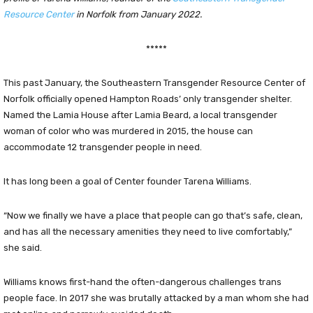
Resource Center
in Norfolk from January 2022.
*****
This past January, the Southeastern Transgender Resource Center of
Norfolk officially opened Hampton Roads’ only transgender shelter.
Named the Lamia House after Lamia Beard, a local transgender
woman of color who was murdered in 2015, the house can
accommodate 12 transgender people in need.
It has long been a goal of Center founder Tarena Williams.
“Now we finally we have a place that people can go that’s safe, clean,
and has all the necessary amenities they need to live comfortably,”
she said.
Williams knows first-hand the often-dangerous challenges trans
people face. In 2017 she was brutally attacked by a man whom she had