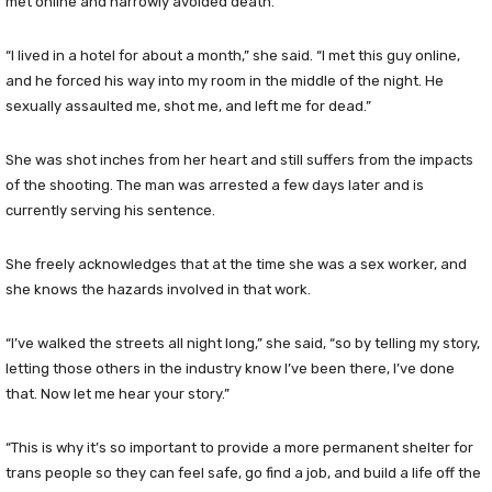
met online and narrowly avoided death.
“I lived in a hotel for about a month,” she said. “I met this guy online,
and he forced his way into my room in the middle of the night. He
sexually assaulted me, shot me, and left me for dead.”
She was shot inches from her heart and still suffers from the impacts
of the shooting. The man was arrested a few days later and is
currently serving his sentence.
She freely acknowledges that at the time she was a sex worker, and
she knows the hazards involved in that work.
“I’ve walked the streets all night long,” she said, “so by telling my story,
letting those others in the industry know I’ve been there, I’ve done
that. Now let me hear your story.”
“This is why it’s so important to provide a more permanent shelter for
trans people so they can feel safe, go find a job, and build a life off the