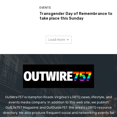
EVENTS
Transgender Day of Remembrance to
take place this Sunday
Load more
OutWire757 is Hampton Roads Virginia's LGBTQ news, lifestyle, and
events media company. In addition to this web site, we publish
OutLfe757 Magazine and OutGuide757. the area's LGBTQ resource
directory. We also produce frequent social and networking events for