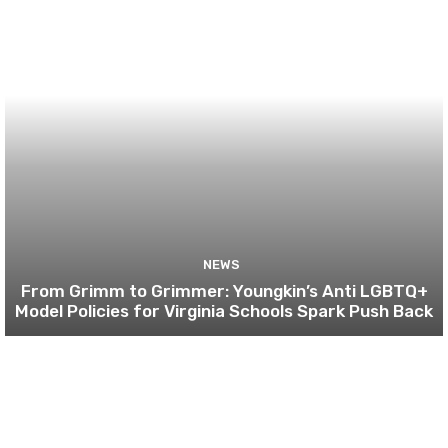
NEWS
From Grimm to Grimmer: Youngkin’s Anti LGBTQ+
Model Policies for Virginia Schools Spark Push Back