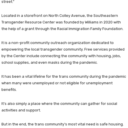
street.”
Located in a storefront on North Colley Avenue, the Southeastern
Transgender Resource Center was founded by Williams in 2020 with
the help of a grant through the Racial Immigration Family Foundation.
It is a non-profit community outreach organization dedicated to
empowering the local transgender community. Free services provided
by the Center include connecting the community with housing, jobs,
school supplies, and even masks during the pandemic.
It has been a vital lifeline for the trans community during the pandemic
when many were unemployed or not eligible for unemployment
benefits.
It’s also simply a place where the community can gather for social
activities and support.
But in the end, the trans community’s most vital need is safe housing.