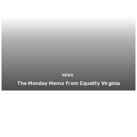
NEWS
The Monday Memo from Equality Virginia