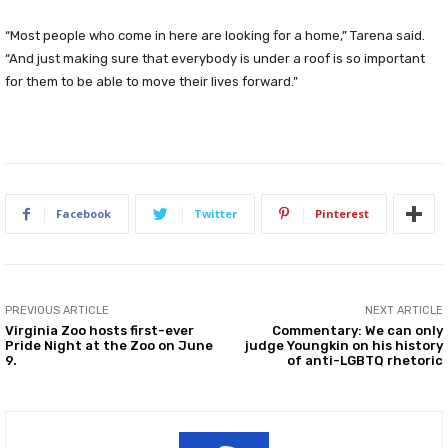
“Most people who come in here are looking for a home,” Tarena said.
“And just making sure that everybody is under a roof is so important
for them to be able to move their lives forward.”
Facebook
Twitter
Pinterest
PREVIOUS ARTICLE
NEXT ARTICLE
Virginia Zoo hosts first-ever
Commentary: We can only
Pride Night at the Zoo on June
judge Youngkin on his history
9.
of anti-LGBTQ rhetoric