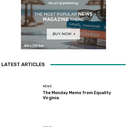
LATEST ARTICLES
NEWS
The Monday Memo from Equality
Virginia