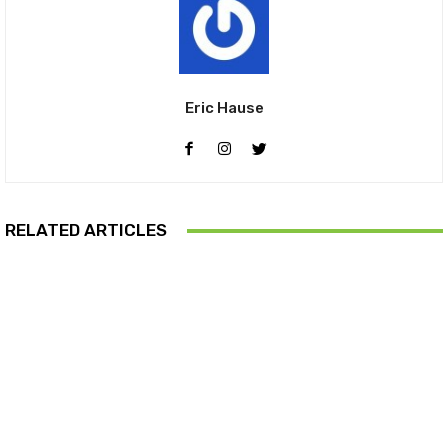
Eric Hause
RELATED ARTICLES