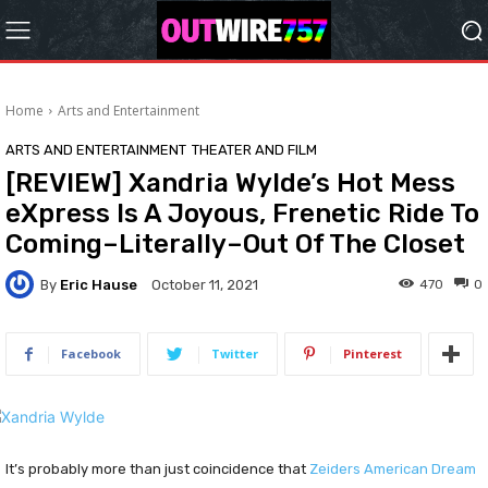
Home
Arts and Entertainment
ARTS AND ENTERTAINMENT
THEATER AND FILM
[REVIEW] Xandria Wylde’s Hot Mess
eXpress Is A Joyous, Frenetic Ride To
Coming–Literally–Out Of The Closet
By
Eric Hause
470
0
October 11, 2021
Facebook
Twitter
Pinterest
It’s probably more than just coincidence that
Zeiders American Dream