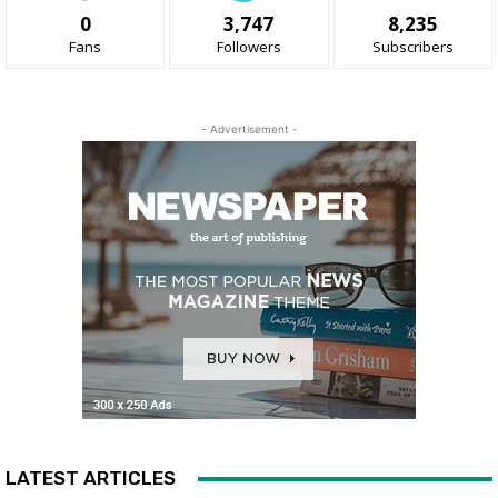
0
3,747
8,235
Fans
Followers
Subscribers
- Advertisement -
LATEST ARTICLES