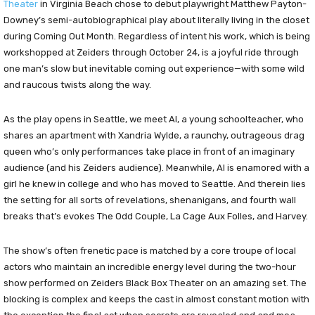
Theater
in Virginia Beach chose to debut playwright Matthew Payton-
Downey’s semi-autobiographical play about literally living in the closet
during Coming Out Month. Regardless of intent his work, which is being
workshopped at Zeiders through October 24, is a joyful ride through
one man’s slow but inevitable coming out experience—with some wild
and raucous twists along the way.
As the play opens in Seattle, we meet Al, a young schoolteacher, who
shares an apartment with Xandria Wylde, a raunchy, outrageous drag
queen who’s only performances take place in front of an imaginary
audience (and his Zeiders audience). Meanwhile, Al is enamored with a
girl he knew in college and who has moved to Seattle. And therein lies
the setting for all sorts of revelations, shenanigans, and fourth wall
breaks that’s evokes The Odd Couple, La Cage Aux Folles, and Harvey.
The show’s often frenetic pace is matched by a core troupe of local
actors who maintain an incredible energy level during the two-hour
show performed on Zeiders Black Box Theater on an amazing set. The
blocking is complex and keeps the cast in almost constant motion with