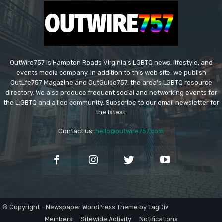
OutWire757 is Hampton Roads Virginia's LGBTQ news, lifestyle, and
events media company. In addition to this web site, we publish
OutLfe757 Magazine and OutGuide757. the area's LGBTQ resource
directory. We also produce frequent social and networking events for
the L:GBTQ and allied community. Subscribe to our email newsletter for
the latest.
Contact us:
hello@outwire757.com
© Copyright - Newspaper WordPress Theme by TagDiv
Members
Sitewide Activity
Notifications