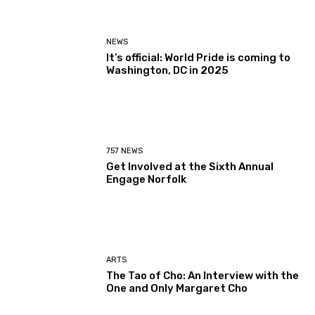
NEWS
It’s official: World Pride is coming to
Washington, DC in 2025
757 NEWS
Get Involved at the Sixth Annual
Engage Norfolk
ARTS
The Tao of Cho: An Interview with the
One and Only Margaret Cho