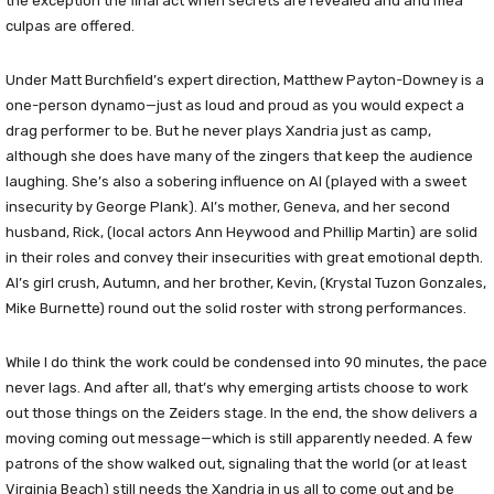
the exception the final act when secrets are revealed and and mea
culpas are offered.
Under Matt Burchfield’s expert direction, Matthew Payton-Downey is a
one-person dynamo—just as loud and proud as you would expect a
drag performer to be. But he never plays Xandria just as camp,
although she does have many of the zingers that keep the audience
laughing. She’s also a sobering influence on Al (played with a sweet
insecurity by George Plank). Al’s mother, Geneva, and her second
husband, Rick, (local actors Ann Heywood and Phillip Martin) are solid
in their roles and convey their insecurities with great emotional depth.
Al’s girl crush, Autumn, and her brother, Kevin, (Krystal Tuzon Gonzales,
Mike Burnette) round out the solid roster with strong performances.
While I do think the work could be condensed into 90 minutes, the pace
never lags. And after all, that’s why emerging artists choose to work
out those things on the Zeiders stage. In the end, the show delivers a
moving coming out message—which is still apparently needed. A few
patrons of the show walked out, signaling that the world (or at least
Virginia Beach) still needs the Xandria in us all to come out and be