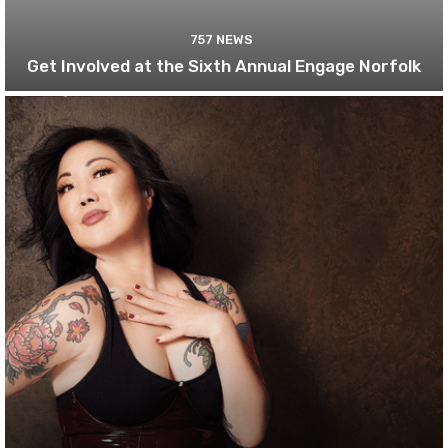
757 NEWS
Get Involved at the Sixth Annual Engage Norfolk