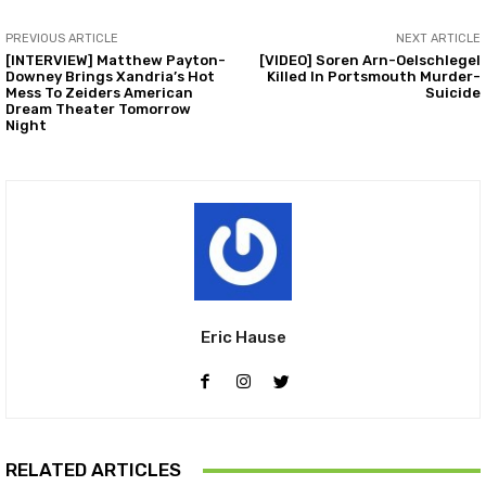
PREVIOUS ARTICLE
NEXT ARTICLE
[INTERVIEW] Matthew Payton-
[VIDEO] Soren Arn-Oelschlegel
Downey Brings Xandria’s Hot
Killed In Portsmouth Murder-
Mess To Zeiders American
Suicide
Dream Theater Tomorrow
Night
Eric Hause
RELATED ARTICLES