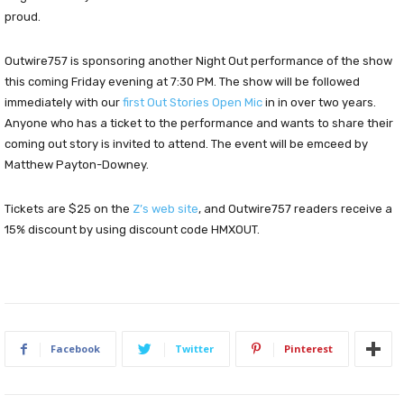
proud.
Outwire757 is sponsoring another Night Out performance of the show
this coming Friday evening at 7:30 PM. The show will be followed
immediately with our
first Out Stories Open Mic
in in over two years.
Anyone who has a ticket to the performance and wants to share their
coming out story is invited to attend. The event will be emceed by
Matthew Payton-Downey.
Tickets are $25 on the
Z’s web site
, and Outwire757 readers receive a
15% discount by using discount code HMXOUT.
Facebook
Twitter
Pinterest