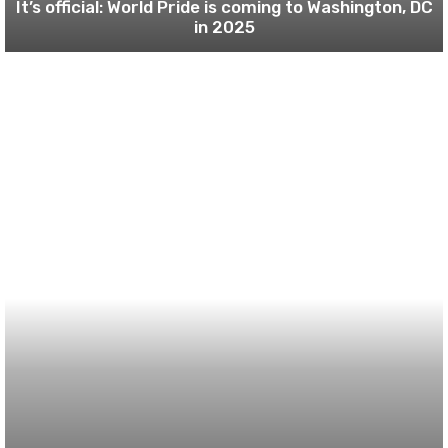
It’s official: World Pride is coming to Washington, DC
in 2025