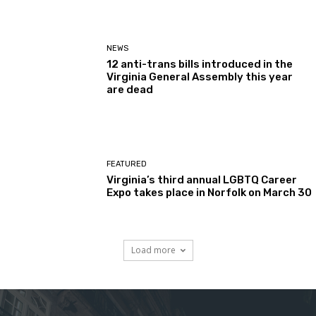
NEWS
12 anti-trans bills introduced in the
Virginia General Assembly this year
are dead
FEATURED
Virginia’s third annual LGBTQ Career
Expo takes place in Norfolk on March 30
Load more