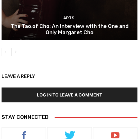
ARTS
The Tao of Cho: An Interview with the One and
Only Margaret Cho
LEAVE A REPLY
LOG IN TO LEAVE A COMMENT
STAY CONNECTED