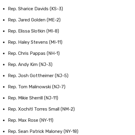
Rep. Sharice Davids (KS-3)
Rep. Jared Golden (ME-2)
Rep. Elissa Slotkin (MI-8)
Rep. Haley Stevens (MI-11)
Rep. Chris Pappas (NH-1)
Rep. Andy Kim (NJ-3)
Rep. Josh Gottheimer (NJ-5)
Rep. Tom Malinowski (NJ-7)
Rep. Mikie Sherrill (NJ-11)
Rep. Xochitl Torres Small (NM-2)
Rep. Max Rose (NY-11)
Rep. Sean Patrick Maloney (NY-18)