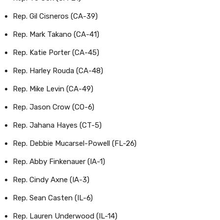
Rep. Gil Cisneros (CA-39)
Rep. Mark Takano (CA-41)
Rep. Katie Porter (CA-45)
Rep. Harley Rouda (CA-48)
Rep. Mike Levin (CA-49)
Rep. Jason Crow (CO-6)
Rep. Jahana Hayes (CT-5)
Rep. Debbie Mucarsel-Powell (FL-26)
Rep. Abby Finkenauer (IA-1)
Rep. Cindy Axne (IA-3)
Rep. Sean Casten (IL-6)
Rep. Lauren Underwood (IL-14)