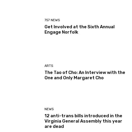
757 NEWS
Get Involved at the Sixth Annual
Engage Norfolk
ARTS
The Tao of Cho: An Interview with the
One and Only Margaret Cho
NEWS
12 anti-trans bills introduced in the
Virginia General Assembly this year
are dead