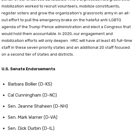
mobilization worked to recruit volunteers, mobilize constituents,
register voters and grow the organization’s grassroots army in an all-
out effort to pull the emergency brake on the hateful anti-LGBTQ
agenda of the Trump-Pence administration and elect a Congress that
would hold them accountable. In 2020, our engagement and
mobilization efforts will only deepen. HRC will have at least 45 full-time
staff in these seven priority states and an additional 20 staff focused
on a second tier of states and districts.
U.S. Senate Endorsements
Barbara Bollier (D-KS)
Cal Cunningham (D-NC)
Sen. Jeanne Shaheen (D-NH)
Sen. Mark Warner (D-VA)
Sen. Dick Durbin (D-IL)