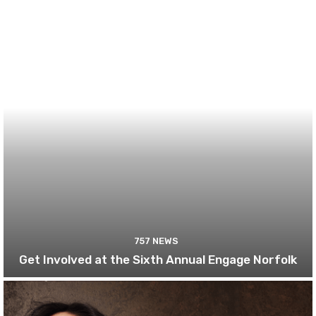
757 NEWS
Get Involved at the Sixth Annual Engage Norfolk