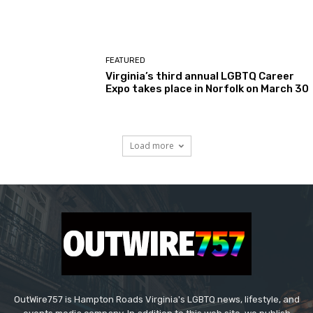
FEATURED
Virginia’s third annual LGBTQ Career
Expo takes place in Norfolk on March 30
Load more
OutWire757 is Hampton Roads Virginia's LGBTQ news, lifestyle, and