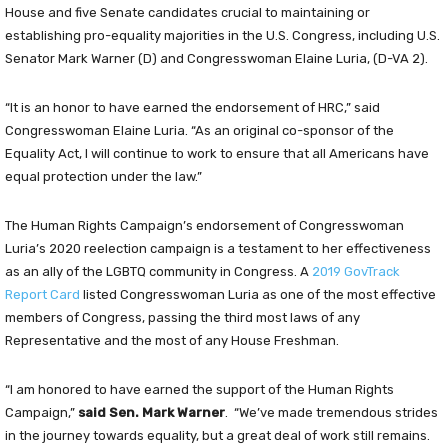
House and five Senate candidates crucial to maintaining or
establishing pro-equality majorities in the U.S. Congress, including U.S.
Senator Mark Warner (D) and Congresswoman Elaine Luria, (D-VA 2).
“It is an honor to have earned the endorsement of HRC,” said
Congresswoman Elaine Luria. “As an original co-sponsor of the
Equality Act, I will continue to work to ensure that all Americans have
equal protection under the law.”
The Human Rights Campaign’s endorsement of Congresswoman
Luria’s 2020 reelection campaign is a testament to her effectiveness
as an ally of the LGBTQ community in Congress. A
2019 GovTrack
Report Card
listed Congresswoman Luria as one of the most effective
members of Congress, passing the third most laws of any
Representative and the most of any House Freshman.
“I am honored to have earned the support of the Human Rights
Campaign,”
said Sen. Mark Warner
. “We’ve made tremendous strides
in the journey towards equality, but a great deal of work still remains.