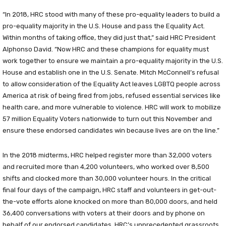
“In 2018, HRC stood with many of these pro-equality leaders to build a
pro-equality majority in the U.S. House and pass the Equality Act.
Within months of taking office, they did just that,” said HRC President
Alphonso David. “Now HRC and these champions for equality must
work together to ensure we maintain a pro-equality majority in the U.S.
House and establish one in the U.S. Senate. Mitch McConnell’s refusal
to allow consideration of the Equality Act leaves LGBTQ people across
America at risk of being fired from jobs, refused essential services like
health care, and more vulnerable to violence. HRC will work to mobilize
57 million Equality Voters nationwide to turn out this November and
ensure these endorsed candidates win because lives are on the line.”
In the 2018 midterms, HRC helped register more than 32,000 voters
and recruited more than 4,200 volunteers, who worked over 8,500
shifts and clocked more than 30,000 volunteer hours. In the critical
final four days of the campaign, HRC staff and volunteers in get-out-
the-vote efforts alone knocked on more than 80,000 doors, and held
36,400 conversations with voters at their doors and by phone on
behalf of our endorsed candidates. HRC’s unprecedented grassroots