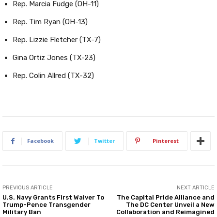
Rep. Marcia Fudge (OH-11)
Rep. Tim Ryan (OH-13)
Rep. Lizzie Fletcher (TX-7)
Gina Ortiz Jones (TX-23)
Rep. Colin Allred (TX-32)
Facebook
Twitter
Pinterest
PREVIOUS ARTICLE
NEXT ARTICLE
U.S. Navy Grants First Waiver To
The Capital Pride Alliance and
Trump-Pence Transgender
The DC Center Unveil a New
Military Ban
Collaboration and Reimagined