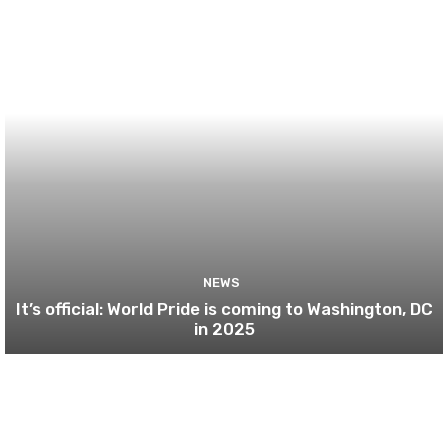
NEWS
It’s official: World Pride is coming to Washington, DC
in 2025