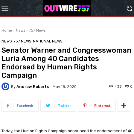
Home
News
757 News
NEWS
757 NEWS
NATIONAL NEWS
Senator Warner and Congresswoman
Luria Among 40 Candidates
Endorsed by Human Rights
Campaign
By
Andrew Roberts
433
0
May 18, 2020
Facebook
Twitter
Pinterest
Today, the Human Rights Campaign announced the endorsement of 40