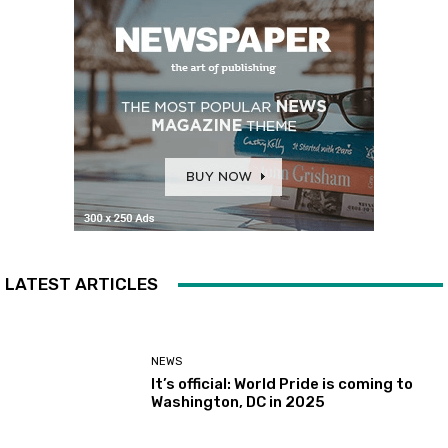
LATEST ARTICLES
NEWS
It’s official: World Pride is coming to
Washington, DC in 2025