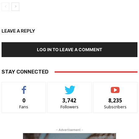
LEAVE A REPLY
LOG IN TO LEAVE A COMMENT
STAY CONNECTED
0
3,742
8,235
Fans
Followers
Subscribers
- Advertisement -