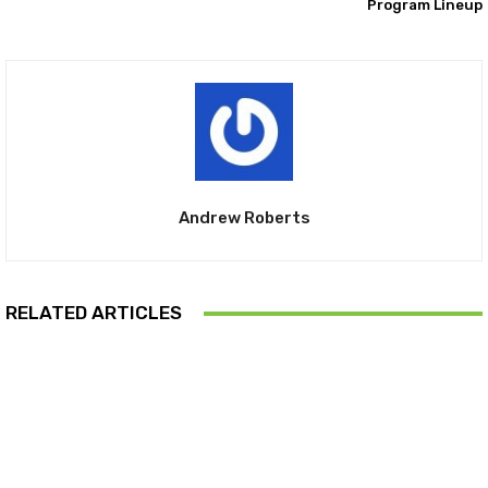
Program Lineup
Andrew Roberts
RELATED ARTICLES