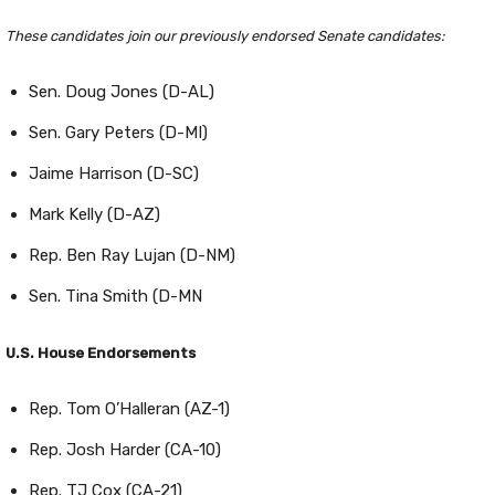
These candidates join our previously endorsed Senate candidates:
Sen. Doug Jones (D-AL)
Sen. Gary Peters (D-MI)
Jaime Harrison (D-SC)
Mark Kelly (D-AZ)
Rep. Ben Ray Lujan (D-NM)
Sen. Tina Smith (D-MN
U.S. House Endorsements
Rep. Tom O’Halleran (AZ-1)
Rep. Josh Harder (CA-10)
Rep. TJ Cox (CA-21)