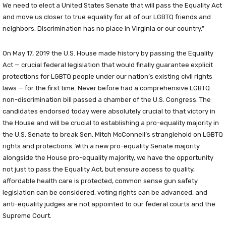
We need to elect a United States Senate that will pass the Equality Act
and move us closer to true equality for all of our LGBTQ friends and
neighbors. Discrimination has no place in Virginia or our country.”
On May 17, 2019 the U.S. House made history by passing the Equality
Act — crucial federal legislation that would finally guarantee explicit
protections for LGBTQ people under our nation’s existing civil rights
laws — for the first time. Never before had a comprehensive LGBTQ
non-discrimination bill passed a chamber of the U.S. Congress. The
candidates endorsed today were absolutely crucial to that victory in
the House and will be crucial to establishing a pro-equality majority in
the U.S. Senate to break Sen. Mitch McConnell’s stranglehold on LGBTQ
rights and protections. With a new pro-equality Senate majority
alongside the House pro-equality majority, we have the opportunity
not just to pass the Equality Act, but ensure access to quality,
affordable health care is protected, common sense gun safety
legislation can be considered, voting rights can be advanced, and
anti-equality judges are not appointed to our federal courts and the
Supreme Court.