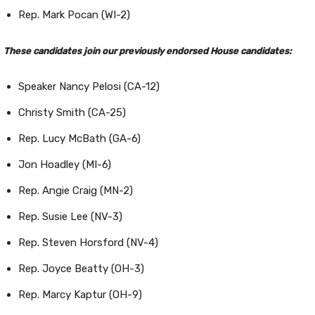
Rep. Mark Pocan (WI-2)
These candidates join our previously endorsed House candidates:
Speaker Nancy Pelosi (CA-12)
Christy Smith (CA-25)
Rep. Lucy McBath (GA-6)
Jon Hoadley (MI-6)
Rep. Angie Craig (MN-2)
Rep. Susie Lee (NV-3)
Rep. Steven Horsford (NV-4)
Rep. Joyce Beatty (OH-3)
Rep. Marcy Kaptur (OH-9)