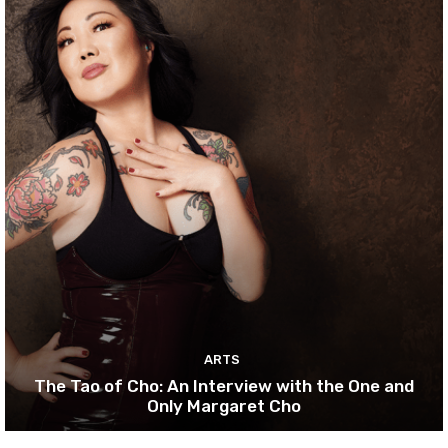
ARTS
The Tao of Cho: An Interview with the One and
Only Margaret Cho