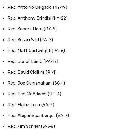
Rep. Antonio Delgado (NY-19)
Rep. Anthony Brindisi (NY-22)
Rep. Kendra Horn (OK-5)
Rep. Susan Wild (PA-7)
Rep. Matt Cartwright (PA-8)
Rep. Conor Lamb (PA-17)
Rep. David Cicilline (RI-1)
Rep. Joe Cunningham (SC-1)
Rep. Ben McAdams (UT-4)
Rep. Elaine Luria (VA-2)
Rep. Abigail Spanberger (VA-7)
Rep. Kim Schrier (WA-8)