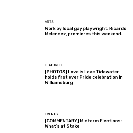
ARTS
Work by local gay playwright, Ricardo
Melendez, premieres this weekend.
FEATURED
[PHOTOS] Love is Love Tidewater
holds first ever Pride celebration in
Williamsburg
EVENTS
[COMMENTARY] Midterm Elections:
What’s at Stake