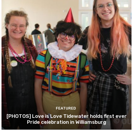
FEATURED
[PHOTOS] Love is Love Tidewater holds first ever
Pride celebration in Williamsburg