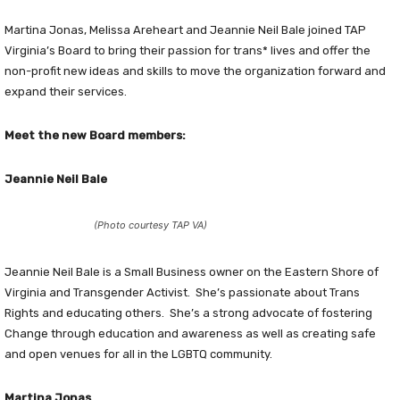
Martina Jonas, Melissa Areheart and Jeannie Neil Bale joined TAP
Virginia’s Board to bring their passion for trans* lives and offer the
non-profit new ideas and skills to move the organization forward and
expand their services.
Meet the new Board members:
Jeannie Neil Bale
(Photo courtesy TAP VA)
Jeannie Neil Bale is a Small Business owner on the Eastern Shore of
Virginia and Transgender Activist. She’s passionate about Trans
Rights and educating others. She’s a strong advocate of fostering
Change through education and awareness as well as creating safe
and open venues for all in the LGBTQ community.
Martina Jonas