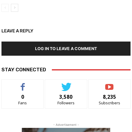
LEAVE A REPLY
LOG IN TO LEAVE A COMMENT
STAY CONNECTED
0
3,580
8,235
Fans
Followers
Subscribers
- Advertisement -