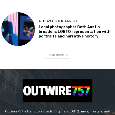
ARTS AND ENTERTAINMENT
Local photographer Beth Austin
broadens LGBTQ representation with
portraits and narrative history
Load more
OutWire757 is Hampton Roads Virginia's LGBTQ news, lifestyle, and