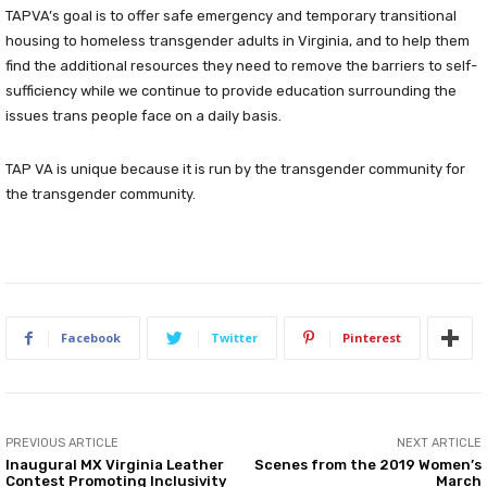
TAPVA’s goal is to offer safe emergency and temporary transitional
housing to homeless transgender adults in Virginia, and to help them
find the additional resources they need to remove the barriers to self-
sufficiency while we continue to provide education surrounding the
issues trans people face on a daily basis.
TAP VA is unique because it is run by the transgender community for
the transgender community.
Facebook
Twitter
Pinterest
PREVIOUS ARTICLE
NEXT ARTICLE
Inaugural MX Virginia Leather
Scenes from the 2019 Women’s
Contest Promoting Inclusivity
March