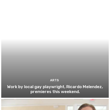
ARTS
Work by local gay playwright, Ricardo Melendez,
premieres this weekend.