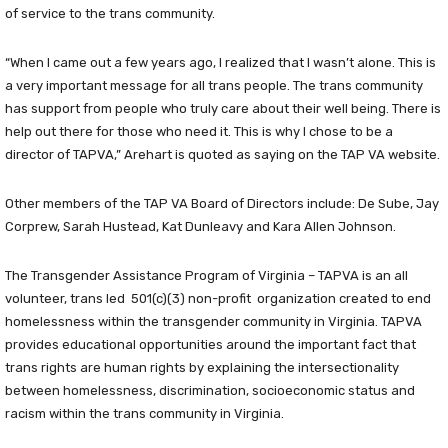
of service to the trans community.
“When I came out a few years ago, I realized that I wasn’t alone. This is
a very important message for all trans people. The trans community
has support from people who truly care about their well being. There is
help out there for those who need it. This is why I chose to be a
director of TAPVA,” Arehart is quoted as saying on the TAP VA website.
Other members of the TAP VA Board of Directors include: De Sube, Jay
Corprew, Sarah Hustead, Kat Dunleavy and Kara Allen Johnson.
The Transgender Assistance Program of Virginia – TAPVA is an all
volunteer, trans led 501(c)(3) non-profit organization created to end
homelessness within the transgender community in Virginia. TAPVA
provides educational opportunities around the important fact that
trans rights are human rights by explaining the intersectionality
between homelessness, discrimination, socioeconomic status and
racism within the trans community in Virginia.