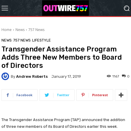
Home
News
757 News
NEWS
757 NEWS
LIFESTYLE
Transgender Assistance Program
Adds Three New Members to Board
of Directors
By
Andrew Roberts
1167
0
January 17, 2019
Facebook
Twitter
Pinterest
The Transgender Assistance Program (TAP) announced the addition
of three new members of its Board of Directors earlier this week.