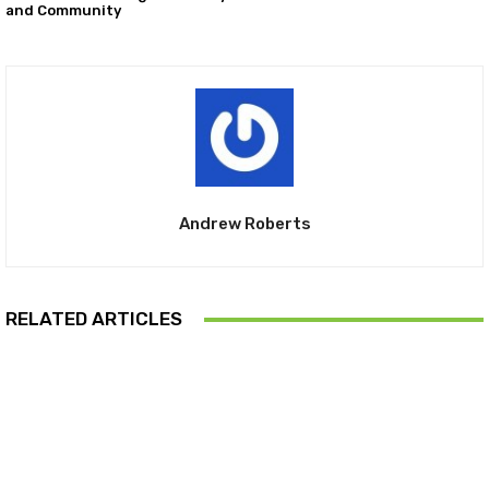
and Community
Andrew Roberts
RELATED ARTICLES