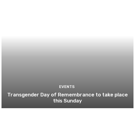
EVENTS
Transgender Day of Remembrance to take place
this Sunday