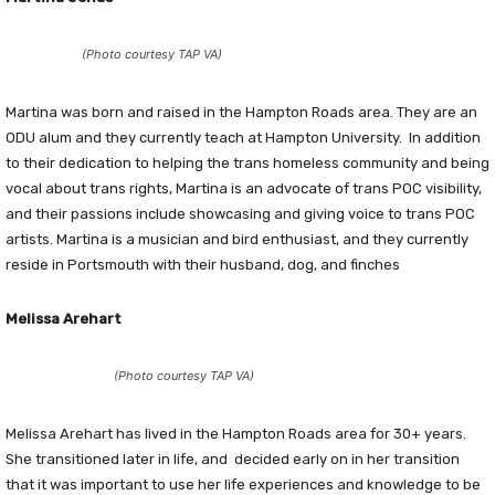
(Photo courtesy TAP VA)
Martina was born and raised in the Hampton Roads area. They are an
ODU alum and they currently teach at Hampton University. In addition
to their dedication to helping the trans homeless community and being
vocal about trans rights, Martina is an advocate of trans POC visibility,
and their passions include showcasing and giving voice to trans POC
artists. Martina is a musician and bird enthusiast, and they currently
reside in Portsmouth with their husband, dog, and finches
Melissa Arehart
(Photo courtesy TAP VA)
Melissa Arehart has lived in the Hampton Roads area for 30+ years.
She transitioned later in life, and decided early on in her transition
that it was important to use her life experiences and knowledge to be