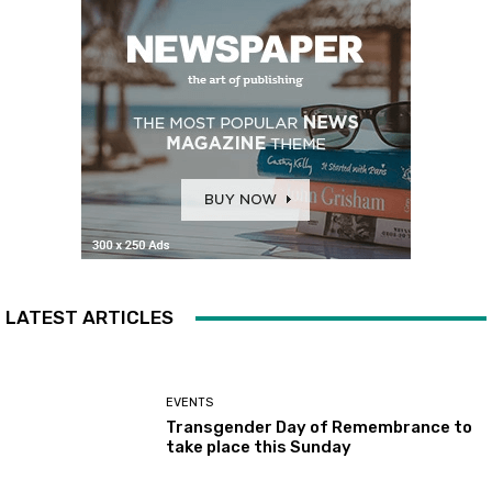
LATEST ARTICLES
EVENTS
Transgender Day of Remembrance to
take place this Sunday