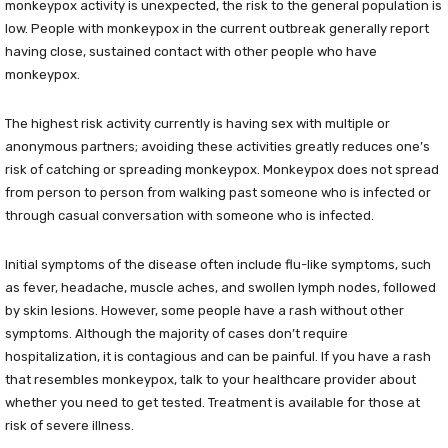
monkeypox activity is unexpected, the risk to the general population is
low. People with monkeypox in the current outbreak generally report
having close, sustained contact with other people who have
monkeypox.
The highest risk activity currently is having sex with multiple or
anonymous partners; avoiding these activities greatly reduces one’s
risk of catching or spreading monkeypox. Monkeypox does not spread
from person to person from walking past someone who is infected or
through casual conversation with someone who is infected.
Initial symptoms of the disease often include flu-like symptoms, such
as fever, headache, muscle aches, and swollen lymph nodes, followed
by skin lesions. However, some people have a rash without other
symptoms. Although the majority of cases don’t require
hospitalization, it is contagious and can be painful. If you have a rash
that resembles monkeypox, talk to your healthcare provider about
whether you need to get tested. Treatment is available for those at
risk of severe illness.