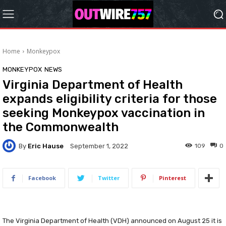
Home
Monkeypox
MONKEYPOX
NEWS
Virginia Department of Health
expands eligibility criteria for those
seeking Monkeypox vaccination in
the Commonwealth
By
Eric Hause
109
0
September 1, 2022
Facebook
Twitter
Pinterest
The Virginia Department of Health (VDH) announced on August 25 it is