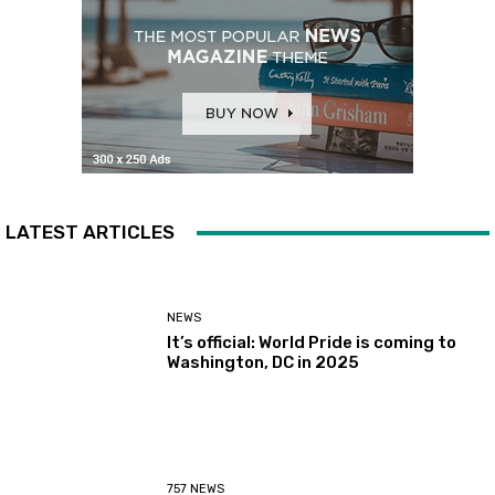
LATEST ARTICLES
NEWS
It’s official: World Pride is coming to
Washington, DC in 2025
757 NEWS