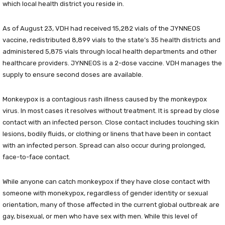
which local health district you reside in.
As of August 23, VDH had received 15,282 vials of the JYNNEOS
vaccine, redistributed 8,899 vials to the state’s 35 health districts and
administered 5,875 vials through local health departments and other
healthcare providers. JYNNEOS is a 2-dose vaccine. VDH manages the
supply to ensure second doses are available.
Monkeypox is a contagious rash illness caused by the monkeypox
virus. In most cases it resolves without treatment. It is spread by close
contact with an infected person. Close contact includes touching skin
lesions, bodily fluids, or clothing or linens that have been in contact
with an infected person. Spread can also occur during prolonged,
face-to-face contact.
While anyone can catch monkeypox if they have close contact with
someone with monekypox, regardless of gender identity or sexual
orientation, many of those affected in the current global outbreak are
gay, bisexual, or men who have sex with men. While this level of