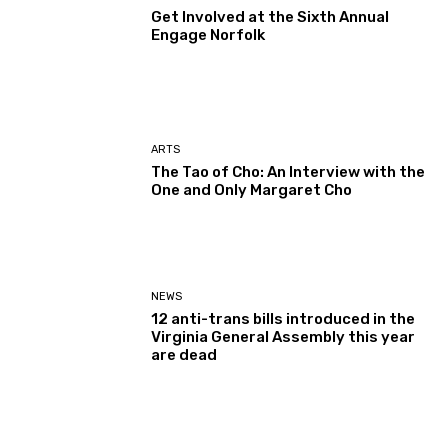
Get Involved at the Sixth Annual
Engage Norfolk
ARTS
The Tao of Cho: An Interview with the
One and Only Margaret Cho
NEWS
12 anti-trans bills introduced in the
Virginia General Assembly this year
are dead