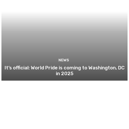
NEWS
It’s official: World Pride is coming to Washington, DC
in 2025