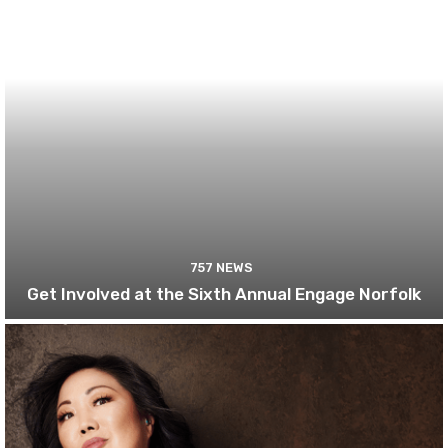
757 NEWS
Get Involved at the Sixth Annual Engage Norfolk