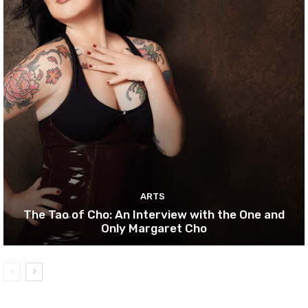
ARTS
The Tao of Cho: An Interview with the One and
Only Margaret Cho