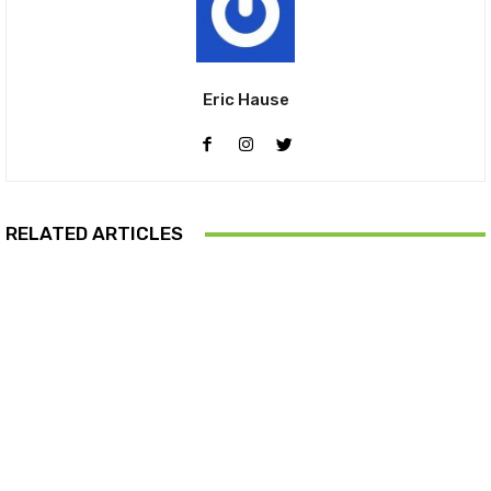
Eric Hause
RELATED ARTICLES