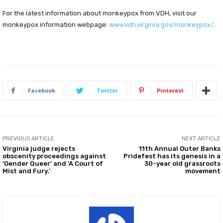
For the latest information about monkeypox from VDH, visit our
monkeypox information webpage:
www.vdh.virginia.gov/monkeypox/
.
Facebook
Twitter
Pinterest
PREVIOUS ARTICLE
NEXT ARTICLE
Virginia judge rejects
11th Annual Outer Banks
obscenity proceedings against
Pridefest has its genesis in a
‘Gender Queer’ and ‘A Court of
30-year old grassroots
Mist and Fury.’
movement