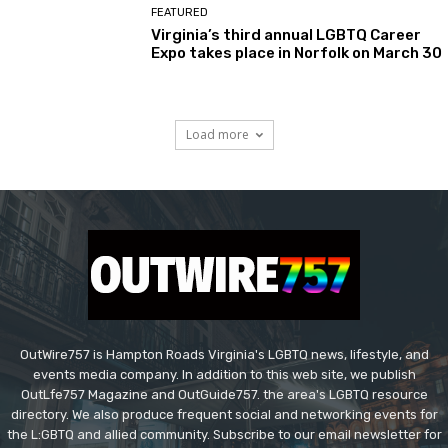
FEATURED
Virginia’s third annual LGBTQ Career
Expo takes place in Norfolk on March 30
Load more
OutWire757 is Hampton Roads Virginia's LGBTQ news, lifestyle, and
events media company. In addition to this web site, we publish
OutLfe757 Magazine and OutGuide757. the area's LGBTQ resource
directory. We also produce frequent social and networking events for
the L:GBTQ and allied community. Subscribe to our email newsletter for