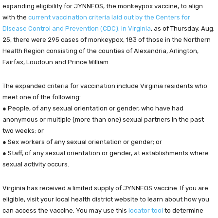
expanding eligibility for JYNNEOS, the monkeypox vaccine, to align
with the
current vaccination criteria laid out by the Centers for
Disease Control and Prevention (CDC).
In Virginia
, as of Thursday, Aug.
25, there were 295 cases of monkeypox, 183 of those in the Northern
Health Region consisting of the counties of Alexandria, Arlington,
Fairfax, Loudoun and Prince William.
The expanded criteria for vaccination include Virginia residents who
meet one of the following:
● People, of any sexual orientation or gender, who have had
anonymous or multiple (more than one) sexual partners in the past
two weeks; or
● Sex workers of any sexual orientation or gender; or
● Staff, of any sexual orientation or gender, at establishments where
sexual activity occurs.
Virginia has received a limited supply of JYNNEOS vaccine. If you are
eligible, visit your local health district website to learn about how you
can access the vaccine. You may use this
locator tool
to determine