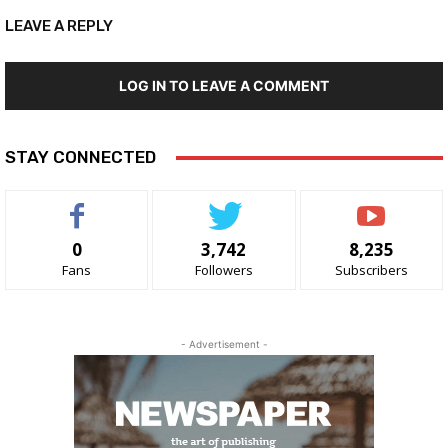
LEAVE A REPLY
LOG IN TO LEAVE A COMMENT
STAY CONNECTED
0
3,742
8,235
Fans
Followers
Subscribers
- Advertisement -