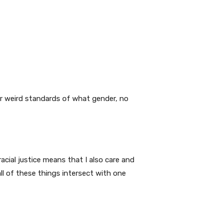
ur weird standards of what gender, no
racial justice means that I also care and
ll of these things intersect with one