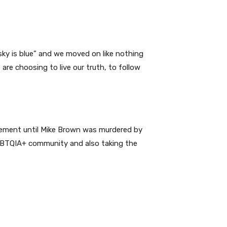
 sky is blue” and we moved on like nothing
e choosing to live our truth, to follow
e pavement until Mike Brown was murdered by
LGBTQIA+ community and also taking the