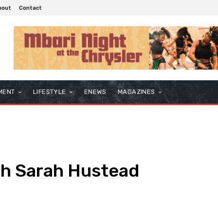
bout
Contact
MENT
LIFESTYLE
ENEWS
MAGAZINES
th Sarah Hustead