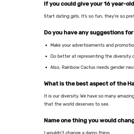
If you could give your 16 year-ol
Start dating girls. It’s so fun, they’re so p
Do you have any suggestions for
Make your advertisements and promotiona
Do better at representing the diversity 
Also, Rainbow Cactus needs gender neu
What is the best aspect of the
It is our diversity. We have so many amazi
that the world deserves to see.
Name one thing you would chan
I wouldn’t change a damn thing.