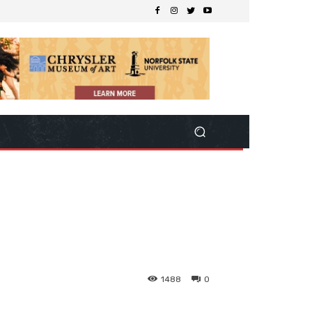
1488
0