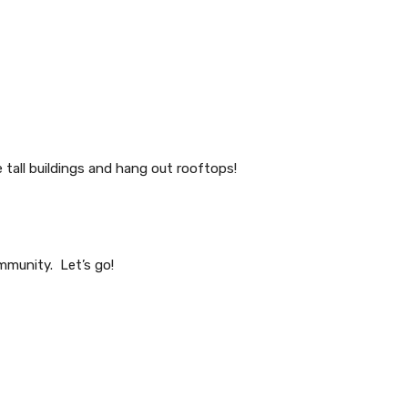
tall buildings and hang out rooftops!
mmunity. Let’s go!