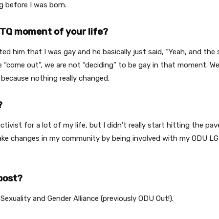
g before I was born.
TQ moment of your life?
xted him that I was gay and he basically just said, “Yeah, and the
ome out”, we are not “deciding” to be gay in that moment. We ar
, because nothing really changed.
?
n activist for a lot of my life, but I didn’t really start hitting th
to make changes in my community by being involved with my ODU 
post?
exuality and Gender Alliance (previously ODU Out!).