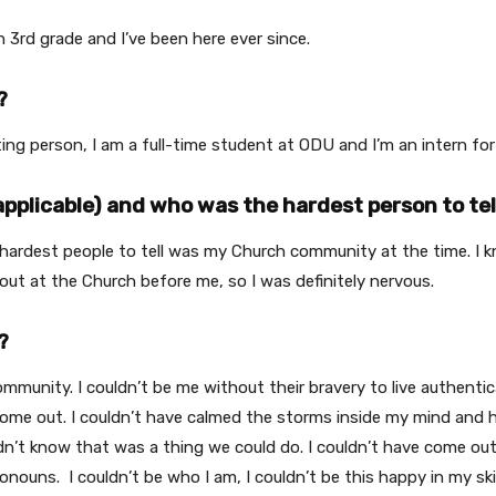
3rd grade and I’ve been here ever since.
?
ting person, I am a full-time student at ODU and I’m an intern f
applicable) and who was the hardest person to tel
e hardest people to tell was my Church community at the time. I
t at the Church before me, so I was definitely nervous.
?
nity. I couldn’t be me without their bravery to live authenticall
come out. I couldn’t have calmed the storms inside my mind and he
 didn’t know that was a thing we could do. I couldn’t have come ou
pronouns.
I couldn’t be who I am, I couldn’t be this happy in my ski