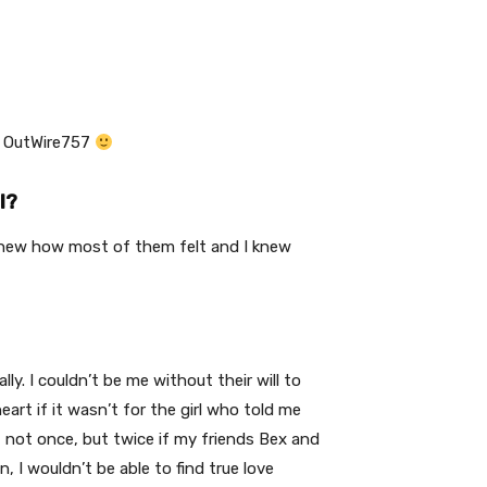
or OutWire757
l?
 knew how most of them felt and I knew
y. I couldn’t be me without their will to
art if it wasn’t for the girl who told me
t not once, but twice if my friends Bex and
n, I wouldn’t be able to find true love