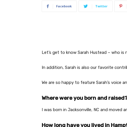
Facebook
Twitter
Let’s get to know Sarah Hustead – who is 
In addition, Sarah is also our favorite contr
We are so happy to feature Sarah’s voice a
Where were you born and raised
I was born in Jacksonville, NC and moved ar
How long have you lived in Ham