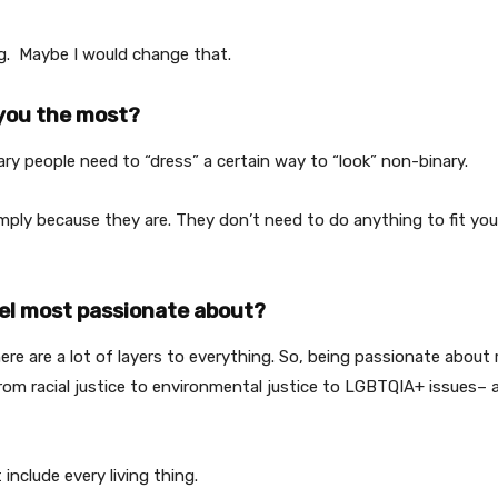
g. Maybe I would change that.
you the most?
ry people need to “dress” a certain way to “look” non-binary.
mply because they are. They don’t need to do anything to fit yo
el most passionate about?
ere are a lot of layers to everything. So, being passionate about 
om racial justice to environmental justice to LGBTQIA+ issues– a
 include every living thing.