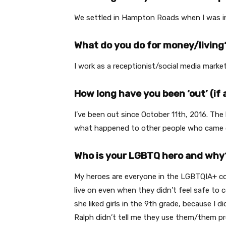
We settled in Hampton Roads when I was in 
What do you do for money/living
I work as a receptionist/social media marke
How long have you been ‘out’ (if 
I’ve been out since October 11th, 2016. Th
what happened to other people who came ou
Who is your LGBTQ hero and why
My heroes are everyone in the LGBTQIA+ commu
live on even when they didn’t feel safe to 
she liked girls in the 9th grade, because I
Ralph didn’t tell me they use them/them 