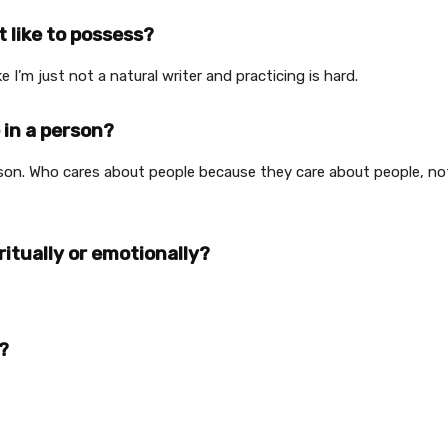
 like to possess?
ke I’m just not a natural writer and practicing is hard.
 in a person?
rson. Who cares about people because they care about people, n
ritually or emotionally?
?