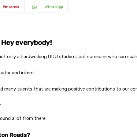
Pinterest
WhatsApp
Hey everybody!
not only a hardworking ODU student, but someone who can scale 
ibutor and intern!
nd many talents that are making positive contributions to our co
?
ound a lot from there.
pton Roads?