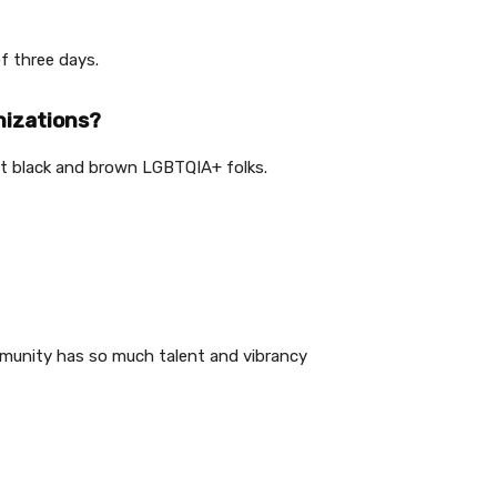
of three days.
nizations?
ift black and brown LGBTQIA+ folks.
ommunity has so much talent and vibrancy