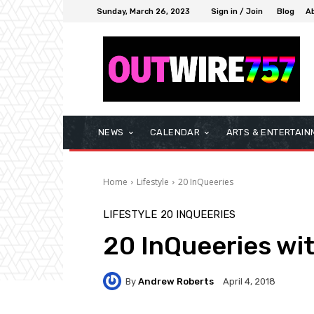
Sunday, March 26, 2023
Sign in / Join
Blog
A
NEWS
CALENDAR
ARTS & ENTERTAIN
Home
Lifestyle
20 InQueeries
LIFESTYLE
20 INQUEERIES
20 InQueeries wi
By
Andrew Roberts
April 4, 2018