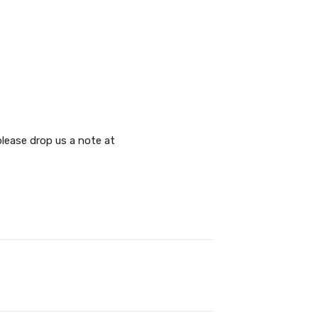
lease drop us a note at