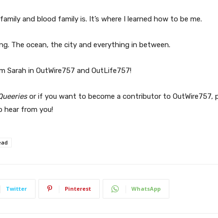
family and blood family is. It’s where I learned how to be me.
ything. The ocean, the city and everything in between.
m Sarah in OutWire757 and OutLife757!
Queeries
or if you want to become a contributor to OutWire757, p
o hear from you!
ead
Twitter
Pinterest
WhatsApp