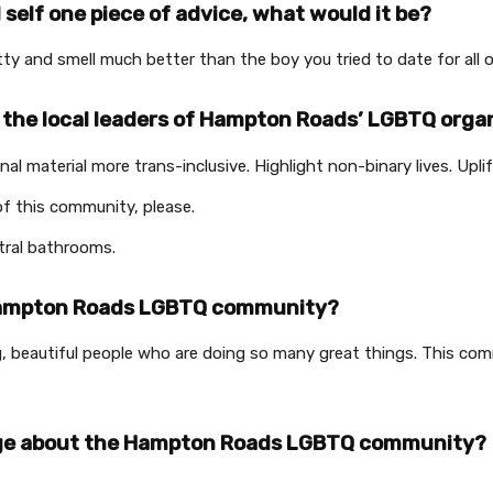
d self one piece of advice, what would it be?
retty and smell much better than the boy you tried to date for all 
 the local leaders of Hampton Roads’ LGBTQ orga
l material more trans-inclusive. Highlight non-binary lives. Upl
of this community, please.
tral bathrooms.
 Hampton Roads LGBTQ community?
ng, beautiful people who are doing so many great things. This c
ge about the Hampton Roads LGBTQ community?