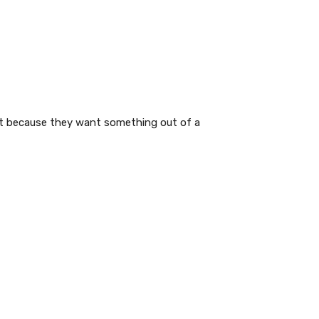
ot because they want something out of a