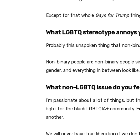
Except for that whole
Gays for Trump
thin
What LGBTQ stereotype annoys 
Probably this unspoken thing that non-bina
Non-binary people are non-binary people si
gender, and everything in between look like.
What non-LGBTQ issue do you fe
I’m passionate about a lot of things, but th
fight for the black LGBTQIA+ community. Fr
another.
We will never have true liberation if we don’t