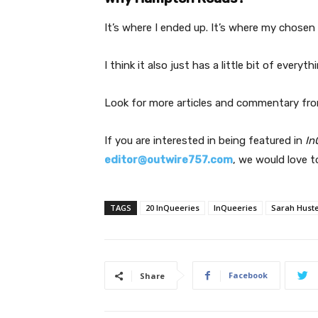
It’s where I ended up. It’s where my chosen 
I think it also just has a little bit of ever
Look for more articles and commentary fro
If you are interested in being featured in
In
editor@outwire757.com
, we would love t
TAGS
20 InQueeries
InQueeries
Sarah Hust
Facebook
Share