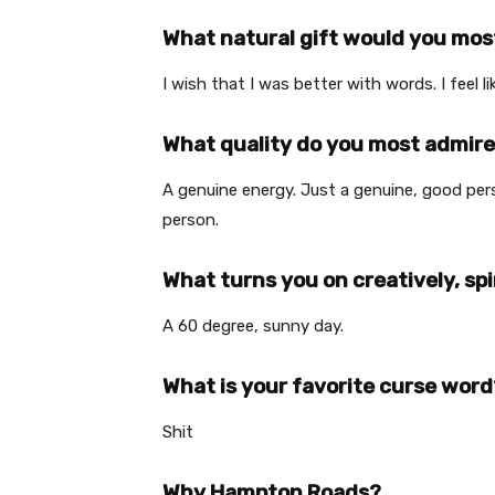
What natural gift would you most
I wish that I was better with words. I feel li
What quality do you most admire
A genuine energy. Just a genuine, good pe
person.
What turns you on creatively, spi
A 60 degree, sunny day.
What is your favorite curse word
Shit
Why Hampton Roads?