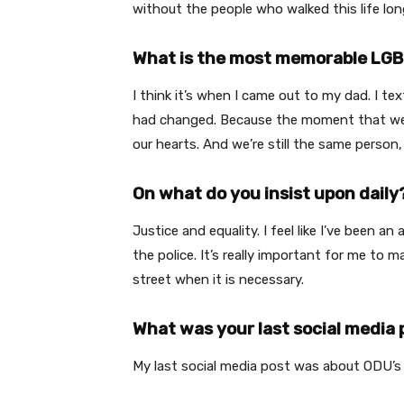
without the people who walked this life lon
What is the most memorable LGB
I think it’s when I came out to my dad. I te
had changed. Because the moment that we “c
our hearts. And we’re still the same person
On what do you insist upon daily
Justice and equality. I feel like I’ve been a
the police. It’s really important for me 
street when it is necessary.
What was your last social media 
My last social media post was about ODU’s S