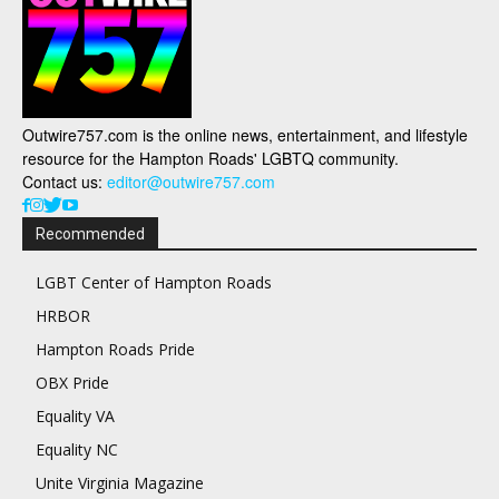
Outwire757.com is the online news, entertainment, and lifestyle
resource for the Hampton Roads' LGBTQ community.
Contact us:
editor@outwire757.com
Recommended
LGBT Center of Hampton Roads
HRBOR
Hampton Roads Pride
OBX Pride
Equality VA
Equality NC
Unite Virginia Magazine