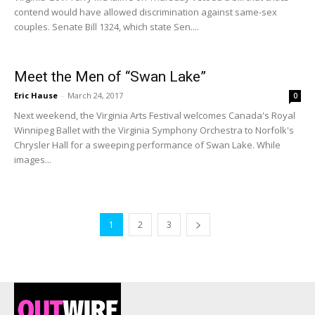
contend would have allowed discrimination against same-sex
couples. Senate Bill 1324, which state Sen....
Meet the Men of “Swan Lake”
Eric Hause
-
March 24, 2017
0
Next weekend, the Virginia Arts Festival welcomes Canada's Royal
Winnipeg Ballet with the Virginia Symphony Orchestra to Norfolk's
Chrysler Hall for a sweeping performance of Swan Lake. While
images...
1
2
3