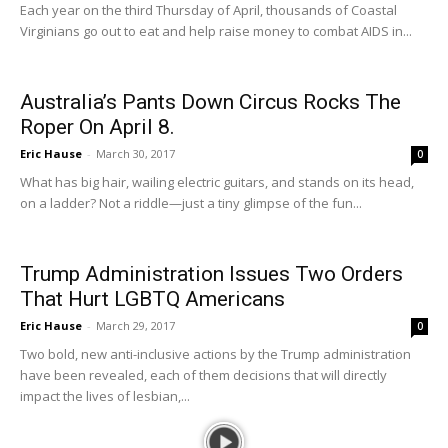
Each year on the third Thursday of April, thousands of Coastal
Virginians go out to eat and help raise money to combat AIDS in...
Australia’s Pants Down Circus Rocks The
Roper On April 8.
Eric Hause
-
March 30, 2017
0
What has big hair, wailing electric guitars, and stands on its head,
on a ladder? Not a riddle—just a tiny glimpse of the fun...
Trump Administration Issues Two Orders
That Hurt LGBTQ Americans
Eric Hause
-
March 29, 2017
0
Two bold, new anti-inclusive actions by the Trump administration
have been revealed, each of them decisions that will directly
impact the lives of lesbian,...