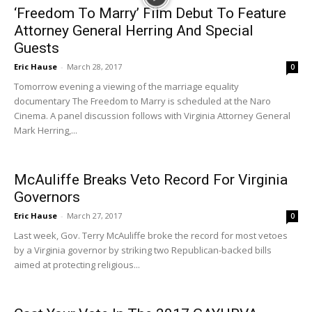
‘Freedom To Marry’ Film Debut To Feature
Attorney General Herring And Special
Guests
Eric Hause
-
March 28, 2017
0
Tomorrow evening a viewing of the marriage equality
documentary The Freedom to Marry is scheduled at the Naro
Cinema. A panel discussion follows with Virginia Attorney General
Mark Herring,...
McAuliffe Breaks Veto Record For Virginia
Governors
Eric Hause
-
March 27, 2017
0
Last week, Gov. Terry McAuliffe broke the record for most vetoes
by a Virginia governor by striking two Republican-backed bills
aimed at protecting religious...