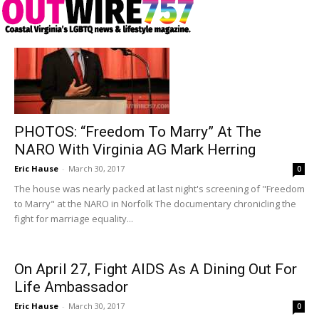
PHOTOS: “Freedom To Marry” At The
NARO With Virginia AG Mark Herring
Eric Hause
-
March 30, 2017
0
The house was nearly packed at last night's screening of "Freedom
to Marry" at the NARO in Norfolk The documentary chronicling the
fight for marriage equality...
On April 27, Fight AIDS As A Dining Out For
Life Ambassador
Eric Hause
-
March 30, 2017
0