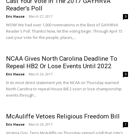
Cast Your Vote In The 2017 GAYHRVA
Reader’s Poll
Eric Hause
-
March 27, 2017
0
WOW! We had over 1,000 nominations in the Best of GAYHRVA
Reader's Poll. Thanks! Now, let the voting begin. Through April 15
cast your vote for the people, places,...
NCAA Gives North Carolina Deadline To
Repeal HB2 Or Lose Events Until 2022
Eric Hause
-
March 26, 2017
0
In its most direct statement yet, the NCAA on Thursday warned
North Carolina to repeal House Bill 2 soon or lose championship
events through...
McAuliffe Vetoes Religious Freedom Bill
Eric Hause
-
March 24, 2017
1
Virginia Gov. Terry McAuliffe on Thursday vetoed a bill that critics