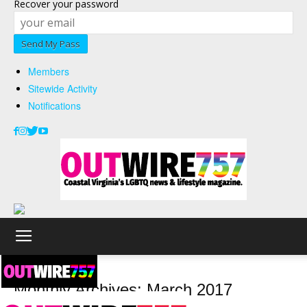
Recover your password
Members
Sitewide Activity
Notifications
2017
March
Monthly Archives: March 2017