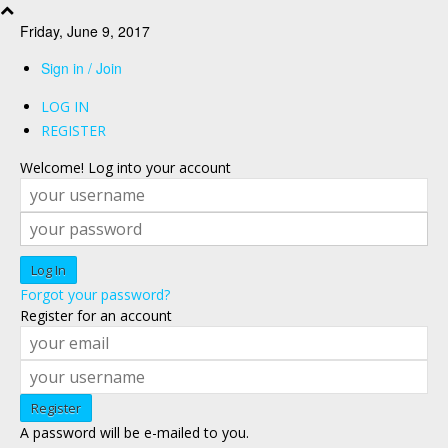
Friday, June 9, 2017
Sign in / Join
LOG IN
REGISTER
Welcome! Log into your account
Forgot your password?
Register for an account
A password will be e-mailed to you.