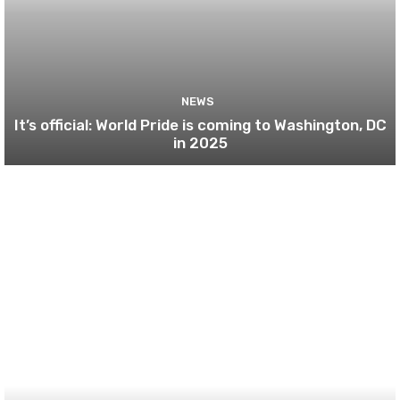
NEWS
It’s official: World Pride is coming to Washington, DC
in 2025