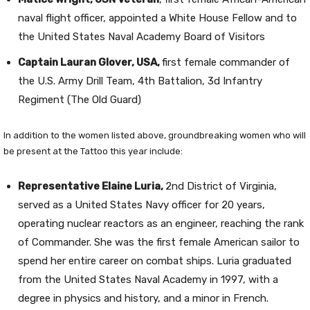
naval flight officer, appointed a White House Fellow and to
the United States Naval Academy Board of Visitors
Captain Lauran Glover, USA,
first female commander of
the U.S. Army Drill Team, 4th Battalion, 3d Infantry
Regiment (The Old Guard)
In addition to the women listed above, groundbreaking women who will
be present at the Tattoo this year include:
Representative Elaine Luria,
2nd District of Virginia,
served as a United States Navy officer for 20 years,
operating nuclear reactors as an engineer, reaching the rank
of Commander. She was the first female American sailor to
spend her entire career on combat ships. Luria graduated
from the United States Naval Academy in 1997, with a
degree in physics and history, and a minor in French.