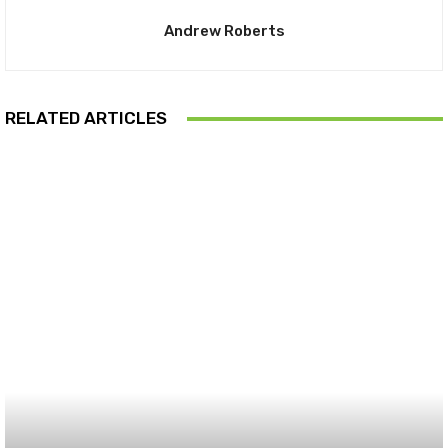
Andrew Roberts
RELATED ARTICLES