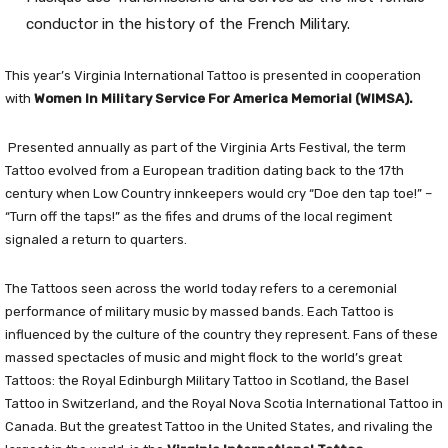
conductor in the history of the French Military.
This year’s Virginia International Tattoo is presented in cooperation
with
Women In Military Service For America Memorial (WIMSA).
Presented annually as part of the Virginia Arts Festival, the term
Tattoo evolved from a European tradition dating back to the 17th
century when Low Country innkeepers would cry “Doe den tap toe!” –
“Turn off the taps!” as the fifes and drums of the local regiment
signaled a return to quarters.
The Tattoos seen across the world today refers to a ceremonial
performance of military music by massed bands. Each Tattoo is
influenced by the culture of the country they represent. Fans of these
massed spectacles of music and might flock to the world’s great
Tattoos: the Royal Edinburgh Military Tattoo in Scotland, the Basel
Tattoo in Switzerland, and the Royal Nova Scotia International Tattoo in
Canada. But the greatest Tattoo in the United States, and rivaling the