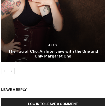
ARTS
The Tao of Cho: An Interview with the One and
Only Margaret Cho
LEAVE A REPLY
LOG IN TO LEAVE A COMMENT