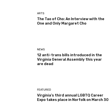
ARTS
The Tao of Cho: An Interview with the
One and Only Margaret Cho
NEWS
12 anti-trans bills introduced in the
Virginia General Assembly this year
are dead
FEATURED
Virginia’s third annual LGBTQ Career
Expo takes place in Norfolk on March 30