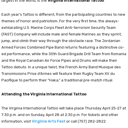
largest in the world, is the
Virginia International Tattoo
.
Each year’s Tattoo is different, from the participating countries to new
themes of honor and patriotism. For the very first time, the always-
exhilarating U.S. Marine Corps Fleet Anti-terrorism Security Team
(FAST) Company will include male and female Marines as they sprint,
jump, and climb their way through the obstacle race. The Jordanian
Armed Forces Combined Pipe Band returns featuring a distinctive co-
ed performance, while the 30th Guard Brigade Drill Team from Romania
and the Royal Canadian Air Force Pipes and Drums will make their
Tattoo debuts. In a unique twist, the French Army Band Musique des
Transmissions Prise d’Armes will feature their Rugby Team XV du
Pacifique to perform their “Haka,” a traditional pre-match ritual.
Attending the Virginia International Tattoo
The Virginia International Tattoo will take place Thursday April 25-27 at
7:30 p.m. and on Sunday, April 28 at 2:30 p.m. For tickets and other
information, visit
Virginia Arts Fest
or call (757) 282-2822