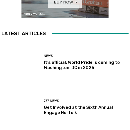
LATEST ARTICLES
NEWS
It’s official: World Pride is coming to
Washington, DC in 2025
757 NEWS
Get Involved at the Sixth Annual
Engage Norfolk