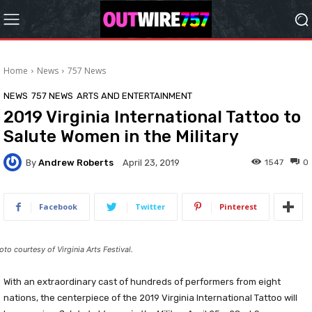
Home
News
757 News
NEWS
757 NEWS
ARTS AND ENTERTAINMENT
2019 Virginia International Tattoo to
Salute Women in the Military
By
Andrew Roberts
1547
0
April 23, 2019
Facebook
Twitter
Pinterest
oto courtesy of Virginia Arts Festival.
With an extraordinary cast of hundreds of performers from eight
nations, the centerpiece of the 2019 Virginia International Tattoo will