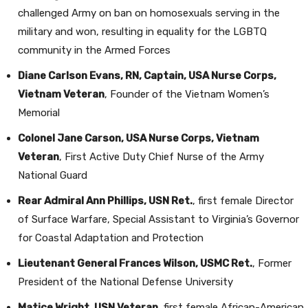
challenged Army on ban on homosexuals serving in the
military and won, resulting in equality for the LGBTQ
community in the Armed Forces
Diane Carlson Evans, RN, Captain, USA Nurse Corps,
Vietnam Veteran
, Founder of the Vietnam Women’s
Memorial
Colonel Jane Carson, USA Nurse Corps, Vietnam
Veteran
, First Active Duty Chief Nurse of the Army
National Guard
Rear Admiral Ann Phillips, USN Ret.
, first female Director
of Surface Warfare, Special Assistant to Virginia’s Governor
for Coastal Adaptation and Protection
Lieutenant General Frances Wilson, USMC Ret.
, Former
President of the National Defense University
Matice Wright, USN Veteran
, first female African-American