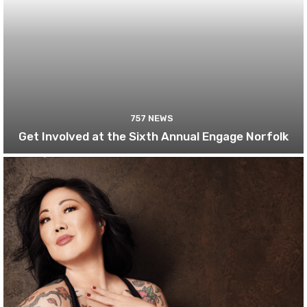
757 NEWS
Get Involved at the Sixth Annual Engage Norfolk