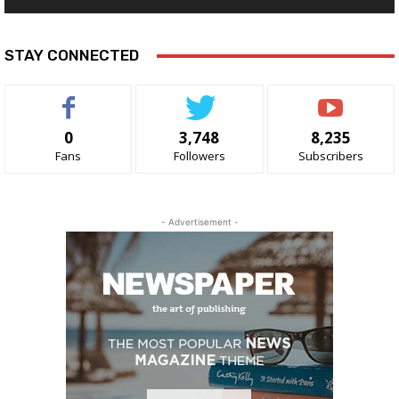
STAY CONNECTED
0
3,748
8,235
Fans
Followers
Subscribers
- Advertisement -