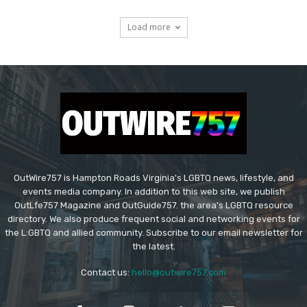
Load more
OutWire757 is Hampton Roads Virginia's LGBTQ news, lifestyle, and
events media company. In addition to this web site, we publish
OutLfe757 Magazine and OutGuide757. the area's LGBTQ resource
directory. We also produce frequent social and networking events for
the L:GBTQ and allied community. Subscribe to our email newsletter for
the latest.
Contact us:
hello@outwire757.com