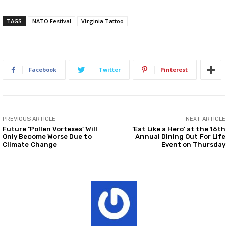
TAGS
NATO Festival
Virginia Tattoo
Facebook
Twitter
Pinterest
PREVIOUS ARTICLE
NEXT ARTICLE
Future ‘Pollen Vortexes’ Will
‘Eat Like a Hero’ at the 16th
Only Become Worse Due to
Annual Dining Out For Life
Climate Change
Event on Thursday