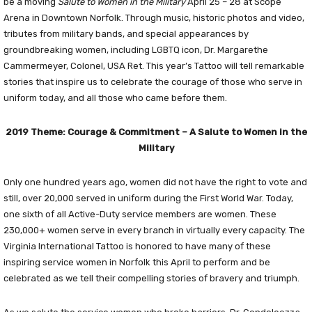
be a moving
Salute to Women in the Military
April 25 – 28 at Scope
Arena in Downtown Norfolk. Through music, historic photos and video,
tributes from military bands, and special appearances by
groundbreaking women, including LGBTQ icon, Dr. Margarethe
Cammermeyer, Colonel, USA Ret. This year’s Tattoo will tell remarkable
stories that inspire us to celebrate the courage of those who serve in
uniform today, and all those who came before them.
2019 Theme: Courage & Commitment – A Salute to Women in the
Military
Only one hundred years ago, women did not have the right to vote and
still, over 20,000 served in uniform during the First World War. Today,
one sixth of all Active-Duty service members are women. These
230,000+ women serve in every branch in virtually every capacity. The
Virginia International Tattoo is honored to have many of these
inspiring service women in Norfolk this April to perform and be
celebrated as we tell their compelling stories of bravery and triumph.