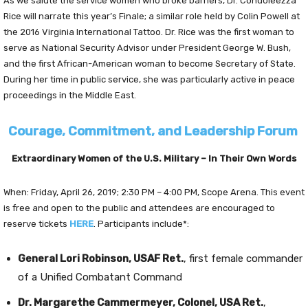
As we salute the service women who broke barriers, Dr. Condoleezza
Rice will narrate this year’s Finale; a similar role held by Colin Powell at
the 2016 Virginia International Tattoo. Dr. Rice was the first woman to
serve as National Security Advisor under President George W. Bush,
and the first African-American woman to become Secretary of State.
During her time in public service, she was particularly active in peace
proceedings in the Middle East.
Courage, Commitment, and Leadership Forum
Extraordinary Women of the U.S. Military – In Their Own Words
When: Friday, April 26, 2019; 2:30 PM – 4:00 PM, Scope Arena. This event
is free and open to the public and attendees are encouraged to
reserve tickets
HERE
. Participants include*:
General Lori Robinson, USAF Ret.
, first female commander
of a Unified Combatant Command
Dr. Margarethe Cammermeyer, Colonel, USA Ret.
,