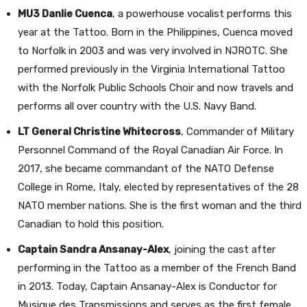
MU3 Danlie Cuenca
, a powerhouse vocalist performs this
year at the Tattoo. Born in the Philippines, Cuenca moved
to Norfolk in 2003 and was very involved in NJROTC. She
performed previously in the Virginia International Tattoo
with the Norfolk Public Schools Choir and now travels and
performs all over country with the U.S. Navy Band.
LT General Christine Whitecross
, Commander of Military
Personnel Command of the Royal Canadian Air Force. In
2017, she became commandant of the NATO Defense
College in Rome, Italy, elected by representatives of the 28
NATO member nations. She is the first woman and the third
Canadian to hold this position.
Captain Sandra Ansanay-Alex
, joining the cast after
performing in the Tattoo as a member of the French Band
in 2013. Today, Captain Ansanay-Alex is Conductor for
Musique des Transmissions and serves as the first female