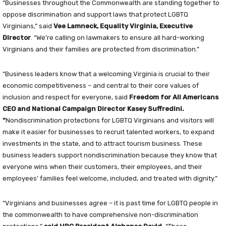
“Businesses throughout the Commonwealth are standing together to
oppose discrimination and support laws that protect LGBTQ
Virginians,” said
Vee Lamneck, Equality Virginia, Executive
Director
. “We’re calling on lawmakers to ensure all hard-working
Virginians and their families are protected from discrimination.”
“Business leaders know that a welcoming Virginia is crucial to their
economic competitiveness – and central to their core values of
inclusion and respect for everyone, said
Freedom for All Americans
CEO and National Campaign Director Kasey Suffredini
.
“
Nondiscrimination protections for LGBTQ Virginians and visitors will
make it easier for businesses to recruit talented workers, to expand
investments in the state, and to attract tourism business. These
business leaders support nondiscrimination because they know that
everyone wins when their customers, their employees, and their
employees’ families feel welcome, included, and treated with dignity.”
“Virginians and businesses agree – it is past time for LGBTQ people in
the commonwealth to have comprehensive non-discrimination