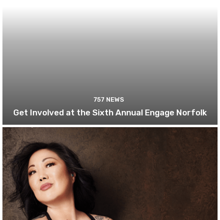
757 NEWS
Get Involved at the Sixth Annual Engage Norfolk