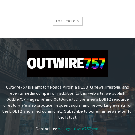
Load more
OutWire757 is Hampton Roads Virginia's LGBTQ news, lifestyle, and
events media company. In addition to this web site, we publish
OutLfe757 Magazine and OutGuide757. the area's LGBTQ resource
directory. We also produce frequent social and networking events for
the L:GBTQ and allied community. Subscribe to our email newsletter for
the latest.
Contact us:
hello@outwire757.com