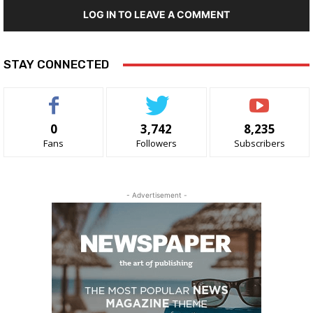
LOG IN TO LEAVE A COMMENT
STAY CONNECTED
0
3,742
8,235
Fans
Followers
Subscribers
- Advertisement -