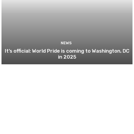
NEWS
It’s official: World Pride is coming to Washington, DC
in 2025