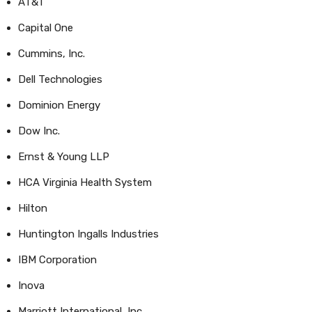
AT&T
Capital One
Cummins, Inc.
Dell Technologies
Dominion Energy
Dow Inc.
Ernst & Young LLP
HCA Virginia Health System
Hilton
Huntington Ingalls Industries
IBM Corporation
Inova
Marriott International, Inc.