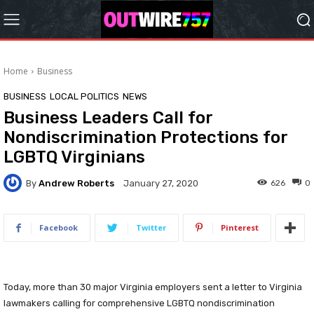
Home
Business
BUSINESS
LOCAL POLITICS
NEWS
Business Leaders Call for
Nondiscrimination Protections for
LGBTQ Virginians
By
Andrew Roberts
626
0
January 27, 2020
Facebook
Twitter
Pinterest
Today, more than 30 major Virginia employers sent a letter to Virginia
lawmakers calling for comprehensive LGBTQ nondiscrimination