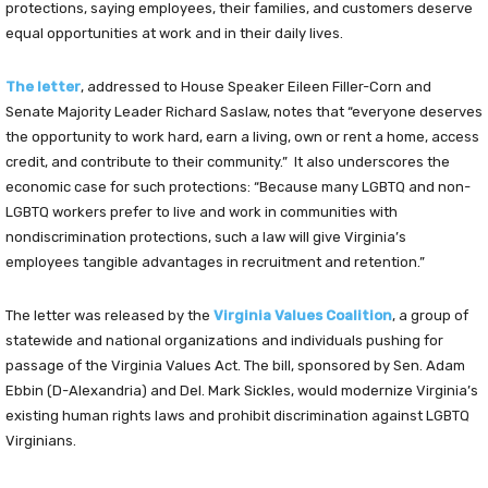
protections, saying employees, their families, and customers deserve
equal opportunities at work and in their daily lives.
The letter
, addressed to House Speaker Eileen Filler-Corn and
Senate Majority Leader Richard Saslaw, notes that “everyone deserves
the opportunity to work hard, earn a living, own or rent a home, access
credit, and contribute to their community.” It also underscores the
economic case for such protections: “Because many LGBTQ and non-
LGBTQ workers prefer to live and work in communities with
nondiscrimination protections, such a law will give Virginia’s
employees tangible advantages in recruitment and retention.”
The letter was released by the
Virginia Values Coalition
, a group of
statewide and national organizations and individuals pushing for
passage of the Virginia Values Act. The bill, sponsored by Sen. Adam
Ebbin (D-Alexandria) and Del. Mark Sickles, would modernize Virginia’s
existing human rights laws and prohibit discrimination against LGBTQ
Virginians.