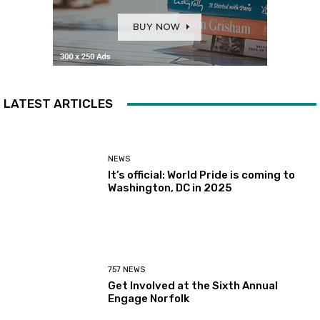
LATEST ARTICLES
NEWS
It’s official: World Pride is coming to
Washington, DC in 2025
757 NEWS
Get Involved at the Sixth Annual
Engage Norfolk