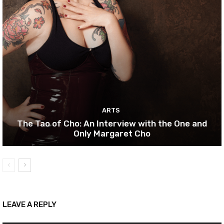
ARTS
The Tao of Cho: An Interview with the One and
Only Margaret Cho
LEAVE A REPLY