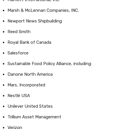
Marsh & McLennan Companies, INC.
Newport News Shipbuilding
Reed Smith
Royal Bank of Canada
Salesforce
Sustainable Food Policy Alliance, including:
Danone North America
Mars, Incorporated
Nestlé USA
Unilever United States
Trillium Asset Management
Verizon