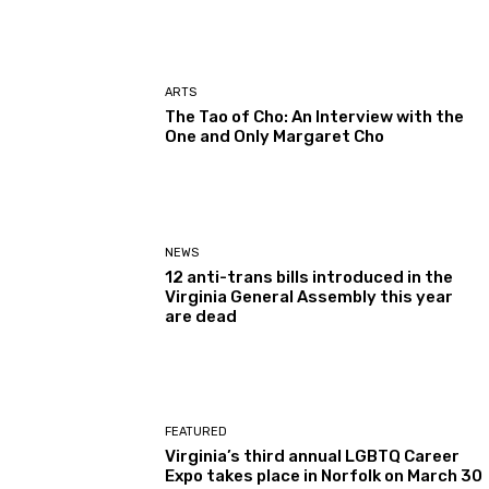
ARTS
The Tao of Cho: An Interview with the
One and Only Margaret Cho
NEWS
12 anti-trans bills introduced in the
Virginia General Assembly this year
are dead
FEATURED
Virginia’s third annual LGBTQ Career
Expo takes place in Norfolk on March 30