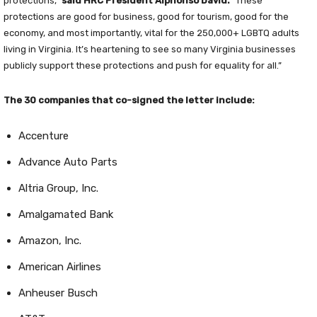
protections,”
said HRC President Alphonso David.
“These
protections are good for business, good for tourism, good for the
economy, and most importantly, vital for the 250,000+ LGBTQ adults
living in Virginia. It’s heartening to see so many Virginia businesses
publicly support these protections and push for equality for all.”
The 30 companies that co-signed the letter include:
Accenture
Advance Auto Parts
Altria Group, Inc.
Amalgamated Bank
Amazon, Inc.
American Airlines
Anheuser Busch