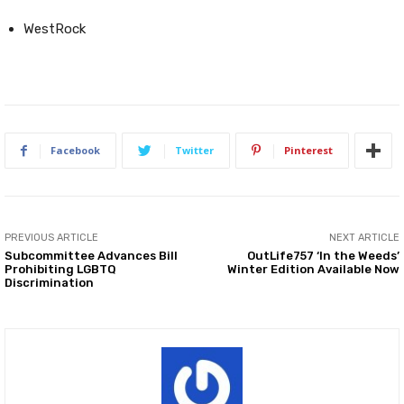
WestRock
Facebook
Twitter
Pinterest
PREVIOUS ARTICLE
NEXT ARTICLE
Subcommittee Advances Bill
OutLife757 ‘In the Weeds’
Prohibiting LGBTQ
Winter Edition Available Now
Discrimination