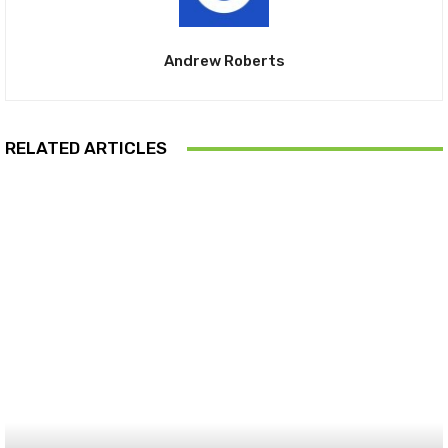
Andrew Roberts
RELATED ARTICLES