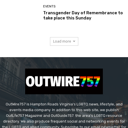
EVENTS
Transgender Day of Remembrance to
take place this Sunday
Load more
OutWire757 is Hampton Roads Virginia's LGBTQ news, lifestyle, and
events media company. In addition to this web site, we publish
OutLfe757 Magazine and OutGuide757. the area's LGBTQ resource
directory. We also produce frequent social and networking events for
the L:GBTQ and allied community. Subscribe to our email newsletter for