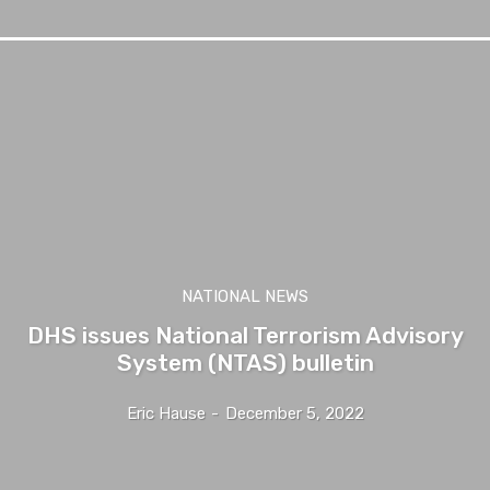
NATIONAL NEWS
DHS issues National Terrorism Advisory
System (NTAS) bulletin
Eric Hause
-
December 5, 2022