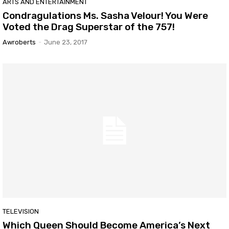
ARTS AND ENTERTAINMENT
Condragulations Ms. Sasha Velour! You Were
Voted the Drag Superstar of the 757!
Awroberts
-
June 23, 2017
TELEVISION
Which Queen Should Become America’s Next