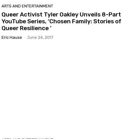
ARTS AND ENTERTAINMENT
Queer Activist Tyler Oakley Unveils 8-Part
YouTube Series, ‘Chosen Family: Stories of
Queer Resilience ‘
Eric Hause
-
June 24, 2017