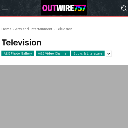
Home
Arts and Entertainment
Television
Television
A&E Photo Gallery
A&E Video Channel
Books & Literature