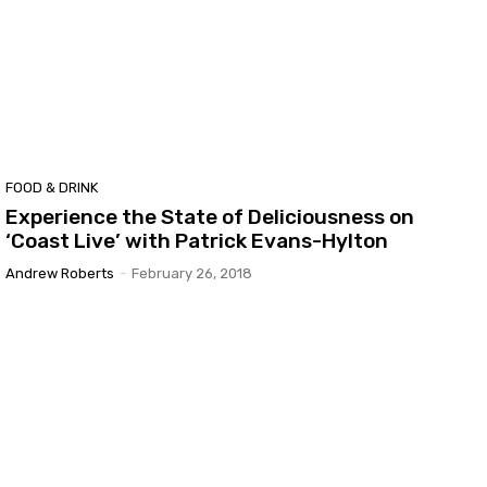
FOOD & DRINK
Experience the State of Deliciousness on
‘Coast Live’ with Patrick Evans-Hylton
Andrew Roberts
-
February 26, 2018