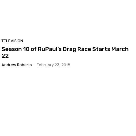
TELEVISION
Season 10 of RuPaul’s Drag Race Starts March
22
Andrew Roberts
-
February 23, 2018