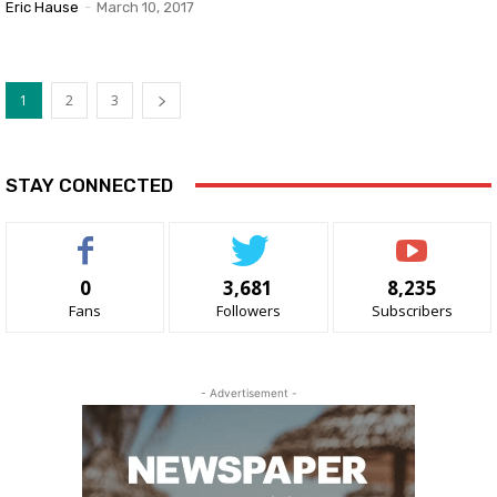
Eric Hause
-
March 10, 2017
1
2
3
STAY CONNECTED
0
3,681
8,235
Fans
Followers
Subscribers
- Advertisement -