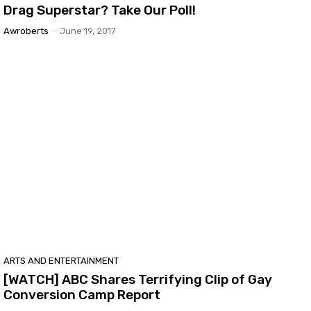
Drag Superstar? Take Our Poll!
Awroberts
-
June 19, 2017
ARTS AND ENTERTAINMENT
[WATCH] ABC Shares Terrifying Clip of Gay
Conversion Camp Report