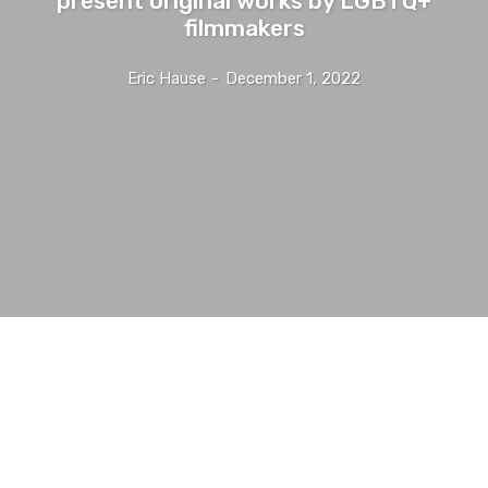
filmmakers
Eric Hause
-
December 1, 2022