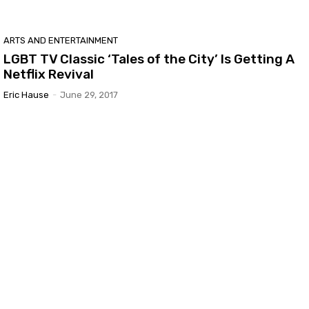
ARTS AND ENTERTAINMENT
LGBT TV Classic ‘Tales of the City’ Is Getting A
Netflix Revival
Eric Hause
-
June 29, 2017