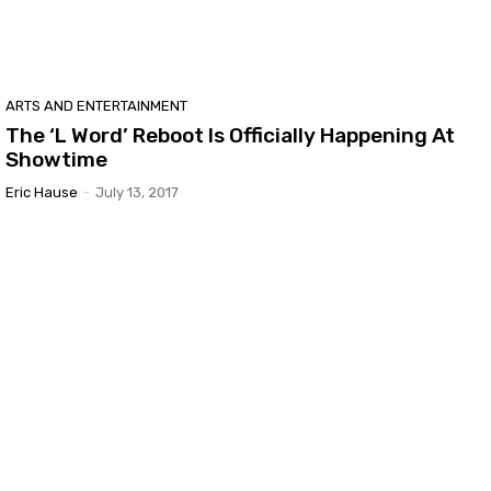
ARTS AND ENTERTAINMENT
The ‘L Word’ Reboot Is Officially Happening At
Showtime
Eric Hause
-
July 13, 2017