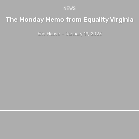
NEWS
The Monday Memo from Equality Virginia
Eric Hause
-
January 19, 2023