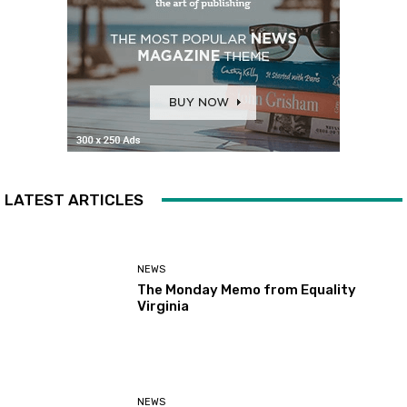
LATEST ARTICLES
NEWS
The Monday Memo from Equality
Virginia
NEWS