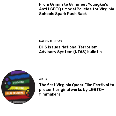
From Grimm to Grimmer: Youngkin’s
Anti LGBTQ+ Model Policies for Virginia
Schools Spark Push Back
NATIONAL NEWS
DHS issues National Terrorism
Advisory System (NTAS) bulletin
ARTS
The first Virginia Queer Film Festival to
present original works by LGBTQ+
filmmakers