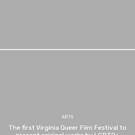
ARTS
The first Virginia Queer Film Festival to
present original works by LGBTQ+