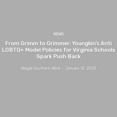
NEWS
From Grimm to Grimmer: Youngkin’s Anti
LGBTQ+ Model Policies for Virginia Schools
Spark Push Back
Abigail Southern-Kline
-
January 12, 2023