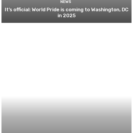
NEWS
It’s official: World Pride is coming to Washington, DC
in 2025