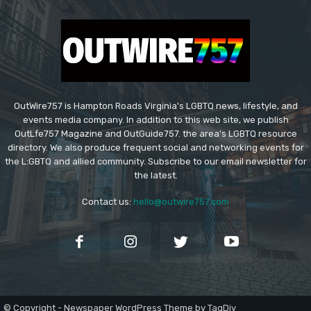
OutWire757 is Hampton Roads Virginia's LGBTQ news, lifestyle, and
events media company. In addition to this web site, we publish
OutLfe757 Magazine and OutGuide757. the area's LGBTQ resource
directory. We also produce frequent social and networking events for
the L:GBTQ and allied community. Subscribe to our email newsletter for
the latest.
Contact us:
hello@outwire757.com
© Copyright - Newspaper WordPress Theme by TagDiv