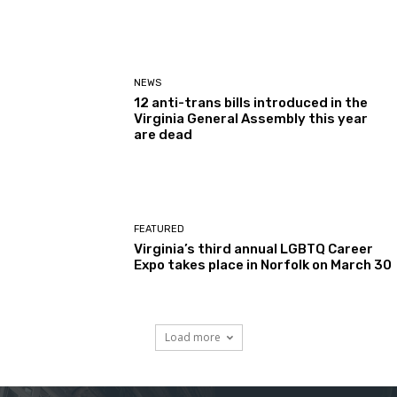
NEWS
12 anti-trans bills introduced in the
Virginia General Assembly this year
are dead
FEATURED
Virginia’s third annual LGBTQ Career
Expo takes place in Norfolk on March 30
Load more