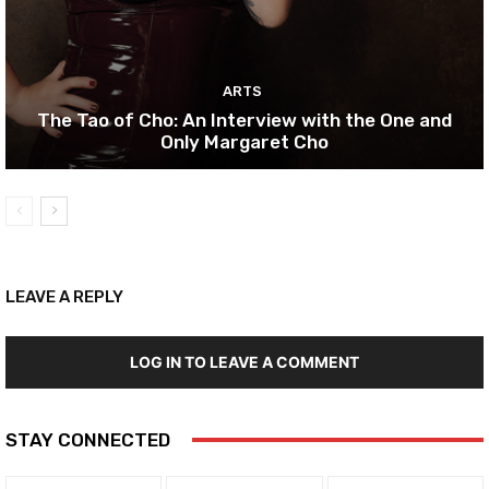
ARTS
The Tao of Cho: An Interview with the One and
Only Margaret Cho
LEAVE A REPLY
LOG IN TO LEAVE A COMMENT
STAY CONNECTED