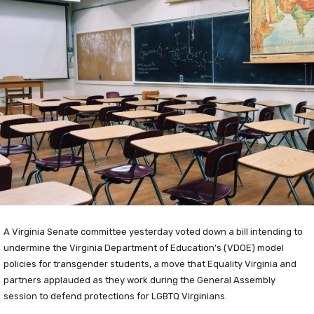
A Virginia Senate committee yesterday voted down a bill intending to
undermine the Virginia Department of Education’s (VDOE) model
policies for transgender students, a move that Equality Virginia and
partners applauded as they work during the General Assembly
session to defend protections for LGBTQ Virginians.