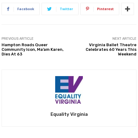
Facebook
Twitter
Pinterest
PREVIOUS ARTICLE
NEXT ARTICLE
Hampton Roads Queer
Virginia Ballet Theatre
Community Icon, Ma’am Karen,
Celebrates 60 Years This
Dies At 63
Weekend
Equality Virginia