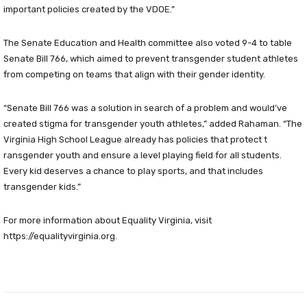
important policies created by the VDOE.”
The Senate Education and Health committee also voted 9-4 to table
Senate Bill 766, which aimed to prevent transgender student athletes
from competing on teams that align with their gender identity.
“Senate Bill 766 was a solution in search of a problem and would’ve
created stigma for transgender youth athletes,” added Rahaman. “The
Virginia High School League already has policies that protect t
ransgender youth and ensure a level playing field for all students.
Every kid deserves a chance to play sports, and that includes
transgender kids.”
For more information about Equality Virginia, visit
https://equalityvirginia.org.