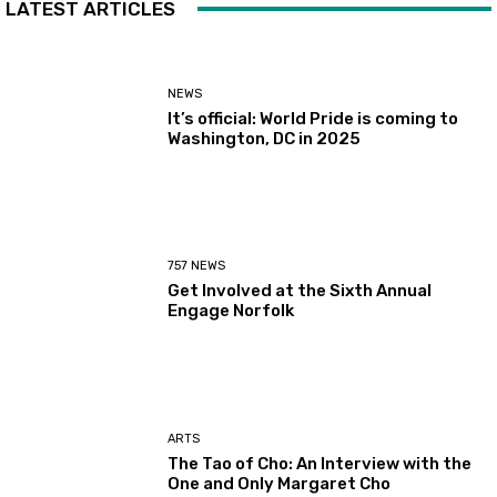
LATEST ARTICLES
NEWS
It’s official: World Pride is coming to
Washington, DC in 2025
757 NEWS
Get Involved at the Sixth Annual
Engage Norfolk
ARTS
The Tao of Cho: An Interview with the
One and Only Margaret Cho