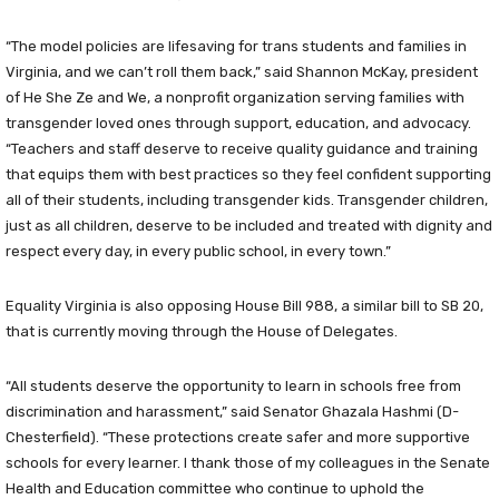
“The model policies are lifesaving for trans students and families in
Virginia, and we can’t roll them back,” said Shannon McKay, president
of He She Ze and We, a nonprofit organization serving families with
transgender loved ones through support, education, and advocacy.
“Teachers and staff deserve to receive quality guidance and training
that equips them with best practices so they feel confident supporting
all of their students, including transgender kids. Transgender children,
just as all children, deserve to be included and treated with dignity and
respect every day, in every public school, in every town.”
Equality Virginia is also opposing House Bill 988, a similar bill to SB 20,
that is currently moving through the House of Delegates.
“All students deserve the opportunity to learn in schools free from
discrimination and harassment,” said Senator Ghazala Hashmi (D-
Chesterfield). “These protections create safer and more supportive
schools for every learner. I thank those of my colleagues in the Senate
Health and Education committee who continue to uphold the