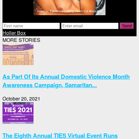
Send
Holler Box
MORE STORIES
As Part Of Its Annual Domestic Violence Month
Awareness Campaign, Samaritan...
October 20, 2021
The Eighth Annual TIES Virtual Event Runs