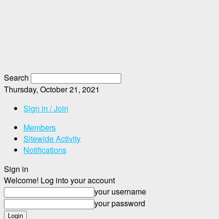
Search
Thursday, October 21, 2021
Sign in / Join
Members
Sitewide Activity
Notifications
Sign in
Welcome! Log into your account
your username
your password