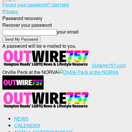
Forgot your password? Get help
Privacy
Password recovery
Recover your password
your email
A password will be e-mailed to you.
Outwire757.com
Orville Peck at the NORVA
NEWS
CALENDAR