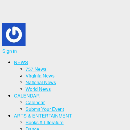
Sign in
NEWS
757 News
Virginia News
National News
World News
CALENDAR
Calendar
Submit Your Event
ARTS & ENTERTAINMENT
Books & Literature
Dance