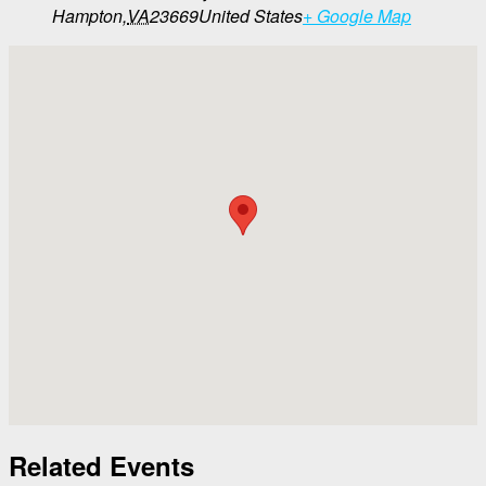
Hampton
,
VA
23669
United States
+ Google Map
Related Events