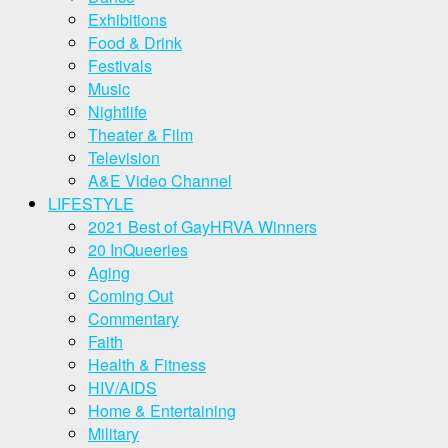
Exhibitions
Food & Drink
Festivals
Music
Nightlife
Theater & Film
Television
A&E Video Channel
LIFESTYLE
2021 Best of GayHRVA Winners
20 InQueeries
Aging
Coming Out
Commentary
Faith
Health & Fitness
HIV/AIDS
Home & Entertaining
Military