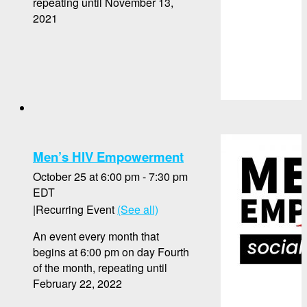
repeating until November 13,
2021
Men’s HIV Empowerment
October 25 at 6:00 pm
-
7:30 pm
EDT
|
Recurring Event
(See all)
An event every month that
begins at 6:00 pm on day Fourth
of the month, repeating until
February 22, 2022