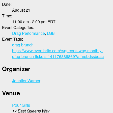
Date:
August 21
Time:
11:00 am - 2:00 pm
EDT
Event Categories:
Drag Performance
,
LGBT
Event Tags:
drag brunch
https://www.eventbrite.com/e/queens-way-monthly-
drag-brunch-tickets-141176886869?aff=ebdssbeac
Organizer
Jennifer Warner
Venue
Pour Girls
17 East Queens Way