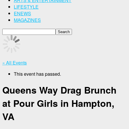
ARTS & ENTERTAINMENT
LIFESTYLE
ENEWS
MAGAZINES
« All Events
This event has passed.
Queens Way Drag Brunch
at Pour Girls in Hampton,
VA