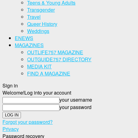
Teens & Young Adults
Transgender
Travel
Queer History
Weddings
ENEWS
MAGAZINES
OUTLIFE757 MAGAZINE
OUTGUIDE757 DIRECTORY
MEDIA KIT
FIND A MAGAZINE
Sign in
Welcome!
Log into your account
your username
your password
Forgot your password?
Privacy
Password recovery