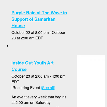
Purple Rain at The Wave in
Support of Samaritan
House
October 22 at 8:00 pm
-
October
23 at 2:00 am
EDT
Inside Out Youth Art
Course
October 23 at 2:00 am
-
4:00 pm
EDT
|
Recurring Event
(See all)
An event every week that begins
at 2:00 am on Saturday,