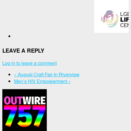
LEAVE A REPLY
Log in to leave a comment
«
August Craft Fair In Riverview
Men’s HIV Empowerment
»