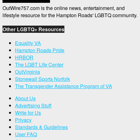
OutWire757.com is the online news, entertainment, and
lifestyle resource for the Hampton Roads' LGBTQ community.
Other LGBTQ+ Resources
Equality VA
Hampton Roads Pride
HRBOR
The LGBT Life Center
OutVirginia
Stonewall Sports Norfolk
The Transgender Assistance Program of VA
About Us
Advertising Stuff
Write for Us
Privacy
Standards & Guidelines
User FAQ