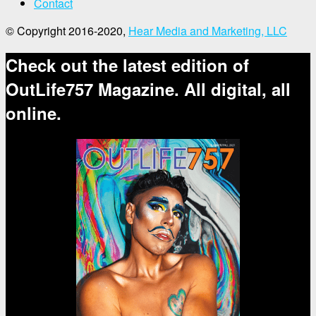
Contact
© Copyright 2016-2020,
Hear Media and Marketing, LLC
Check out the latest edition of
OutLife757 Magazine. All digital, all
online.