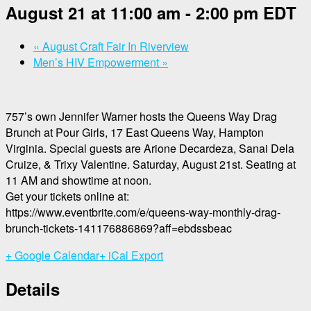
August 21 at 11:00 am
-
2:00 pm
EDT
«
August Craft Fair In Riverview
Men’s HIV Empowerment
»
757’s own Jennifer Warner hosts the Queens Way Drag
Brunch at Pour Girls, 17 East Queens Way, Hampton
Virginia. Special guests are Arione Decardeza, Sanai Dela
Cruize, & Trixy Valentine. Saturday, August 21st. Seating at
11 AM and showtime at noon.
Get your tickets online at:
https://www.eventbrite.com/e/queens-way-monthly-drag-
brunch-tickets-141176886869?aff=ebdssbeac
+ Google Calendar
+ iCal Export
Details