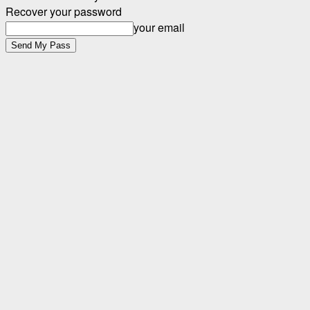
Recover your password
your email