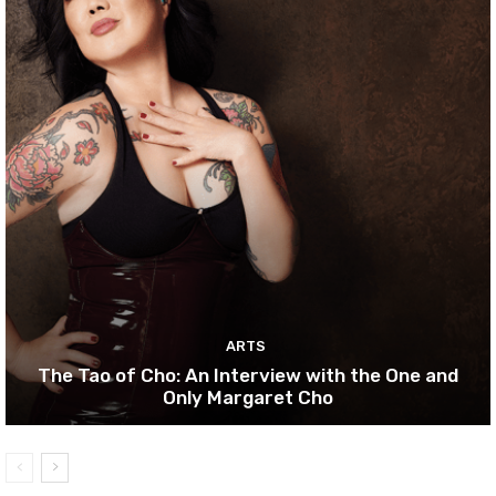
ARTS
The Tao of Cho: An Interview with the One and
Only Margaret Cho