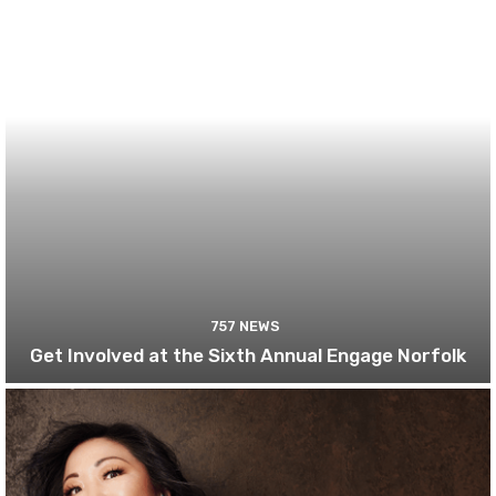
757 NEWS
Get Involved at the Sixth Annual Engage Norfolk