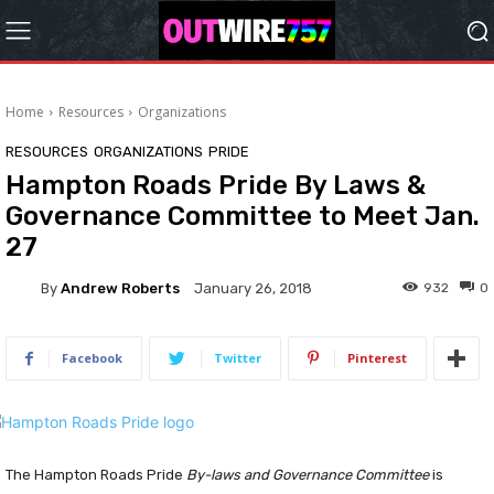
Home
Resources
Organizations
RESOURCES
ORGANIZATIONS
PRIDE
Hampton Roads Pride By Laws &
Governance Committee to Meet Jan.
27
By
Andrew Roberts
932
0
January 26, 2018
Facebook
Twitter
Pinterest
The Hampton Roads Pride
By-laws and Governance Committee
is