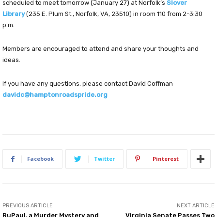
scheduled to meet tomorrow (January 27) at Norfolk’s
Slover
Library
(235 E. Plum St., Norfolk, VA, 23510) in room 110 from 2-3:30
p.m.
Members are encouraged to attend and share your thoughts and
ideas.
If you have any questions, please contact David Coffman
davidc@hamptonroadspride.org
Facebook
Twitter
Pinterest
PREVIOUS ARTICLE
NEXT ARTICLE
RuPaul, a Murder Mystery and
Virginia Senate Passes Two