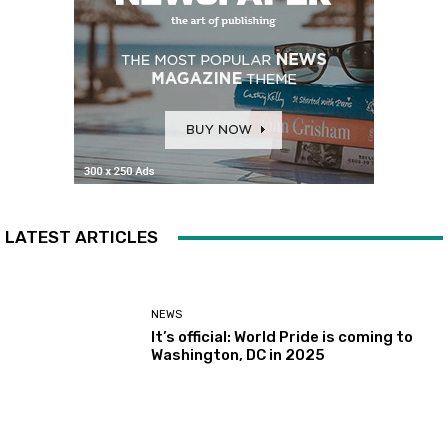
LATEST ARTICLES
NEWS
It’s official: World Pride is coming to
Washington, DC in 2025