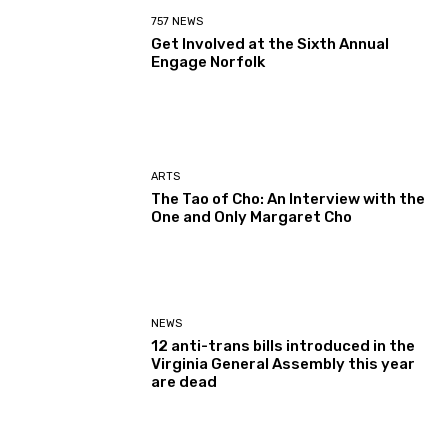
757 NEWS
Get Involved at the Sixth Annual
Engage Norfolk
ARTS
The Tao of Cho: An Interview with the
One and Only Margaret Cho
NEWS
12 anti-trans bills introduced in the
Virginia General Assembly this year
are dead