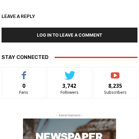
LEAVE A REPLY
LOG IN TO LEAVE A COMMENT
STAY CONNECTED
0
3,742
8,235
Fans
Followers
Subscribers
- Advertisement -