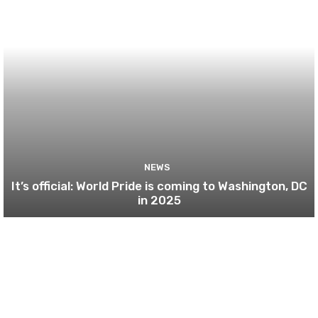
NEWS
It’s official: World Pride is coming to Washington, DC
in 2025