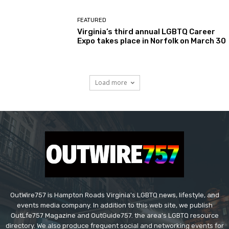
FEATURED
Virginia’s third annual LGBTQ Career
Expo takes place in Norfolk on March 30
Load more
OutWire757 is Hampton Roads Virginia's LGBTQ news, lifestyle, and
events media company. In addition to this web site, we publish
OutLfe757 Magazine and OutGuide757. the area's LGBTQ resource
directory. We also produce frequent social and networking events for