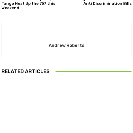
Tango Heat Up the 757 this
Anti Discrimination Bills
Weekend
Andrew Roberts
RELATED ARTICLES