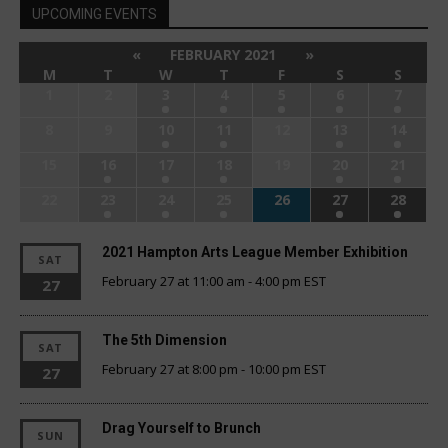
UPCOMING EVENTS
«
FEBRUARY 2021
»
M
T
W
T
F
S
S
1
2
3
4
5
6
7
8
9
10
11
12
13
14
15
16
17
18
19
20
21
22
23
24
25
26
27
28
2021 Hampton Arts League Member Exhibition
SAT
February 27 at 11:00 am
-
4:00 pm
EST
27
The 5th Dimension
SAT
February 27 at 8:00 pm
-
10:00 pm
EST
27
Drag Yourself to Brunch
SUN