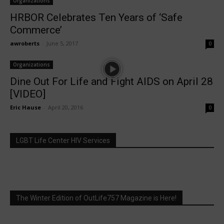
Organizations
HRBOR Celebrates Ten Years of ‘Safe
Commerce’
awroberts
-
June 5, 2017
0
Organizations
Dine Out For Life and Fight AIDS on April 28
[VIDEO]
Eric Hause
-
April 20, 2016
0
LGBT Life Center HIV Services
The Winter Edition of OutLife757 Magazine is Here!