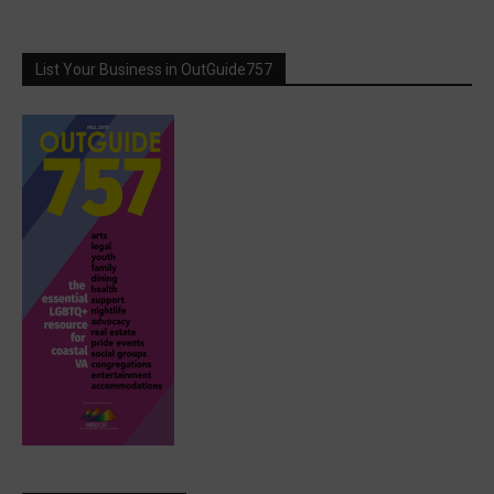
List Your Business in OutGuide757