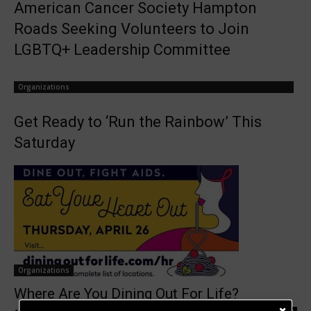
American Cancer Society Hampton
Roads Seeking Volunteers to Join
LGBTQ+ Leadership Committee
Organizations
Get Ready to ‘Run the Rainbow’ This
Saturday
Organizations
Where Are You Dining Out For Life?