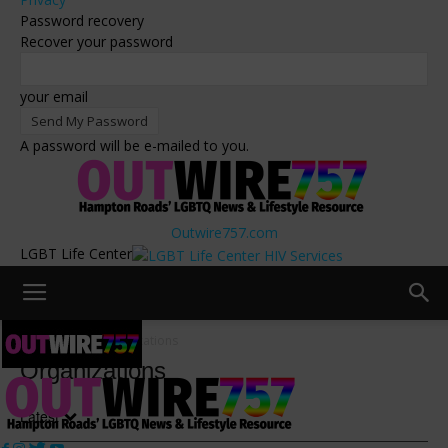
Password recovery
Recover your password
your email
A password will be e-mailed to you.
Outwire757.com
LGBT Life Center
Resources
Organizations
Organizations
Latest