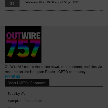
February 28 at 10:00 am
-
4:00 pm
EST
28
OutWire757.com is the online news, entertainment, and lifestyle
resource for the Hampton Roads' LGBTQ community.
Other LGBTQ+ Resources
Equality VA
Hampton Roads Pride
HRBOR