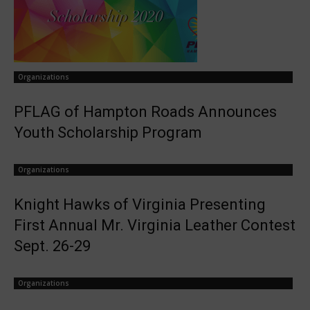
Organizations
PFLAG of Hampton Roads Announces
Youth Scholarship Program
Organizations
Knight Hawks of Virginia Presenting
First Annual Mr. Virginia Leather Contest
Sept. 26-29
Organizations