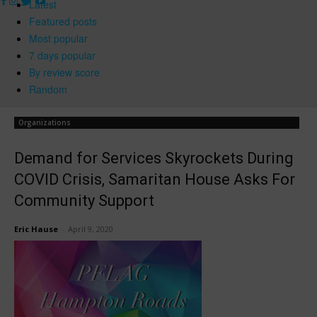
Latest
Featured posts
Most popular
7 days popular
By review score
Random
Organizations
Demand for Services Skyrockets During
COVID Crisis, Samaritan House Asks For
Community Support
Eric Hause
-
April 9, 2020