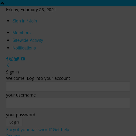
Friday, February 26, 2021
Sign in / Join
Members
Sitewide Activity
Notifications
Sign in
Welcome! Log into your account
your username
your password
Forgot your password? Get help
Privacy