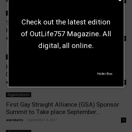
Andrew Roberts
-
April 26, 2018
0
Organizations
Check out the latest edition
‘Bow Wow Ball’ Benefits Local Heroes at
Home
of OutLife757 Magazine. All
Susan Vertullo
-
April 11, 2018
0
digital, all online.
Organizations
Hampton Roads Pride By Laws &
Governance Committee to Meet Jan....
Holler Box
Andrew Roberts
-
January 26, 2018
0
Organizations
First Gay Straight Alliance (GSA) Sponsor
Summit to Take place September...
awroberts
-
September 6, 2017
0