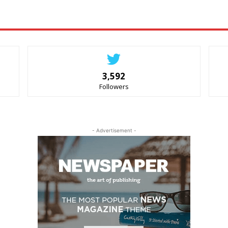
3,592
Followers
- Advertisement -