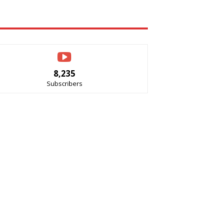
8,235
Subscribers