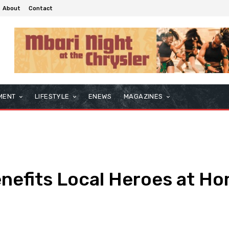
About
Contact
MENT
LIFESTYLE
ENEWS
MAGAZINES
enefits Local Heroes at H