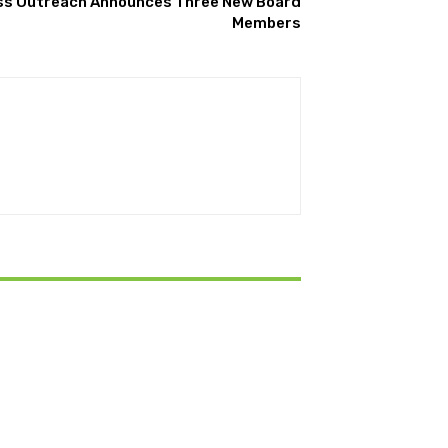
s Outreach Announces Three New Board
Members