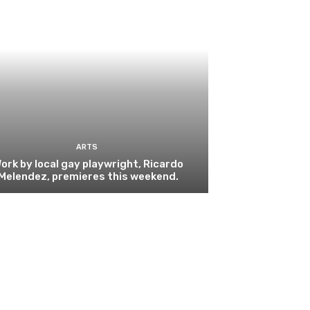
ARTS
ork by local gay playwright, Ricardo
Melendez, premieres this weekend.