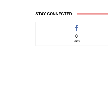
STAY CONNECTED
0
Fans