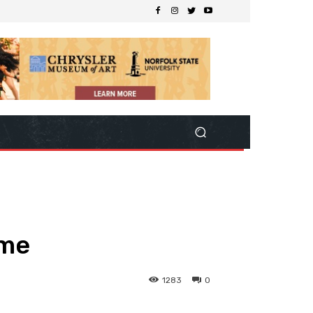
ome
1283
0