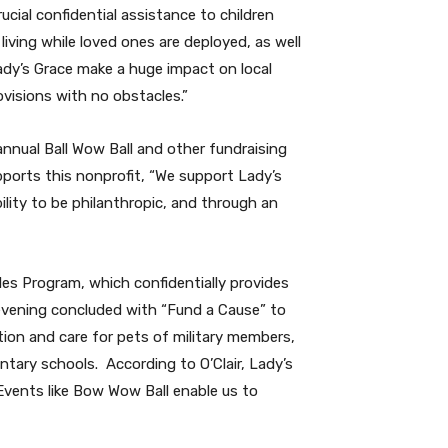
cial confidential assistance to children
ving while loved ones are deployed, as well
Lady’s Grace make a huge impact on local
ovisions with no obstacles.”
annual Ball Wow Ball and other fundraising
orts this nonprofit, “We support Lady’s
lity to be philanthropic, and through an
es Program, which confidentially provides
vening concluded with
“Fund a Cause” to
tion and care for pets of military members,
ntary schools.
According to O’Clair, Lady’s
“Events like Bow Wow Ball enable us to