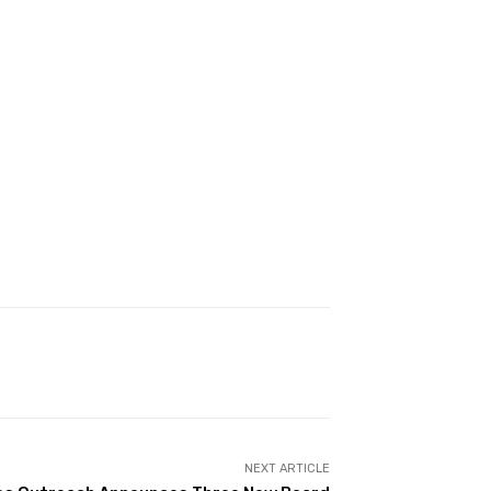
NEXT ARTICLE