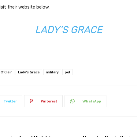
sit their website below.
LADY’S GRACE
 O'Clair
Lady's Grace
military
pet
Twitter
Pinterest
WhatsApp