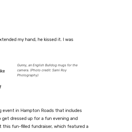
xtended my hand, he kissed it. I was
Gunny, an English Bulldog mugs for the
camera. (Photo credit: Sami Roy
ike
Photography)
f
sing event in Hampton Roads that includes
to get dressed up for a fun evening and
 this fun-filled fundraiser, which featured a