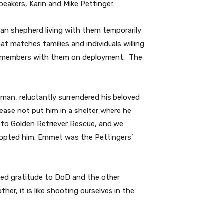
peakers, Karin and Mike Pettinger.
ian shepherd living with them temporarily
 matches families and individuals willing
ily members with them on deployment.
The
man, reluctantly surrendered his beloved
ease not put him in a shelter where he
 to Golden Retriever Rescue, and we
adopted him. Emmet was the Pettingers’
essed gratitude to DoD and the other
er, it is like shooting ourselves in the