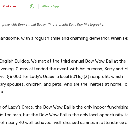
Pinterest
WhatsApp
ch, pose with Emmett and Bailey. (Photo credit: Sami Roy Photography)
ly handsome, with a roguish smile and charming demeanor. When I e
 English Bulldog. We met at the third annual Bow Wow Ball at the
evening. Gunny attended the event with his humans, Kerry and M
er $6,000 for Lady’s Grace, a local 501 (c) (3) nonprofit, which
itary spouses, children, and pets, who are the “heroes at home,” o
a.
tor of Lady’s Grace, the Bow Wow Ball is the only indoor fundrai
in the area, but the Bow Wow Ball is the only local opportunity 
 of nearly 40 well-behaved, well-dressed canines in attendance at