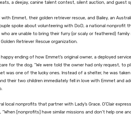
ats, a deejay, canine talent contest, silent auction, and guest s
ith Emmet, their golden retriever rescue, and Bailey, an Austral
le spoke about volunteering with DoD, a national nonprofit that
 who are unable to bring their furry (or scaly or feathered) fam
 Golden Retriever Rescue organization.
a happy ending of how Emmet’s original owner, a deployed service
are for the dog. “We were told the owner had only request, to pl
t was one of the lucky ones. Instead of a shelter, he was taken
nd their two children immediately fell in love with Emmet and 
o.
ral local nonprofits that partner with Lady’s Grace. O’Clair expr
“When [nonprofits] have similar missions and don’t help one anoth