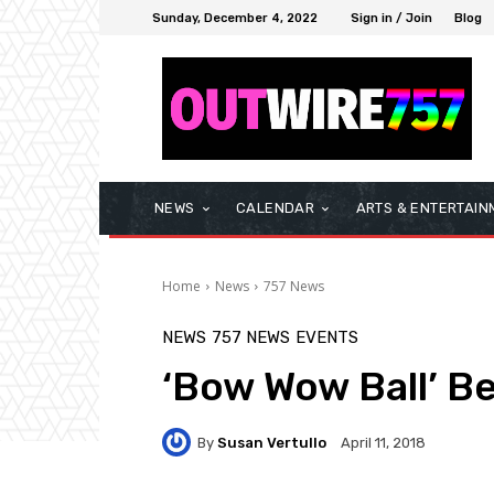
Sunday, December 4, 2022
Sign in / Join
Blog
NEWS
CALENDAR
ARTS & ENTERTAIN
Home
News
757 News
NEWS
757 NEWS
EVENTS
‘Bow Wow Ball’ B
By
Susan Vertullo
April 11, 2018