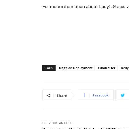
For more information about Lady’s Grace, vi
TAGS
Dogs on Deployment
Fundraiser
Kelly
Facebook
Share
PREVIOUS ARTICLE