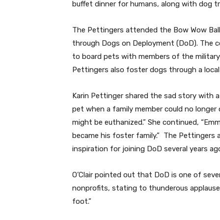
buffet dinner for humans, along with dog tre
The Pettingers attended the Bow Wow Ball w
through Dogs on Deployment (DoD). The coup
to board pets with members of the military
Pettingers also foster dogs through a local
Karin Pettinger shared the sad story with 
pet when a family member could no longer c
might be euthanized.” She continued, “Emme
became his foster family.”
The Pettingers a
inspiration for joining DoD several years ag
O’Clair pointed out that DoD is one of seve
nonprofits, stating to thunderous applause, 
foot.”