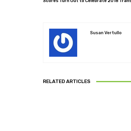
Scores Turn Out to Celebrate 2018 Trans
Susan Vertullo
RELATED ARTICLES