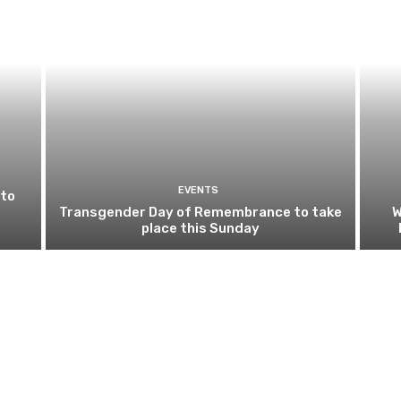
EVENTS
 to
Transgender Day of Remembrance to take
W
place this Sunday