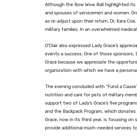
Although the Bow Wow Ball highlighted its s
and spouses of servicemen and women. Group 
as re-adjust upon their return. Dr. Kara Coe
military families. In an overwhelmed medica
O’Clair also expressed Lady Grace’s appreci
events a success.
One of those sponsors, D
Grace because we appreciate the opportunit
organization with which we have a personal
The evening concluded with “Fund a Cause” 
nutrition and care for pets of military m
support two of Lady’s Grace’s five programs
and the Backpack Program, which donates ba
Grace, now in its third year, is focusing o
provide additional much-needed services t