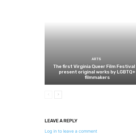
ARTS
The first Virginia Queer Film Festival
present original works by LGBTQ+
filmmakers
LEAVE A REPLY
Log in to leave a comment