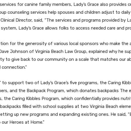
ervices for canine family members, Lady’s Grace also provides cru
counseling services help spouses and children adjust to daily li
, Clinical Director, said, “The services and programs provided by 
l system, Lady’s Grace allows folks to access needed care and pr
ation for the generosity of various local sponsors who make the 
ave Johnson of Virginia Beach Law Group, explained why he supp
y to give back to our community on a scale that matches our abi
 connection.”
to support two of Lady’s Grace’s five programs, the Caring Kibbl
embers, and the Backpack Program, which donates backpacks
The e
, the Caring Kibbles Program, which confidentially provides nutri
ckpacks filled with school supplies at two Virginia Beach eleme
n setting up new programs and expanding existing ones. He said, 
o our Heroes at Home.”