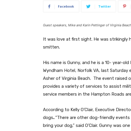
Facebook
Twitter
Guest speakers, Mike and Karin Pettinger of Virginia Bea
It was love at first sight. He was striking
smitten.
His name is Gunny, and he is a 10- year-old
Wyndham Hotel, Norfolk VA, last Saturday 
Asher of Virginia Beach.
The event raised ov
provides a variety of services to assist mil
service members in the Hampton Roads are
According to Kelly O’Clair, Executive Direc
dogs
.
“There are other dog-friendly events 
bring your dog,” said O’Clair. Gunny was one