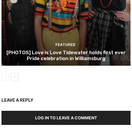
FEATURED
[PHOTOS] Love is Love Tidewater holds first ever
Pride celebration in Williamsburg
LEAVE A REPLY
LOG IN TO LEAVE A COMMENT