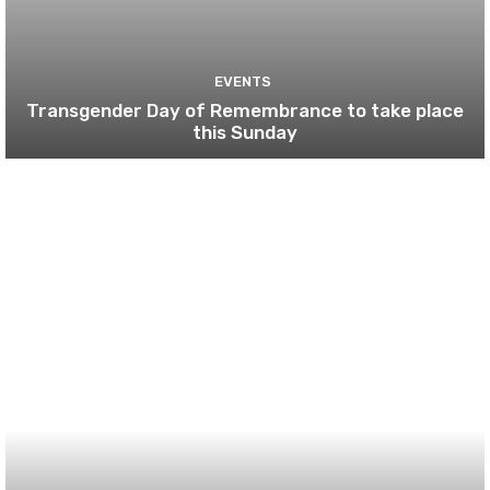
EVENTS
Transgender Day of Remembrance to take place
this Sunday