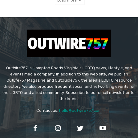
Load more
OutWire757 is Hampton Roads Virginia's LGBTQ news, lifestyle, and
events media company. In addition to this web site, we publish
OutLfe757 Magazine and OutGuide757. the area's LGBTQ resource
directory. We also produce frequent social and networking events for
the L:GBTQ and allied community. Subscribe to our email newsletter for
the latest.
Contact us:
hello@outwire757.com