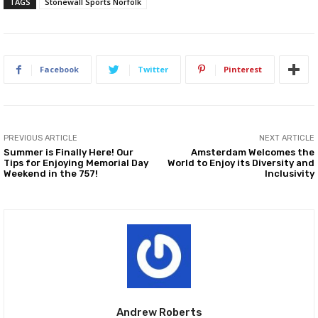
TAGS
Stonewall Sports Norfolk
Facebook
Twitter
Pinterest
PREVIOUS ARTICLE
NEXT ARTICLE
Summer is Finally Here! Our
Amsterdam Welcomes the
Tips for Enjoying Memorial Day
World to Enjoy its Diversity and
Weekend in the 757!
Inclusivity
Andrew Roberts