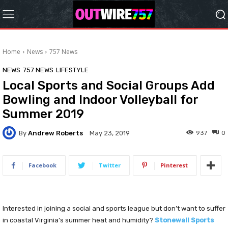
Home
News
757 News
NEWS
757 NEWS
LIFESTYLE
Local Sports and Social Groups Add
Bowling and Indoor Volleyball for
Summer 2019
By
Andrew Roberts
937
0
May 23, 2019
Facebook
Twitter
Pinterest
Interested in joining a social and sports league but don’t want to suffer
in coastal Virginia’s summer heat and humidity?
Stonewall Sports