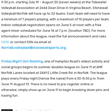
9:30 p.m. starting July 19 – August 30 (seven weeks) at the Tidewater
Volleyball Association at 2644 Dean Drive in Virginia Beach. Stonewall
Volleyball Norfolk will have up to 32 teams. Each team will need to have
a minimum of 7 players playing, with a maximum of 10 players per team.
Indoor volleyball registration opens on June 5 at noon with a free
agent mixer scheduled for June 14 at 7 p.m. (location TBD). For more
information about this league, read the full announcement and rules
HERE
or contact SSN via email at
Norfolk.volleyball@stonewallsports.org
.
Friday Night Out Bowling
, one of Hampton Road’s oldest activity and
social groups begins its summer doubles league on June 11 at AMF
Norfolk Lanes located at 2441 E Little Creek Rd. in Norfolk. The league
plays every Friday night (hence the name) from 6:30-8:30 p.m. from
June 11-August 13. There is no need to pre-register online or
otherwise, simply show up on June 11 to begin knocking down pins and
having fun.