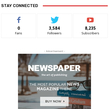
STAY CONNECTED
0
3,584
8,235
Fans
Followers
Subscribers
- Advertisement -