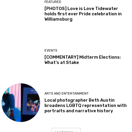
FEATURED
[PHOTOS] Love is Love Tidewater
holds first ever Pride celebration in
Williamsburg
EVENTS
[COMMENTARY] Midterm Elections:
What’s at Stake
ARTS AND ENTERTAINMENT
Local photographer Beth Austin
broadens LGBTQ representation with
portraits and narrative history