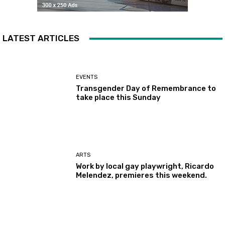
LATEST ARTICLES
EVENTS
Transgender Day of Remembrance to
take place this Sunday
ARTS
Work by local gay playwright, Ricardo
Melendez, premieres this weekend.