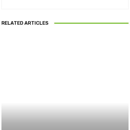
RELATED ARTICLES