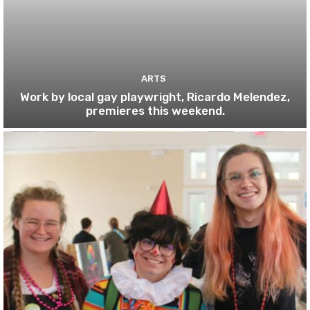
ARTS
Work by local gay playwright, Ricardo Melendez,
premieres this weekend.