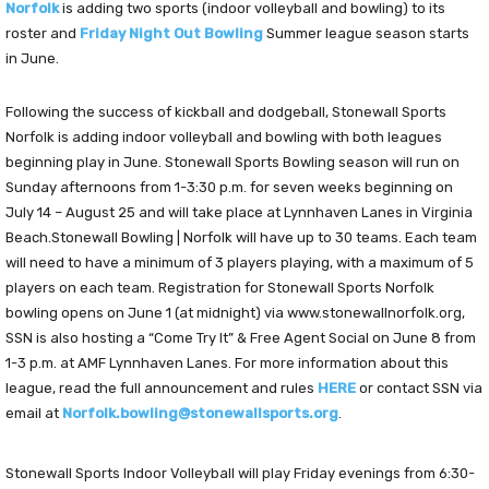
Norfolk
is adding two sports (indoor volleyball and bowling) to its
roster and
Friday Night Out Bowling
Summer league season starts
in June.
Following the success of kickball and dodgeball, Stonewall Sports
Norfolk is adding indoor volleyball and bowling with both leagues
beginning play in June. Stonewall Sports Bowling season will run on
Sunday afternoons from 1-3:30 p.m. for seven weeks beginning on
July 14 – August 25 and will take place at Lynnhaven Lanes in Virginia
Beach.Stonewall Bowling | Norfolk will have up to 30 teams. Each team
will need to have a minimum of 3 players playing, with a maximum of 5
players on each team. Registration for Stonewall Sports Norfolk
bowling opens on June 1 (at midnight) via www.stonewallnorfolk.org,
SSN is also hosting a “Come Try It” & Free Agent Social on June 8 from
1-3 p.m. at AMF Lynnhaven Lanes. For more information about this
league, read the full announcement and rules
HERE
or contact SSN via
email at
Norfolk.bowling@stonewallsports.org
.
Stonewall Sports Indoor Volleyball will play Friday evenings from 6:30-