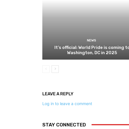
NEWS
It’s official: World Pride is coming t
Washington, DC in 2025
LEAVE A REPLY
Log in to leave a comment
STAY CONNECTED