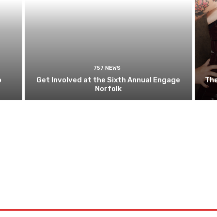
757 NEWS
o
Get Involved at the Sixth Annual Engage
The
Norfolk