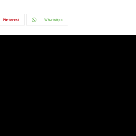
Pinterest
WhatsApp