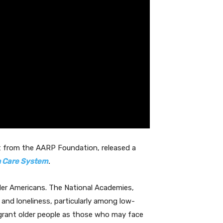
rt from the AARP Foundation, released a
th Care System
.
older Americans. The National Academies,
n and loneliness, particularly among low-
migrant older people as those who may face