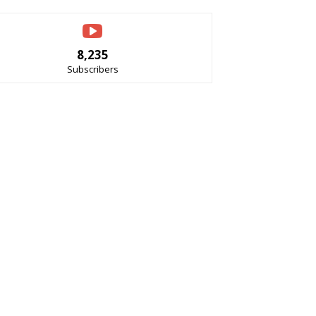
8,235
Subscribers