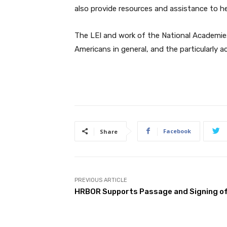
also provide resources and assistance to he
The LEI and work of the National Academies 
Americans in general, and the particularly a
Facebook
Share
PREVIOUS ARTICLE
HRBOR Supports Passage and Signing of 