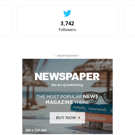
3,742
Followers
- Advertisement -