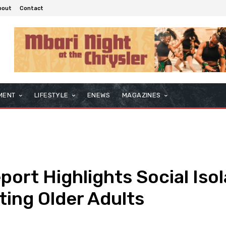
bout
Contact
MENT
LIFESTYLE
ENEWS
MAGAZINES
port Highlights Social Iso
ting Older Adults