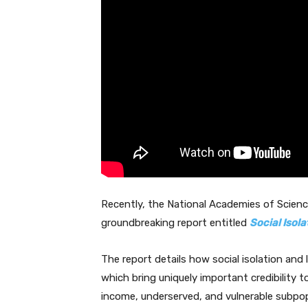
Recently, the National Academies of Scienc
groundbreaking report entitled
Social Isola
The report details how social isolation and 
which bring uniquely important credibility t
income, underserved, and vulnerable subpop