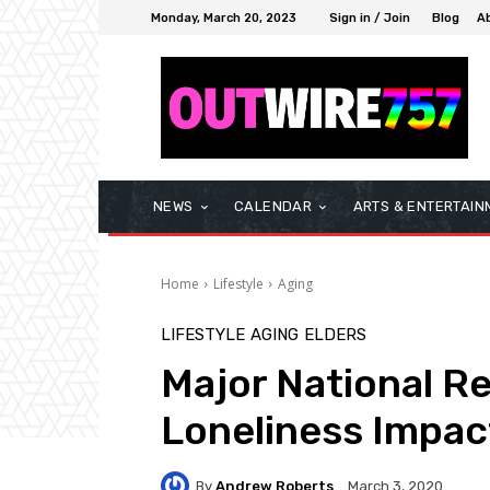
Monday, March 20, 2023
Sign in / Join
Blog
A
NEWS
CALENDAR
ARTS & ENTERTAIN
Home
Lifestyle
Aging
LIFESTYLE
AGING
ELDERS
Major National Re
Loneliness Impac
By
Andrew Roberts
March 3, 2020