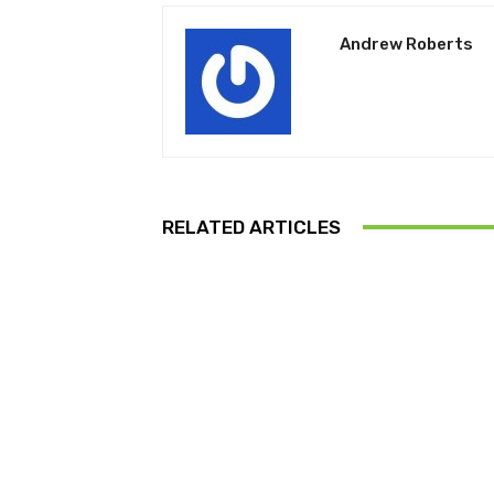
Andrew Roberts
RELATED ARTICLES