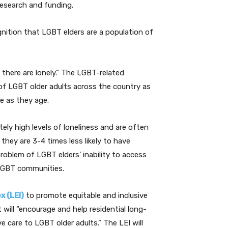
research and funding.
nition that LGBT elders are a population of
 there are lonely.” The LGBT-related
of LGBT older adults across the country as
e as they age.
ely high levels of loneliness and are often
 they are 3-4 times less likely to have
g problem of LGBT elders’ inability to access
 LGBT communities.
x (LEI)
to promote equitable and inclusive
will “encourage and help residential long-
 care to LGBT older adults.” The LEI will