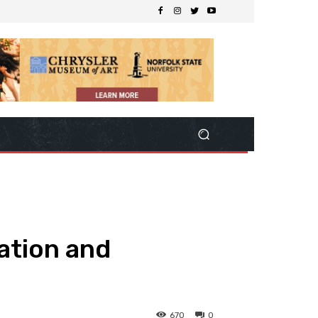
lation and
670
0