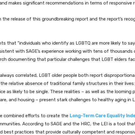
on and makes significant recommendations in terms of responsive 
the release of this groundbreaking report and the report’s recog
ts that “individuals who identify as LGBTQ are more likely to say
sistent with SAGE’s experience working with tens of thousands 
arch documenting that particular challenges that LGBT elders fac
t always correlated, LGBT older people both report disproportionat
the relative absence of traditional family structures in their lives:
wice as likely to be single. These realities – as well as the loomin
care, and housing – present stark challenges to healthy aging in
 combined efforts to create the
Long-Term Care Equality Inde
munities. According to SAGE and the HRC, the LEI is a tool that 
 best practices that provide culturally competent and responsive