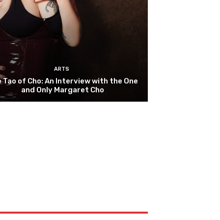
ARTS
 Tao of Cho: An Interview with the One
and Only Margaret Cho