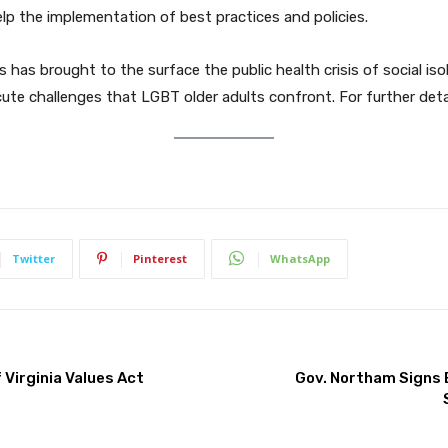
lp the implementation of best practices and policies.
has brought to the surface the public health crisis of social is
cute challenges that LGBT older adults confront. For further detai
Twitter
Pinterest
WhatsApp
Virginia Values Act
Gov. Northam Signs 