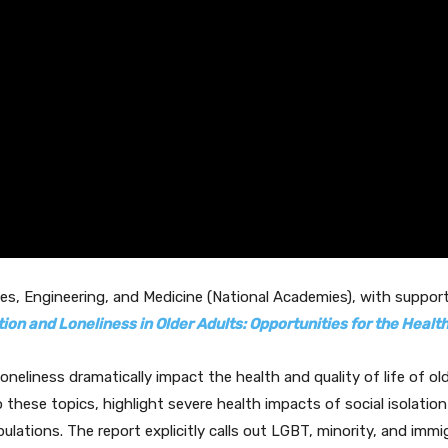
es, Engineering, and Medicine (National Academies), with suppo
tion and Loneliness in Older Adults: Opportunities for the Heal
loneliness dramatically impact the health and quality of life of 
o these topics, highlight severe health impacts of social isolatio
ulations. The report explicitly calls out LGBT, minority, and im