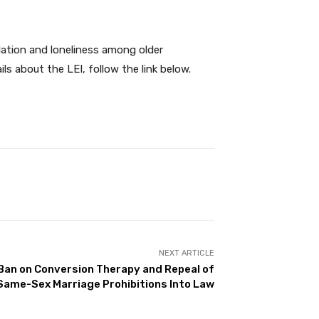
olation and loneliness among older
ls about the LEI, follow the link below.
NEXT ARTICLE
Ban on Conversion Therapy and Repeal of
Same-Sex Marriage Prohibitions Into Law