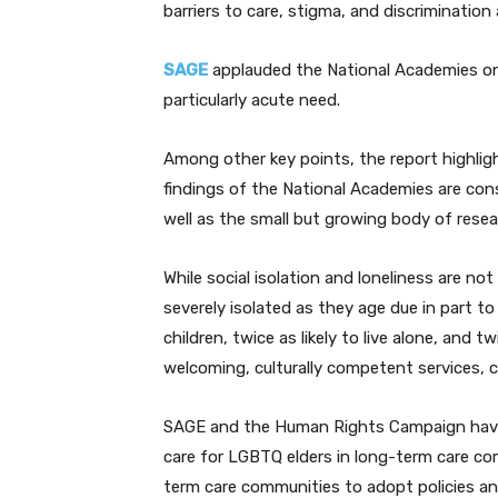
barriers to care, stigma, and discriminati
SAGE
applauded the National Academies on 
particularly acute need.
Among other key points, the report highligh
findings of the National Academies are con
well as the small but growing body of rese
While social isolation and loneliness are no
severely isolated as they age due in part to 
children, twice as likely to live alone, and t
welcoming, culturally competent services, 
SAGE and the Human Rights Campaign have
care for LGBTQ elders in long-term care com
term care communities to adopt policies and