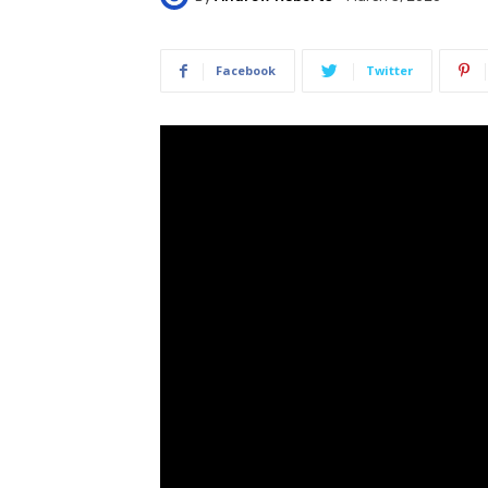
Facebook
Twitter