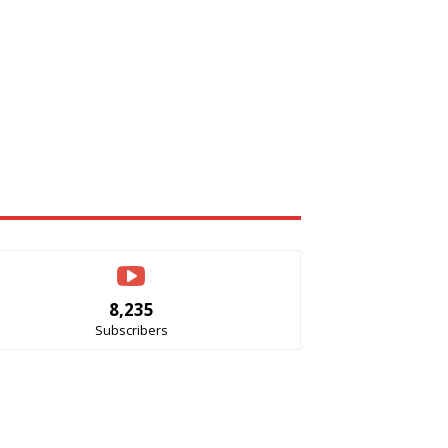
8,235
Subscribers