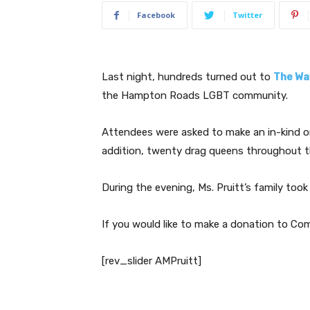
Facebook
Twitter
Last night, hundreds turned out to
The Wa
the Hampton Roads LGBT community.
Attendees were asked to make an in-kind 
addition, twenty drag queens throughout th
During the evening, Ms. Pruitt’s family too
If you would like to make a donation to C
[rev_slider AMPruitt]