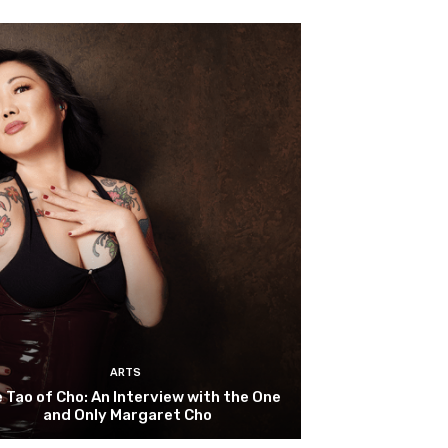
ARTS
 Tao of Cho: An Interview with the One
and Only Margaret Cho