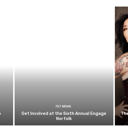
757 NEWS
o
Get Involved at the Sixth Annual Engage
The
Norfolk