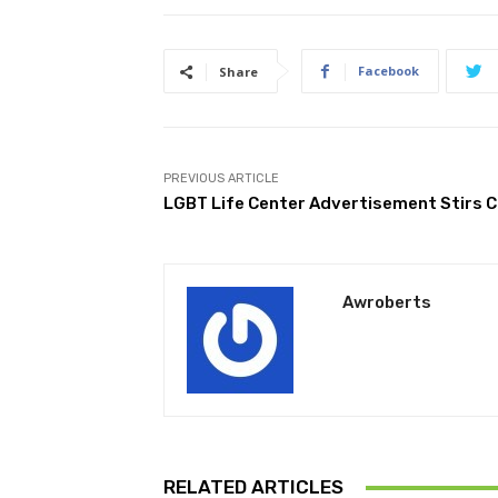
Facebook
Share
PREVIOUS ARTICLE
LGBT Life Center Advertisement Stirs 
Awroberts
RELATED ARTICLES