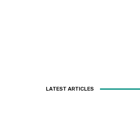
LATEST ARTICLES