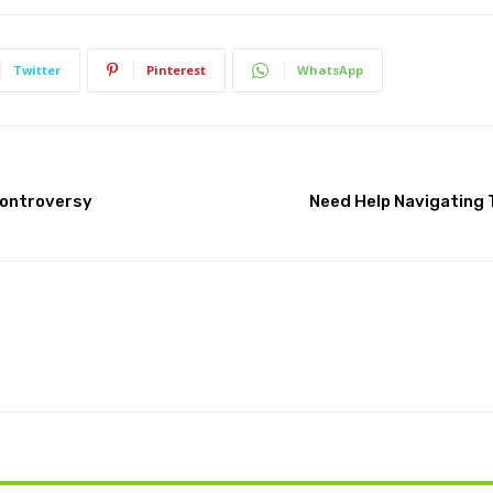
Twitter
Pinterest
WhatsApp
Controversy
Need Help Navigating 