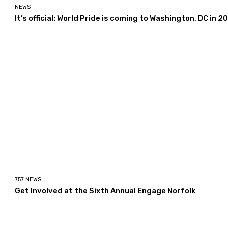
NEWS
It’s official: World Pride is coming to Washington, DC in 2
757 NEWS
Get Involved at the Sixth Annual Engage Norfolk