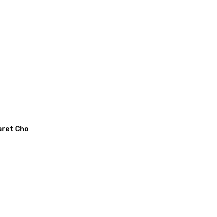
aret Cho