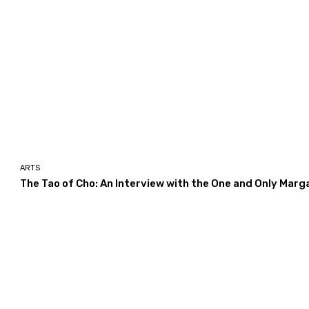
ARTS
The Tao of Cho: An Interview with the One and Only Marg