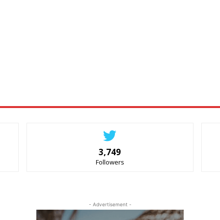
3,749
Followers
- Advertisement -