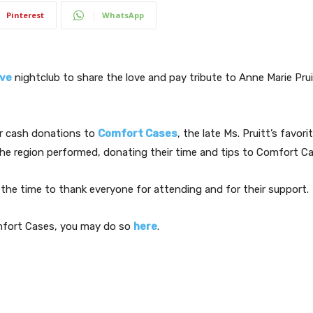
Pinterest
WhatsApp
ve
nightclub to share the love and pay tribute to Anne Marie Prui
or cash donations to
Comfort Cases
, the late Ms. Pruitt’s favori
e region performed, donating their time and tips to Comfort Car
k the time to thank everyone for attending and for their support.
omfort Cases, you may do so
here
.