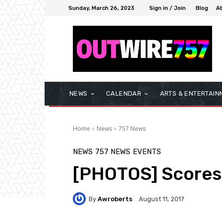
Sunday, March 26, 2023
Sign in / Join
Blog
A
NEWS
CALENDAR
ARTS & ENTERTAIN
Home
News
757 News
NEWS
757 NEWS
EVENTS
[PHOTOS] Scores T
By
Awroberts
August 11, 2017