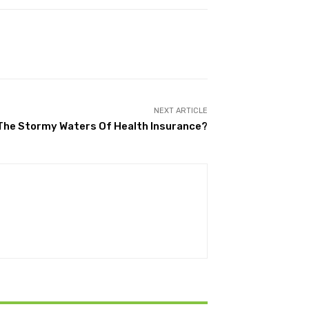
NEXT ARTICLE
The Stormy Waters Of Health Insurance?