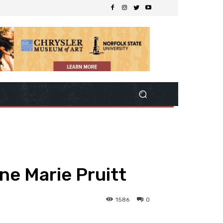
ne Marie Pruitt
1586
0