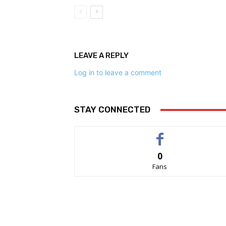
LEAVE A REPLY
Log in to leave a comment
STAY CONNECTED
0
Fans