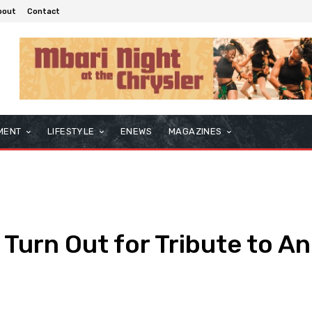
bout
Contact
MENT
LIFESTYLE
ENEWS
MAGAZINES
urn Out for Tribute to An