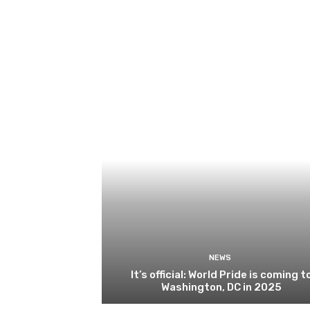
NEWS
It’s official: World Pride is coming t
Washington, DC in 2025