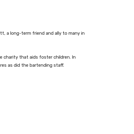
tt, a long-term friend and ally to many in
te charity that aids foster children. In
es as did the bartending staff.