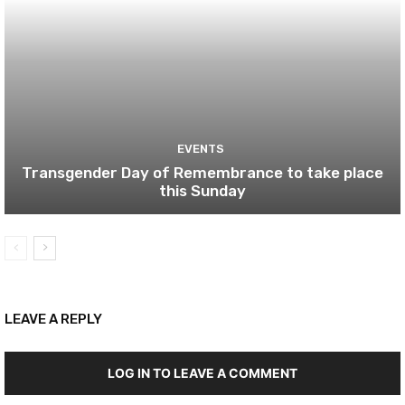
EVENTS
Transgender Day of Remembrance to take place
this Sunday
LEAVE A REPLY
LOG IN TO LEAVE A COMMENT