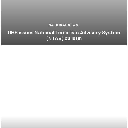
NATIONAL NEWS
DHS issues National Terrorism Advisory System
(NTAS) bulletin