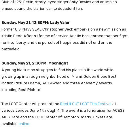
Club of 1931 Berlin, starry-eyed singer Sally Bowles and an impish
emcee sound the clarion call to decadent fun.
Sunday, May 21, 12:30PM: Lady Valor
Former U.S. Navy SEAL Christopher Beck embarks on a new mission as
Kristin Beck. After a lifetime of service, Kristin has learned that her fight
for life, liberty, and the pursuit of happiness did not end on the
battlefield.
Sunday, May 21, 2:30PM: Moonlight
A young black man struggles to find his place in the world while
growing up in a rough neighborhood of Miami. Golden Globe Best
Motion Picture Drama, SAG Award and three Academy Awards
including Best Picture.
The LGBT Center will present the
Reel It OUT LGBT Film Festival
at
various venues June 1 through 4. The event is a fundraiser for ACESS
AIDS Care and the LGBT Center of Hampton Roads. Tickets are
available
online
.