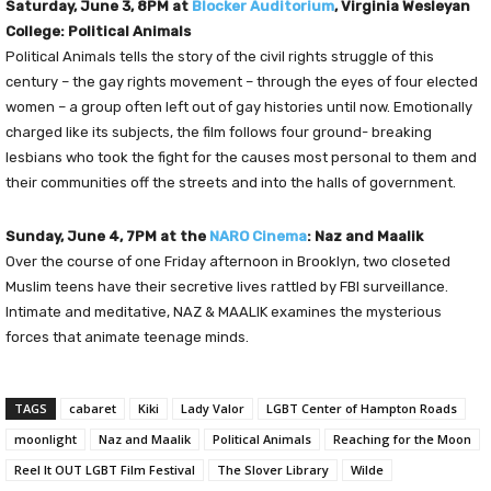
Saturday, June 3, 8PM at
Blocker Auditorium
, Virginia Wesleyan
College: Political Animals
Political Animals tells the story of the civil rights struggle of this
century – the gay rights movement – through the eyes of four elected
women – a group often left out of gay histories until now. Emotionally
charged like its subjects, the film follows four ground- breaking
lesbians who took the fight for the causes most personal to them and
their communities off the streets and into the halls of government.
Sunday, June 4, 7PM at the
NARO Cinema
: Naz and Maalik
Over the course of one Friday afternoon in Brooklyn, two closeted
Muslim teens have their secretive lives rattled by FBI surveillance.
Intimate and meditative, NAZ & MAALIK examines the mysterious
forces that animate teenage minds.
TAGS
cabaret
Kiki
Lady Valor
LGBT Center of Hampton Roads
moonlight
Naz and Maalik
Political Animals
Reaching for the Moon
Reel It OUT LGBT Film Festival
The Slover Library
Wilde