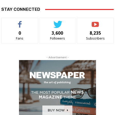
STAY CONNECTED
0
3,600
8,235
Fans
Followers
Subscribers
- Advertisement -