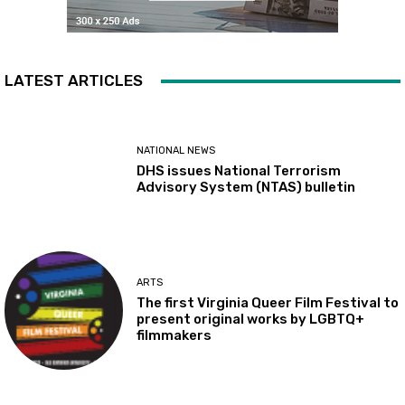
LATEST ARTICLES
NATIONAL NEWS
DHS issues National Terrorism
Advisory System (NTAS) bulletin
ARTS
The first Virginia Queer Film Festival to
present original works by LGBTQ+
filmmakers