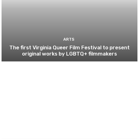
ARTS
The first Virginia Queer Film Festival to present
original works by LGBTQ+ filmmakers