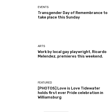
EVENTS
Transgender Day of Remembrance to
take place this Sunday
ARTS
Work by local gay playwright, Ricardo
Melendez, premieres this weekend.
FEATURED
[PHOTOS] Love is Love Tidewater
holds first ever Pride celebration in
Williamsburg