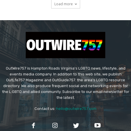
Load more
OutWire757 is Hampton Roads Virginia's LGBTQ news, lifestyle, and
events media company. In addition to this web site, we publish
OutLfe757 Magazine and OutGuide757. the area's LGBTQ resource
directory. We also produce frequent social and networking events for
the L:GBTQ and allied community. Subscribe to our email newsletter for
the latest.
Contact us:
hello@outwire757.com