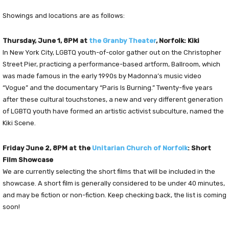
Showings and locations are as follows:
Thursday, June 1, 8PM at
the Granby Theater
, Norfolk: Kiki
In New York City, LGBTQ youth-of-color gather out on the Christopher
Street Pier, practicing a performance-based artform, Ballroom, which
was made famous in the early 1990s by Madonna’s music video
“Vogue” and the documentary “Paris Is Burning.” Twenty-five years
after these cultural touchstones, a new and very different generation
of LGBTQ youth have formed an artistic activist subculture, named the
Kiki Scene.
Friday June 2, 8PM at the
Unitarian Church of Norfolk
: Short
Film Showcase
We are currently selecting the short films that will be included in the
showcase. A short film is generally considered to be under 40 minutes,
and may be fiction or non-fiction. Keep checking back, the list is coming
soon!