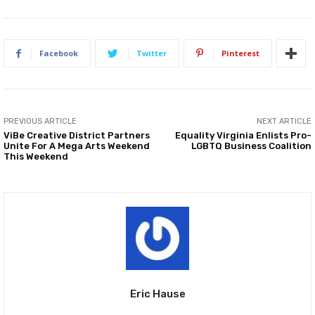
Facebook
Twitter
Pinterest
PREVIOUS ARTICLE
NEXT ARTICLE
ViBe Creative District Partners
Equality Virginia Enlists Pro-
Unite For A Mega Arts Weekend
LGBTQ Business Coalition
This Weekend
Eric Hause