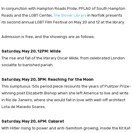
In conjunction with Hampton Roads Pride, PFLAG of South Hampton
Roads and the LGBT Center,
The Slover Library
in Norfolk presents
its second annual LGBT Film Festival on May 20 and 12 at the library.
Admission is free, and the showings are as follows:
Saturday, May 20, 12PM: Wilde
The rise and fall of the literary Oscar Wilde, from celebrated London
socialite to banished pariah.
Saturday, May 20, 3PM: Reaching for the Moon
This sumptuous ’50s period piece recounts the years of Pulitzer Prize-
winning poet Elizabeth Bishop when she left America to live and write
in Rio de Janeiro, where she would fall in love with well-off architect
Lota de Macedo Soares.
Saturday, May 20, 6PM: Cabaret
With Hitler rising to power and anti-Semitism growing, inside the Kit Kat