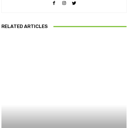
RELATED ARTICLES