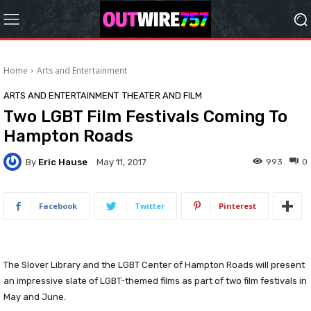
Home
Arts and Entertainment
ARTS AND ENTERTAINMENT
THEATER AND FILM
Two LGBT Film Festivals Coming To
Hampton Roads
By
Eric Hause
993
0
May 11, 2017
Facebook
Twitter
Pinterest
The Slover Library and the LGBT Center of Hampton Roads will present
an impressive slate of LGBT-themed films as part of two film festivals in
May and June.