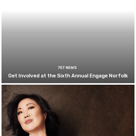
757 NEWS
Get Involved at the Sixth Annual Engage Norfolk