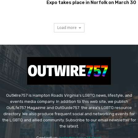
Expo takes place in Norfolk on March 30
Load more
OutWire757 is Hampton Roads Virginia's LGBTQ news, lifestyle, and
events media company. In addition to this web site, we publish
OutLfe757 Magazine and OutGuide757. the area's LGBTQ resource
directory. We also produce frequent social and networking events for
the L:GBTQ and allied community. Subscribe to our email newsletter for
the latest.
Contact us:
hello@outwire757.com