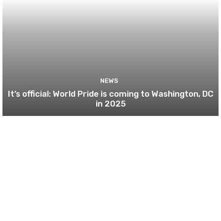
NEWS
It’s official: World Pride is coming to Washington, DC
in 2025