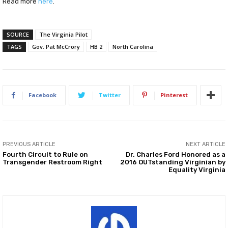
Read more
here
.
SOURCE
The Virginia Pilot
TAGS
Gov. Pat McCrory
HB 2
North Carolina
Facebook
Twitter
Pinterest
PREVIOUS ARTICLE
NEXT ARTICLE
Fourth Circuit to Rule on
Dr. Charles Ford Honored as a
Transgender Restroom Right
2016 OUTstanding Virginian by
Equality Virginia