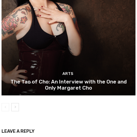
ARTS
The Tao of Cho: An Interview with the One and
Only Margaret Cho
LEAVE A REPLY