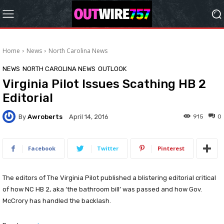
Home
News
North Carolina News
NEWS
NORTH CAROLINA NEWS
OUTLOOK
Virginia Pilot Issues Scathing HB 2
Editorial
By
Awroberts
915
0
April 14, 2016
Facebook
Twitter
Pinterest
The editors of The Virginia Pilot published a blistering editorial critical
of how NC HB 2, aka ‘the bathroom bill’ was passed and how Gov.
McCrory has handled the backlash.