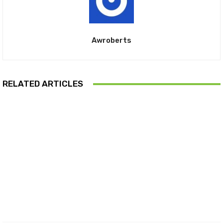
Awroberts
RELATED ARTICLES