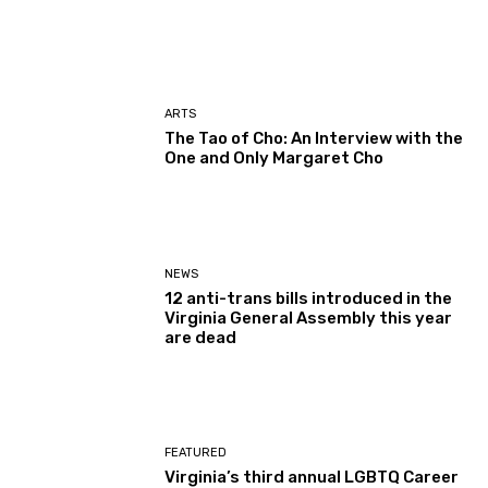
ARTS
The Tao of Cho: An Interview with the
One and Only Margaret Cho
NEWS
12 anti-trans bills introduced in the
Virginia General Assembly this year
are dead
FEATURED
Virginia’s third annual LGBTQ Career