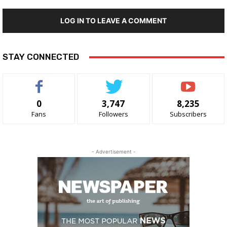
LOG IN TO LEAVE A COMMENT
STAY CONNECTED
0
3,747
8,235
Fans
Followers
Subscribers
- Advertisement -