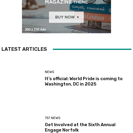
LATEST ARTICLES
NEWS
It’s official: World Pride is coming to
Washington, DC in 2025
757 NEWS
Get Involved at the Sixth Annual
Engage Norfolk