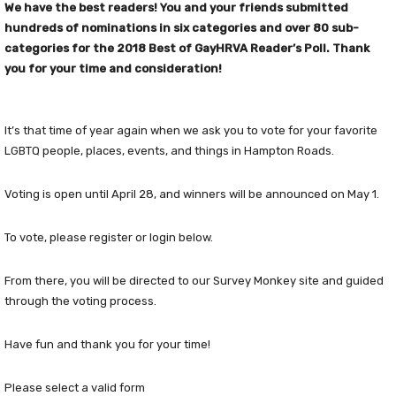
We have the best readers! You and your friends submitted
hundreds of nominations in six categories and over 80 sub-
categories for the 2018 Best of GayHRVA Reader’s Poll. Thank
you for your time and consideration!
It’s that time of year again when we ask you to vote for your favorite
LGBTQ people, places, events, and things in Hampton Roads.
Voting is open until April 28, and winners will be announced on May 1.
To vote, please register or login below.
From there, you will be directed to our Survey Monkey site and guided
through the voting process.
Have fun and thank you for your time!
Please select a valid form