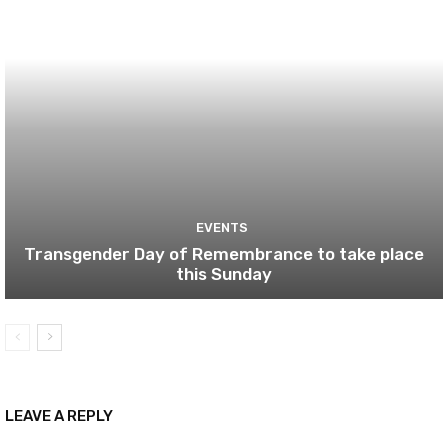
EVENTS
Transgender Day of Remembrance to take place
this Sunday
LEAVE A REPLY