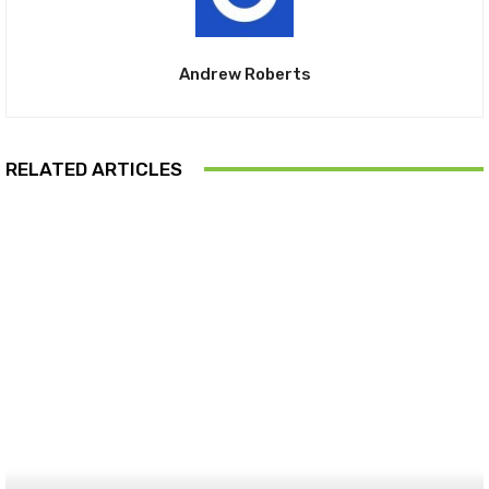
Andrew Roberts
RELATED ARTICLES