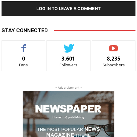
LOG IN TO LEAVE A COMMENT
STAY CONNECTED
0
3,601
8,235
Fans
Followers
Subscribers
- Advertisement -