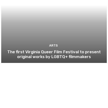
ARTS
The first Virginia Queer Film Festival to present
original works by LGBTQ+ filmmakers