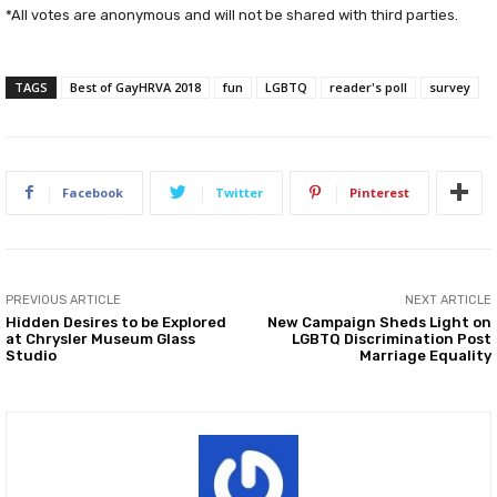
*All votes are anonymous and will not be shared with third parties.
TAGS
Best of GayHRVA 2018
fun
LGBTQ
reader's poll
survey
Facebook
Twitter
Pinterest
PREVIOUS ARTICLE
NEXT ARTICLE
Hidden Desires to be Explored
New Campaign Sheds Light on
at Chrysler Museum Glass
LGBTQ Discrimination Post
Studio
Marriage Equality