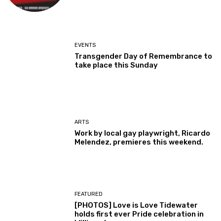
EVENTS
Transgender Day of Remembrance to
take place this Sunday
ARTS
Work by local gay playwright, Ricardo
Melendez, premieres this weekend.
FEATURED
[PHOTOS] Love is Love Tidewater
holds first ever Pride celebration in