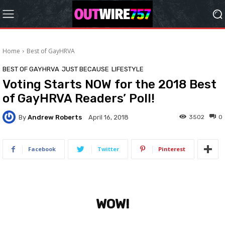
Home
Best of GayHRVA
BEST OF GAYHRVA
JUST BECAUSE
LIFESTYLE
Voting Starts NOW for the 2018 Best
of GayHRVA Readers’ Poll!
By
Andrew Roberts
3502
0
April 16, 2018
Facebook
Twitter
Pinterest
WOW!