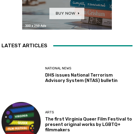
LATEST ARTICLES
NATIONAL NEWS
DHS issues National Terrorism
Advisory System (NTAS) bulletin
ARTS
The first Virginia Queer Film Festival to
present original works by LGBTQ+
filmmakers