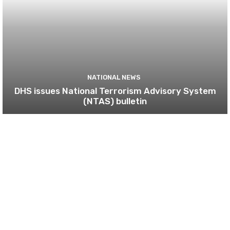
NATIONAL NEWS
DHS issues National Terrorism Advisory System
(NTAS) bulletin