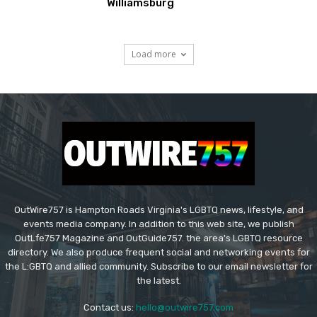
Williamsburg
Load more
OutWire757 is Hampton Roads Virginia's LGBTQ news, lifestyle, and
events media company. In addition to this web site, we publish
OutLfe757 Magazine and OutGuide757. the area's LGBTQ resource
directory. We also produce frequent social and networking events for
the L:GBTQ and allied community. Subscribe to our email newsletter for
the latest.
Contact us:
hello@outwire757.com