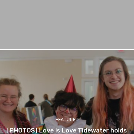
FEATURED
[PHOTOS] Love is Love Tidewater holds