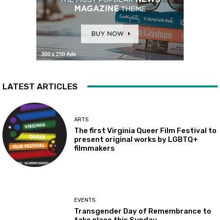
LATEST ARTICLES
ARTS
The first Virginia Queer Film Festival to
present original works by LGBTQ+
filmmakers
EVENTS
Transgender Day of Remembrance to