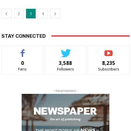
2
3
4
STAY CONNECTED
0
3,588
8,235
Fans
Followers
Subscribers
- Advertisement -