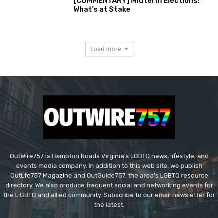
[COMMENTARY] Midterm Elections:
What’s at Stake
Load more
OutWire757 is Hampton Roads Virginia's LGBTQ news, lifestyle, and
events media company. In addition to this web site, we publish
OutLfe757 Magazine and OutGuide757. the area's LGBTQ resource
directory. We also produce frequent social and networking events for
the L:GBTQ and allied community. Subscribe to our email newsletter for
the latest.