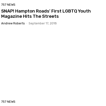
757 NEWS
SNAP! Hampton Roads’ First LGBTQ Youth
Magazine Hits The Streets
Andrew Roberts
-
September 17, 2018
757 NEWS