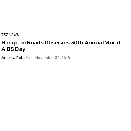
757 NEWS
Hampton Roads Observes 30th Annual World
AIDS Day
Andrew Roberts
-
November 30, 2018