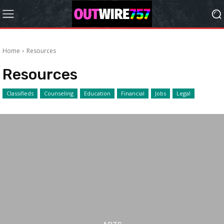
Home
Resources
Resources
Classifieds
Counseling
Education
Financial
Jobs
Legal