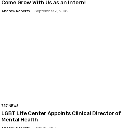
Come Grow With Us as an Intern!
Andrew Roberts
-
September 6, 2018
757 NEWS
LGBT Life Center Appoints Clinical Director of
Mental Health