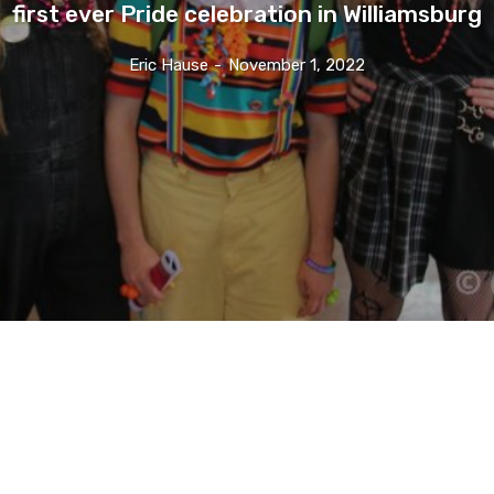
first ever Pride celebration in Williamsburg
Eric Hause
-
November 1, 2022