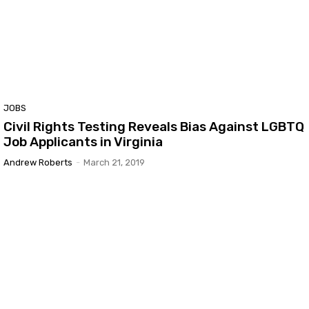
JOBS
Civil Rights Testing Reveals Bias Against LGBTQ
Job Applicants in Virginia
Andrew Roberts
-
March 21, 2019