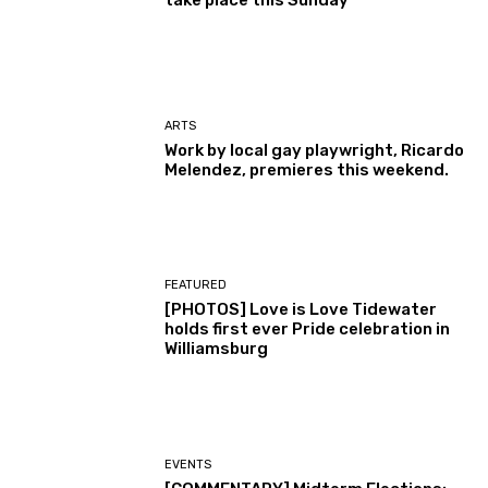
take place this Sunday
ARTS
Work by local gay playwright, Ricardo
Melendez, premieres this weekend.
FEATURED
[PHOTOS] Love is Love Tidewater
holds first ever Pride celebration in
Williamsburg
EVENTS