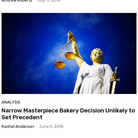
Andrew Roberts
-
July 11, 2018
ANALYSIS
Narrow Masterpiece Bakery Decision Unlikely to
Set Precedent
Rachel Anderson
-
June 5, 2018