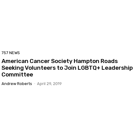
757 NEWS
American Cancer Society Hampton Roads
Seeking Volunteers to Join LGBTQ+ Leadership
Committee
Andrew Roberts
-
April 29, 2019