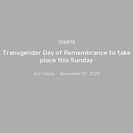
EVENTS
Transgender Day of Remembrance to take
place this Sunday
Eric Hause
-
November 15, 2022