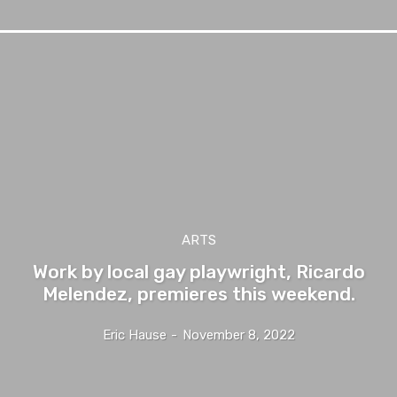
ARTS
Work by local gay playwright, Ricardo
Melendez, premieres this weekend.
Eric Hause
-
November 8, 2022