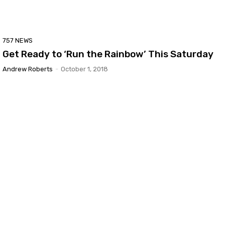
757 NEWS
Get Ready to ‘Run the Rainbow’ This Saturday
Andrew Roberts
-
October 1, 2018