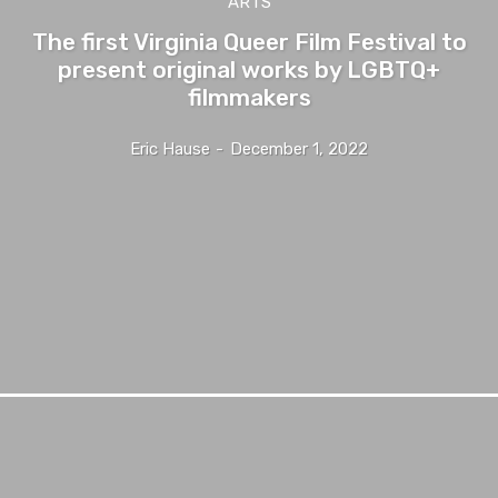
ARTS
The first Virginia Queer Film Festival to
present original works by LGBTQ+
filmmakers
Eric Hause
-
December 1, 2022